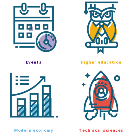
Events
Higher education
Modern economy
Technical sciences