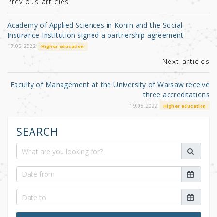
r
b
Previous articles
o
Academy of Applied Sciences in Konin and the Social
o
Insurance Institution signed a partnership agreement
k
17.05.2022
Higher education
Next articles
Faculty of Management at the University of Warsaw receive
three accreditations
19.05.2022
Higher education
SEARCH