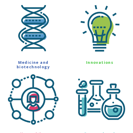
Medicine and
Innovations
biotechnology