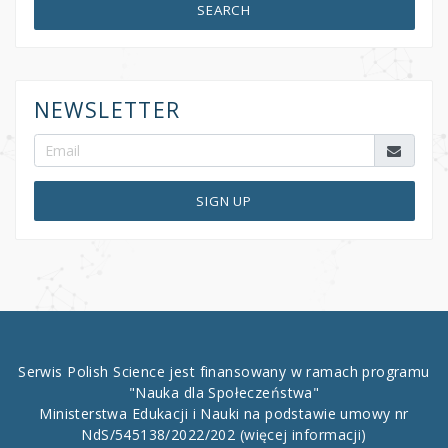
SEARCH
NEWSLETTER
SIGN UP
Serwis Polish Science jest finansowany w ramach programu
"Nauka dla Społeczeństwa"
Ministerstwa Edukacji i Nauki na podstawie umowy nr
NdS/545138/2022/202
(więcej informacji)