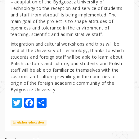
– adaptation of the Bydgoszcz University of
Technology to the reception and service of students
and staff from abroad” is being implemented. The
main goal of the project is to shape attitudes of
openness and tolerance in the environment of
teaching, scientific and administrative staff.
Integration and cultural workshops and trips will be
held at the University of Technology, thanks to which
students and foreign staff will be able to learn about
Polish customs and culture, and students and Polish
staff will be able to familiarize themselves with the
customs and culture prevailing in the countries of
origin of the foreign academic community of the
Bydgoszcz University.
T
F
S
w
a
h
it
c
ar
Higher education
te
e
e