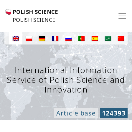
POLISH SCIENCE
POLISH SCIENCE
International Information
Service of Polish Science and
Innovation
Article base
124393