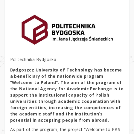
Politechnika Bydgoska
Bydgoszcz University of Technology has become
a beneficiary of the nationwide program
“Welcome to Poland”. The aim of the program of
the National Agency for Academic Exchange is to
support the institutional capacity of Polish
universities through academic cooperation with
foreign entities, increasing the competences of
the academic staff and the institution’s
potential in accepting people from abroad.
As part of the program, the project “Welcome to PBS