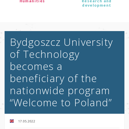
Humanities
Research and
development
Bydgoszcz University
of Technology
becomes a
beneficiary of the
nationwide program
“Welcome to Poland”
17.05.2022