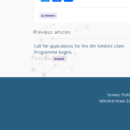
w
a
h
it
c
ar
Events
te
e
e
r
b
Previous articles
o
Call for applications for the 6th NAWA’s Ulam
o
Programme begins
k
21.02.2024
Events
Serwis Pol
Ministerstwa E