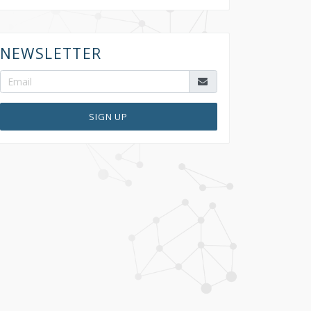
NEWSLETTER
SIGN UP