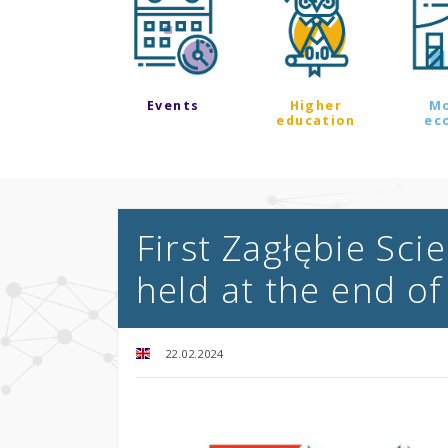
Events
Higher
M
education
ec
First Zagłębie Sc
held at the end o
22.02.2024