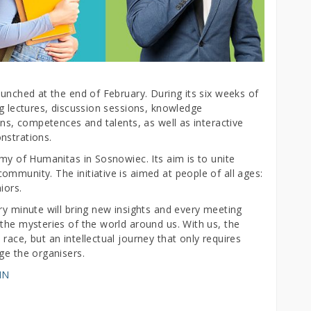
aunched at the end of February. During its six weeks of
ng lectures, discussion sessions, knowledge
ons, competences and talents, as well as interactive
nstrations.
emy of Humanitas in Sosnowiec. Its aim is to unite
mmunity. The initiative is aimed at people of all ages:
iors.
ry minute will bring new insights and every meeting
the mysteries of the world around us. With us, the
race, but an intellectual journey that only requires
ge the organisers.
MN