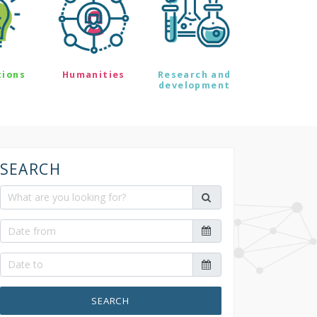
tions
Humanities
Research and
development
SEARCH
SEARCH