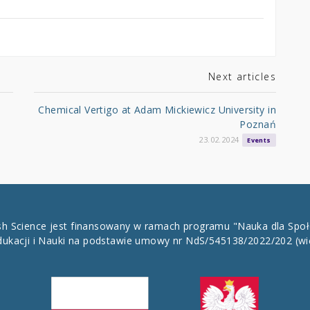
Next articles
Chemical Vertigo at Adam Mickiewicz University in
Poznań
23.02.2024
Events
ish Science jest finansowany w ramach programu "Nauka dla Spo
dukacji i Nauki na podstawie umowy nr NdS/545138/2022/202
(wi