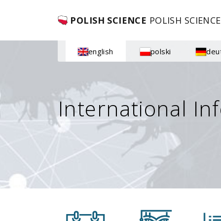
POLISH SCIENCE
POLISH SCIENCE
english
polski
deu
International In