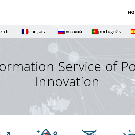
HO
tsch
français
русский
português
formation Service of P
Innovation