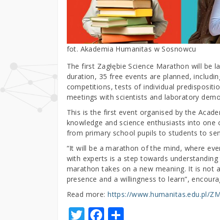
fot. Akademia Humanitas w Sosnowcu
The first Zagłębie Science Marathon will be l
duration, 35 free events are planned, includi
competitions, tests of individual predispositi
meetings with scientists and laboratory demo
This is the first event organised by the Acad
knowledge and science enthusiasts into one co
from primary school pupils to students to sen
“It will be a marathon of the mind, where eve
with experts is a step towards understanding 
marathon takes on a new meaning. It is not a 
presence and a willingness to learn”, encoura
Read more:
https://www.humanitas.edu.pl/Z
T
F
S