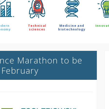
odern
Technical
Medicine and
Innova
onomy
sciences
biotechnology
ience Marathon to be
f February