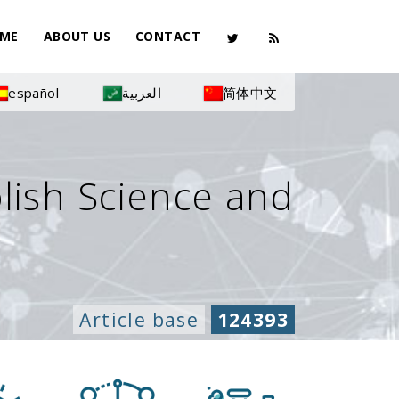
ME
ABOUT US
CONTACT
español
العربية
简体中文
olish Science and
Article base
124393