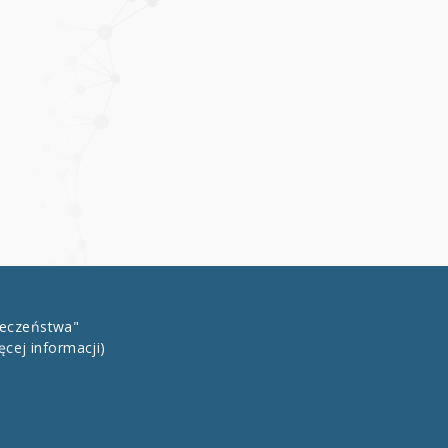
łeczeństwa"
ęcej informacji)