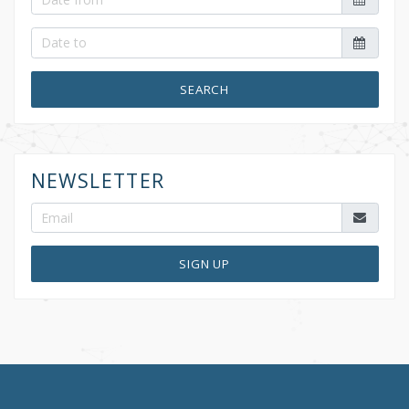
SEARCH
NEWSLETTER
SIGN UP