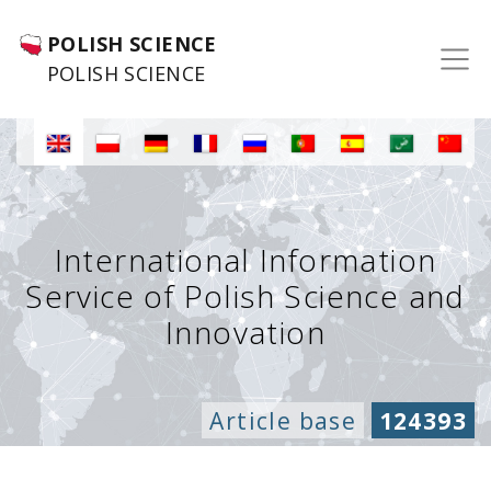
POLISH SCIENCE
POLISH SCIENCE
International Information
Service of Polish Science and
Innovation
Article base
124393