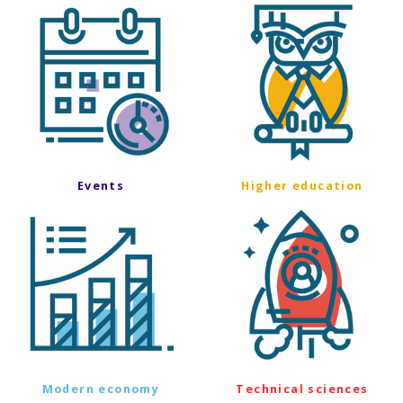
Events
Higher education
Modern economy
Technical sciences