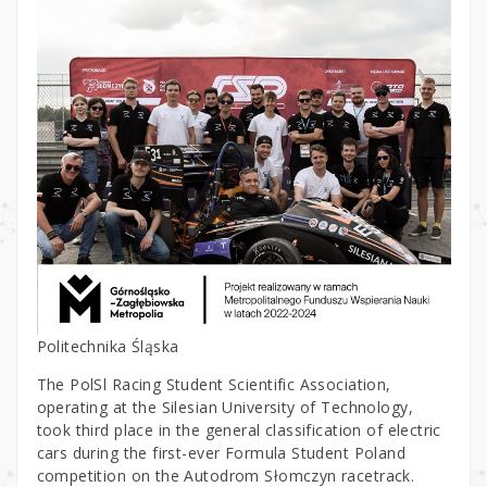
Politechnika Śląska
The PolSl Racing Student Scientific Association,
operating at the Silesian University of Technology,
took third place in the general classification of electric
cars during the first-ever Formula Student Poland
competition on the Autodrom Słomczyn racetrack.