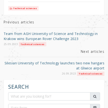
w
a
h
it
c
ar
Technical sciences
te
e
e
r
b
Previous articles
o
Team from AGH University of Science and Technology in
o
Krakow wins European Rover Challenge 2023
k
25.09.2023
Technical sciences
Next articles
Silesian University of Technology launches two new hangars
at Gliwice airport
26.09.2023
Technical sciences
SEARCH