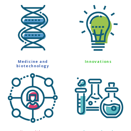
Medicine and
Innovations
biotechnology