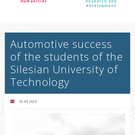
Humanities
Research and
development
Automotive success
of the students of the
Silesian University of
Technology
25.09.2023