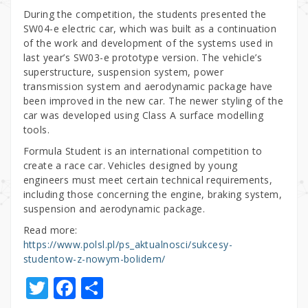
During the competition, the students presented the
SW04-e electric car, which was built as a continuation
of the work and development of the systems used in
last year’s SW03-e prototype version. The vehicle’s
superstructure, suspension system, power
transmission system and aerodynamic package have
been improved in the new car. The newer styling of the
car was developed using Class A surface modelling
tools.
Formula Student is an international competition to
create a race car. Vehicles designed by young
engineers must meet certain technical requirements,
including those concerning the engine, braking system,
suspension and aerodynamic package.
Read more:
https://www.polsl.pl/ps_aktualnosci/sukcesy-
studentow-z-nowym-bolidem/
T
F
S