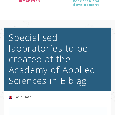
Humanities
Research and
development
Specialised
laboratories to be
created at the
Academy of Applied
Sciences in Elbląg
04.01.2023