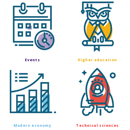
Events
Higher education
Modern economy
Technical sciences