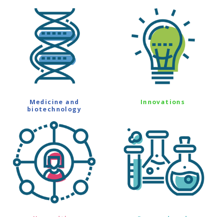
Medicine and
Innovations
biotechnology