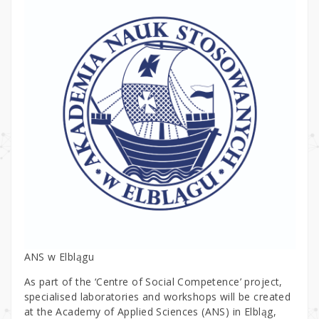
ANS w Elblągu
As part of the ‘Centre of Social Competence’ project,
specialised laboratories and workshops will be created
at the Academy of Applied Sciences (ANS) in Elbląg,