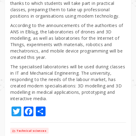
thanks to which students will take part in practical
classes, preparing them to take up professional
positions in organisations using modern technology.
According to the announcements of the authorities of
ANS in Elbląg, the laboratories of drones and 3D
modelling, as well as laboratories for the Internet of
Things, experiments with materials, robotics and
mechatronics, and mobile device programming will be
created this year.
The specialised laboratories will be used during classes
in IT and Mechanical Engineering. The university,
responding to the needs of the labour market, has
created modern specialisations: 3D modelling and 3D
modelling in medical applications, prototyping and
interactive media.
T
F
S
w
a
h
it
c
ar
Technical sciences