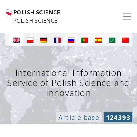
POLISH SCIENCE
POLISH SCIENCE
International Information
Service of Polish Science and
Innovation
Article base
124393