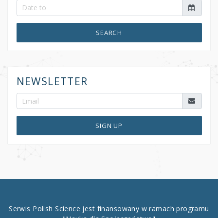
SEARCH
NEWSLETTER
SIGN UP
Serwis Polish Science jest finansowany w ramach programu