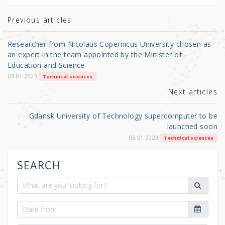
te
e
e
r
b
Previous articles
o
Researcher from Nicolaus Copernicus University chosen as
o
an expert in the team appointed by the Minister of
Education and Science
k
03.01.2023
Technical sciences
Next articles
Gdansk University of Technology supercomputer to be
launched soon
05.01.2023
Technical sciences
SEARCH