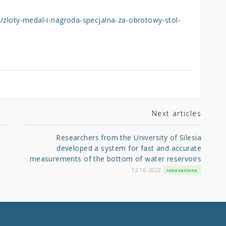
l/zloty-medal-i-nagroda-specjalna-za-obrotowy-stol-
Next articles
Researchers from the University of Silesia
developed a system for fast and accurate
measurements of the bottom of water reservoirs
12.10.2022
Innovations