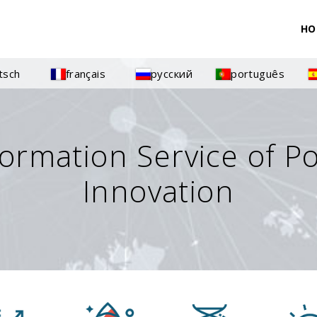
HO
tsch
français
русский
português
formation Service of P
Innovation