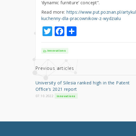
‘dynamic furniture’ concept”.
Read more:
https://www.put.poznan.pl/artyku
kuchenny-dla-pracownikow-z-wydzialu
T
F
S
w
a
h
it
c
ar
Innovations
te
e
e
r
b
Previous articles
o
University of Silesia ranked high in the Patent
o
Office’s 2021 report
k
07.10.2022
Innovations