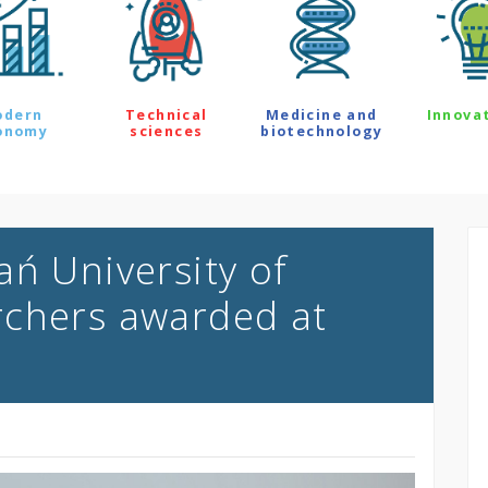
odern
Technical
Medicine and
Innova
onomy
sciences
biotechnology
ań University of
rchers awarded at