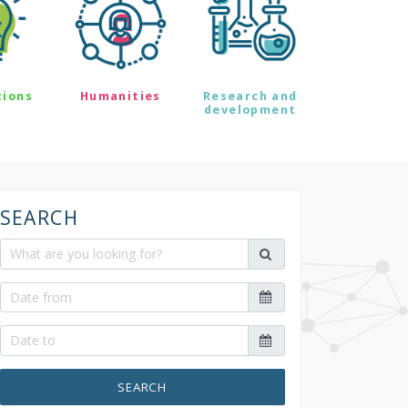
tions
Humanities
Research and
development
SEARCH
SEARCH