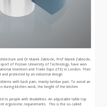
chitecture and Dr Marek Zablocki, Prof Marek Zabłocki,
ansport of Poznan University of Technology, have won
national Invention and Trade Expo (ITE) in London. Their
d and protected by an industrial design.
oblems with back pain, mainly lumbar pain. To avoid an
 during kitchen work, the height of the kitchen
d to people with disabilities. An adjustable table top
rent ergonomic requirements. This is the so-called