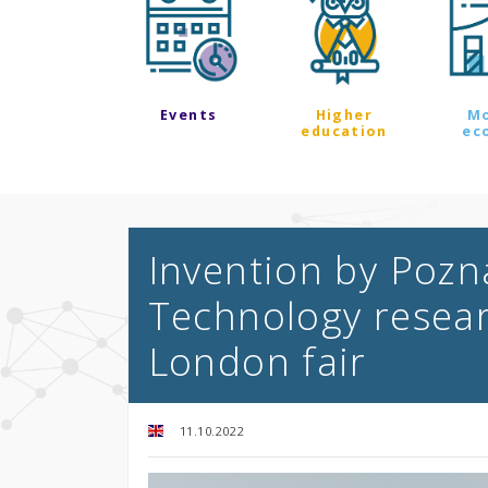
Events
Higher
M
education
ec
Invention by Pozn
Technology resea
London fair
11.10.2022