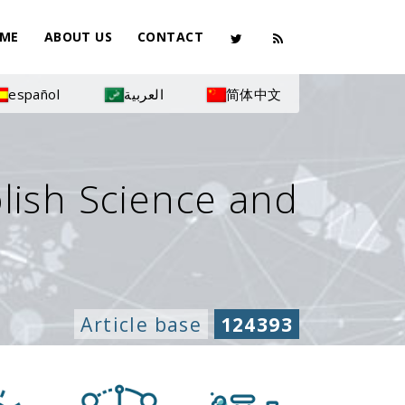
ME
ABOUT US
CONTACT
español
العربية
简体中文
olish Science and
Article base
124393