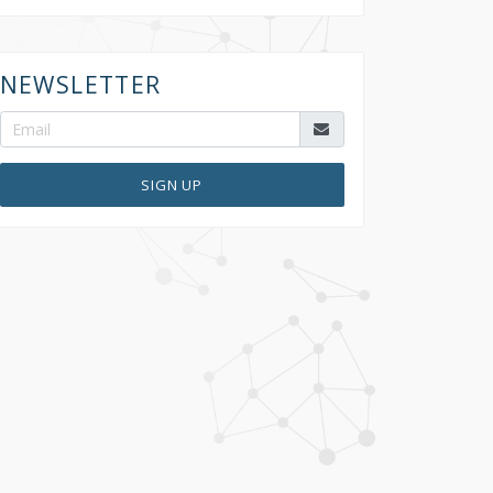
NEWSLETTER
SIGN UP