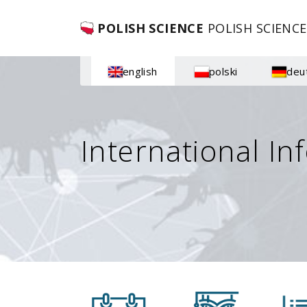
POLISH SCIENCE
POLISH SCIENCE
english
polski
deu
International In