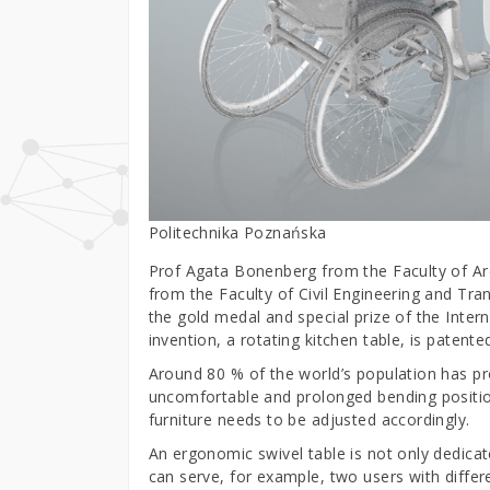
Politechnika Poznańska
Prof Agata Bonenberg from the Faculty of Ar
from the Faculty of Civil Engineering and Tr
the gold medal and special prize of the Inter
invention, a rotating kitchen table, is patente
Around 80 % of the world’s population has pr
uncomfortable and prolonged bending position
furniture needs to be adjusted accordingly.
An ergonomic swivel table is not only dedicate
can serve, for example, two users with diffe