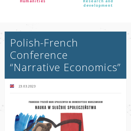
Humanities
Research and
development
Polish-French
Conference
“Narrative Economics”
23.03.2023