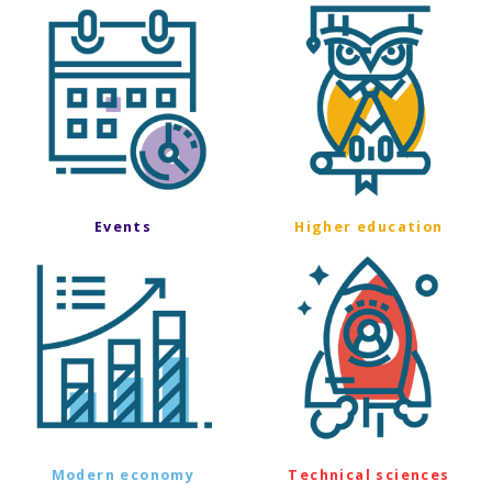
Events
Higher education
Modern economy
Technical sciences