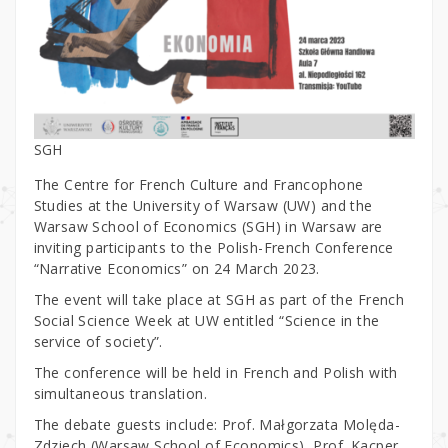
SGH
The Centre for French Culture and Francophone
Studies at the University of Warsaw (UW) and the
Warsaw School of Economics (SGH) in Warsaw are
inviting participants to the Polish-French Conference
“Narrative Economics” on 24 March 2023.
The event will take place at SGH as part of the French
Social Science Week at UW entitled “Science in the
service of society”.
The conference will be held in French and Polish with
simultaneous translation.
The debate guests include: Prof. Małgorzata Molęda-
Zdziech (Warsaw School of Economics), Prof. Kacper