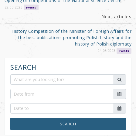
Opening of competitions of the National Science Centre
o
22.03.2023
Events
k
Next articles
History Competition of the Minister of Foreign Affairs for
the best publications promoting Polish history and the
history of Polish diplomacy
24.03.2023
Events
SEARCH
SEARCH