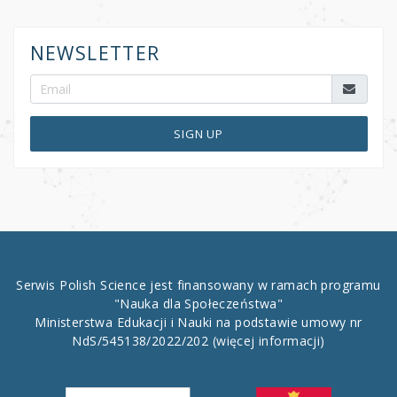
NEWSLETTER
SIGN UP
Serwis Polish Science jest finansowany w ramach programu
"Nauka dla Społeczeństwa"
Ministerstwa Edukacji i Nauki na podstawie umowy nr
NdS/545138/2022/202
(więcej informacji)