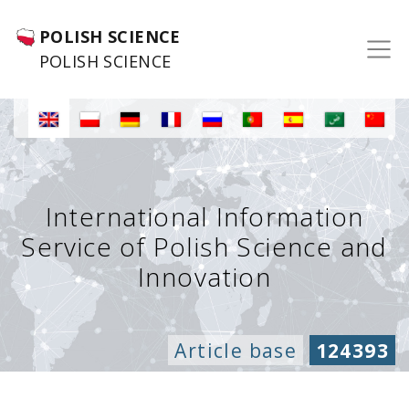
POLISH SCIENCE
POLISH SCIENCE
International Information
Service of Polish Science and
Innovation
Article base
124393