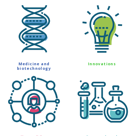
Medicine and
Innovations
biotechnology