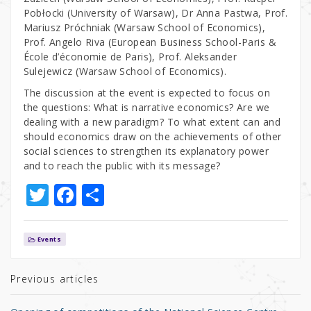
Pobłocki (University of Warsaw), Dr Anna Pastwa, Prof.
Mariusz Próchniak (Warsaw School of Economics),
Prof. Angelo Riva (European Business School-Paris &
École d’économie de Paris), Prof. Aleksander
Sulejewicz (Warsaw School of Economics).
The discussion at the event is expected to focus on
the questions: What is narrative economics? Are we
dealing with a new paradigm? To what extent can and
should economics draw on the achievements of other
social sciences to strengthen its explanatory power
and to reach the public with its message?
T
F
S
w
a
h
it
c
ar
Events
te
e
e
r
b
Previous articles
o