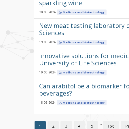
sparkling wine
20.03.2024
Medicine and biotechnology
New meat testing laboratory o
Sciences
19.03.2024
Medicine and biotechnology
Innovative solutions for medi
University of Life Sciences
19.03.2024
Medicine and biotechnology
Can arabitol be a biomarker fo
beverages?
18.03.2024
Medicine and biotechnology
…
2
3
4
5
166
P
1