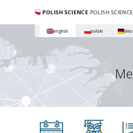
POLISH SCIENCE
POLISH SCIENCE
english
polski
deu
Me