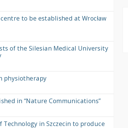
 centre to be established at Wrocław
sts of the Silesian Medical University
y
in physiotherapy
lished in “Nature Communications”
f Technology in Szczecin to produce