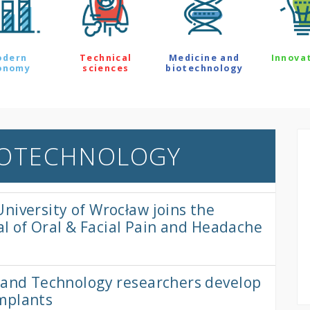
odern
Technical
Medicine and
Innova
onomy
sciences
biotechnology
IOTECHNOLOGY
niversity of Wrocław joins the
nal of Oral & Facial Pain and Headache
e and Technology researchers develop
mplants