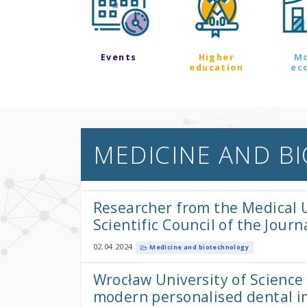
Events
Higher
M
education
ec
MEDICINE AND B
Researcher from the Medical U
Scientific Council of the Jour
02.04.2024
Medicine and biotechnology
Wrocław University of Scienc
modern personalised dental i