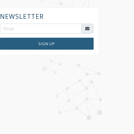
NEWSLETTER
SIGN UP