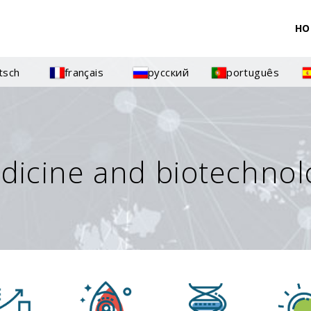
HO
tsch
français
русский
português
dicine and biotechnol