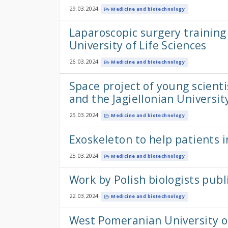
29.03.2024
Medicine and biotechnology
Laparoscopic surgery training
University of Life Sciences
26.03.2024
Medicine and biotechnology
Space project of young scienti
and the Jagiellonian Universit
25.03.2024
Medicine and biotechnology
Exoskeleton to help patients 
25.03.2024
Medicine and biotechnology
Work by Polish biologists pub
22.03.2024
Medicine and biotechnology
West Pomeranian University o