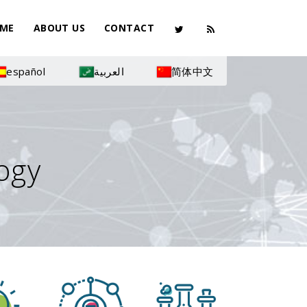
ME
ABOUT US
CONTACT
español
العربية
简体中文
ogy