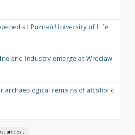
pened at Poznań University of Life
cine and industry emerge at Wrocław
r archaeological remains of alcoholic
ast articles