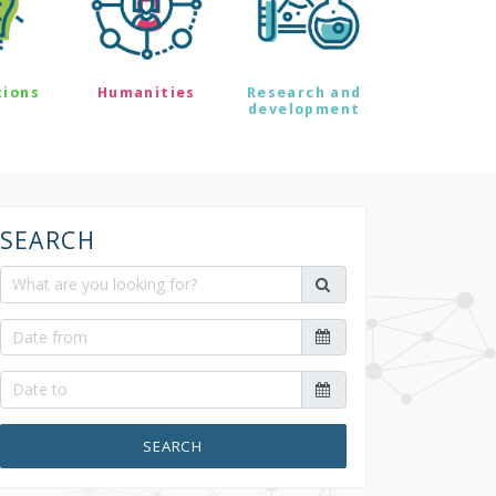
tions
Humanities
Research and
development
SEARCH
SEARCH