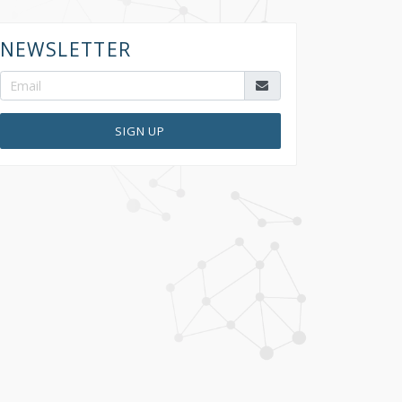
NEWSLETTER
SIGN UP