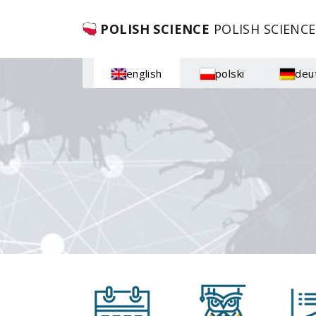
POLISH SCIENCE
POLISH SCIENCE
english
polski
deu