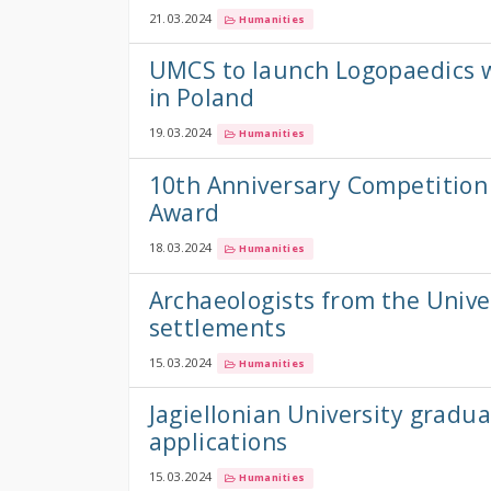
21.03.2024
Humanities
UMCS to launch Logopaedics w
in Poland
19.03.2024
Humanities
10th Anniversary Competition 
Award
18.03.2024
Humanities
Archaeologists from the Unive
settlements
15.03.2024
Humanities
Jagiellonian University gradua
applications
15.03.2024
Humanities