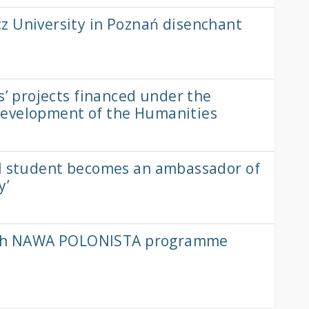
z University in Poznań disenchant
s’ projects financed under the
Development of the Humanities
al student becomes an ambassador of
y’
e 6th NAWA POLONISTA programme