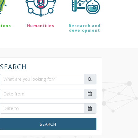
tions
Humanities
Research and
development
SEARCH
SEARCH