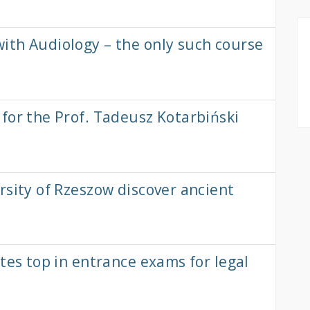
ith Audiology – the only such course
for the Prof. Tadeusz Kotarbiński
rsity of Rzeszow discover ancient
tes top in entrance exams for legal