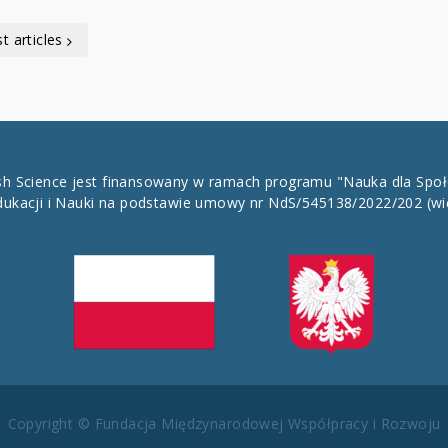
t articles
ish Science jest finansowany w ramach programu "Nauka dla Spo
dukacji i Nauki na podstawie umowy nr NdS/545138/2022/202
(wi
Copyright © Fundacja Międzynarodowej Współpracy i Rozwoju