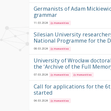
Germanists of Adam Mickiewic
grammar
11.03.2024
Humanities
Silesian University researcher
National Programme for the 
08.03.2024
Humanities
University of Wrocław doctor
the ‘Archive of the Full Memor
07.03.2024
Humanities
Humanities
Call for applications for th
started
04.03.2024
Humanities