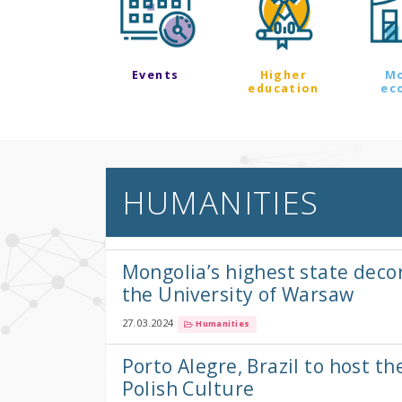
Events
Higher
M
education
ec
HUMANITIES
Mongolia’s highest state deco
the University of Warsaw
27.03.2024
Humanities
Porto Alegre, Brazil to host th
Polish Culture