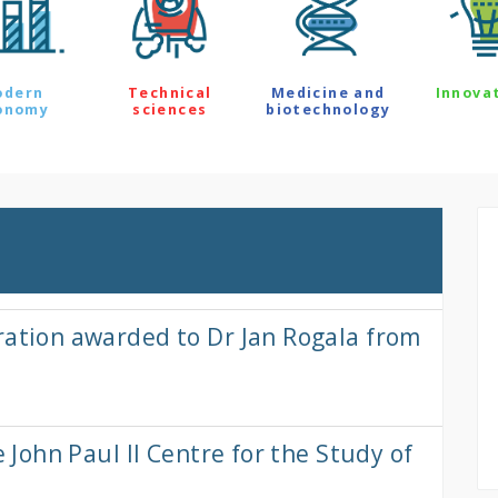
odern
Technical
Medicine and
Innova
onomy
sciences
biotechnology
ration awarded to Dr Jan Rogala from
e John Paul II Centre for the Study of