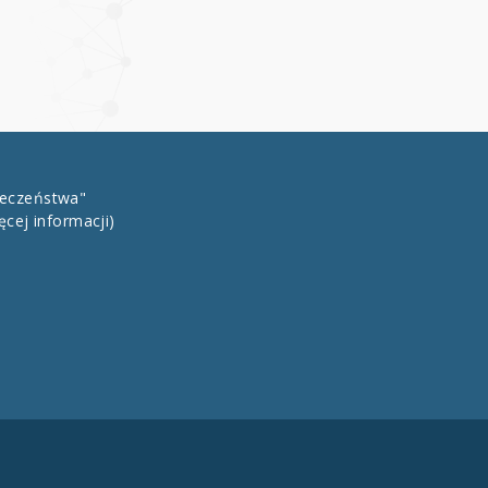
łeczeństwa"
ęcej informacji)