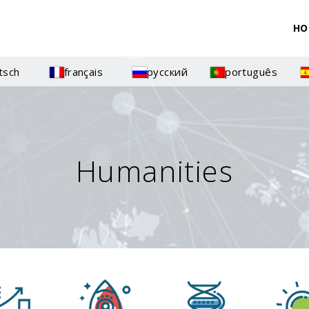
HO
tsch
français
русский
português
Humanities