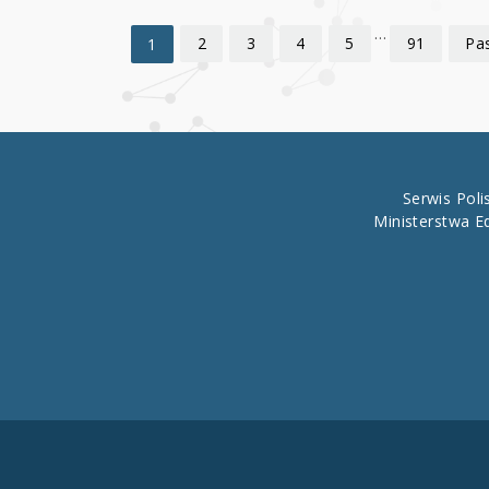
…
2
3
4
5
91
Pas
1
Serwis Pol
Ministerstwa E