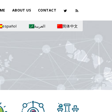
ME
ABOUT US
CONTACT
español
العربية
简体中文