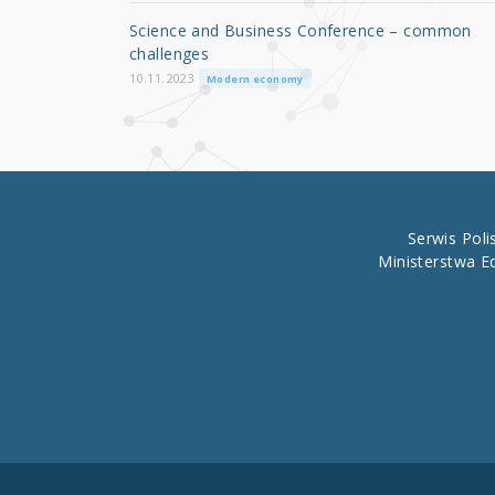
o
Science and Business Conference – common
o
challenges
k
10.11.2023
Modern economy
Serwis Pol
Ministerstwa E