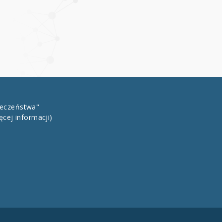
łeczeństwa"
ęcej informacji)