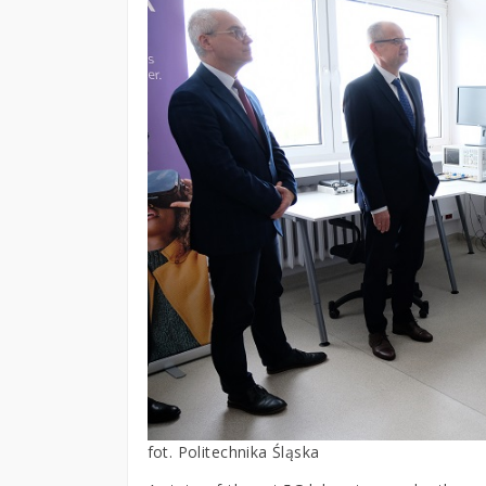
fot. Politechnika Śląska