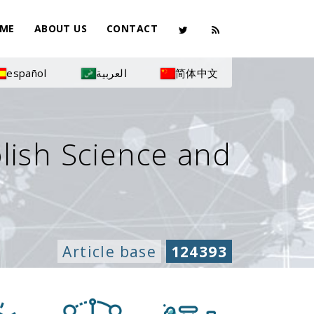
ME
ABOUT US
CONTACT
español
العربية
简体中文
olish Science and
Article base
124393