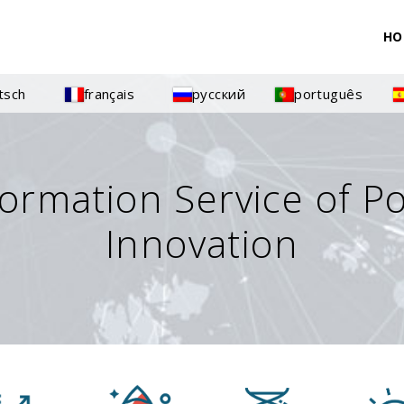
HO
tsch
français
русский
português
formation Service of P
Innovation