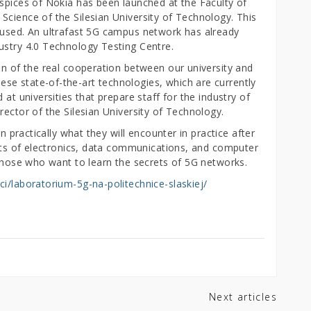
uspices of Nokia has been launched at the Faculty of
Science of the Silesian University of Technology. This
 used. An ultrafast 5G campus network has already
ustry 4.0 Technology Testing Centre.
on of the real cooperation between our university and
e state-of-the-art technologies, which are currently
 at universities that prepare staff for the industry of
rector of the Silesian University of Technology.
rn practically what they will encounter in practice after
ents of electronics, data communications, and computer
 those who want to learn the secrets of 5G networks.
ci/laboratorium-5g-na-politechnice-slaskiej/
Next articles