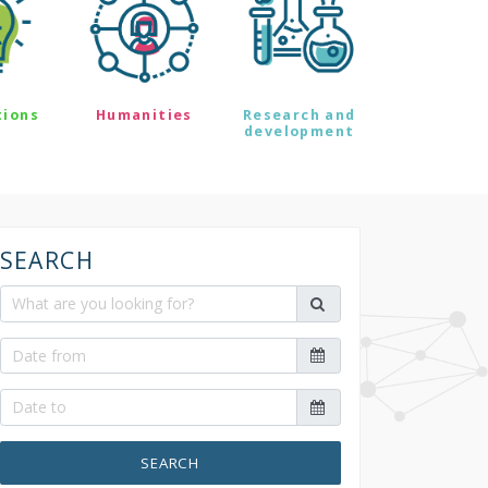
tions
Humanities
Research and
development
SEARCH
SEARCH