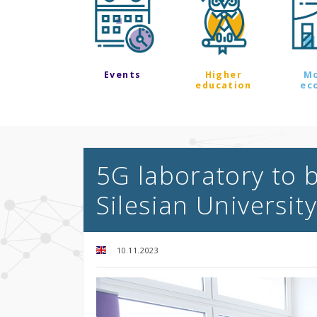
Events
Higher
M
education
ec
5G laboratory to 
Silesian Universit
10.11.2023