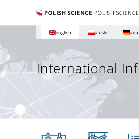
POLISH SCIENCE
POLISH SCIENCE
english
polski
deu
International In