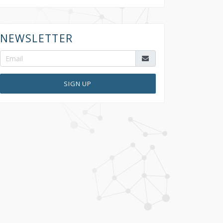
NEWSLETTER
SIGN UP