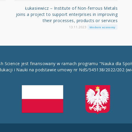
Łukasiewicz – Institute of Non-ferrous Metals
joins a project to support enterprises in improving
their processes, products or services
13.11.2023
Modern economy
ish Science jest finansowany w ramach programu "Nauka dla Spo
dukacji i Nauki na podstawie umowy nr NdS/545138/2022/202
(wi