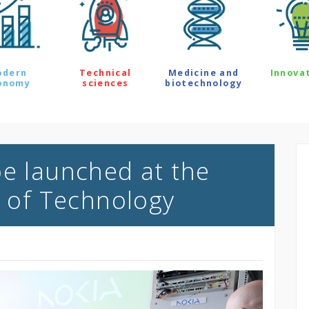
odern
Technical
Medicine and
Innova
onomy
sciences
biotechnology
be launched at the
y of Technology