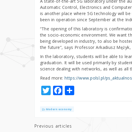
A state-of-the-art 5G laboratory under the a
Automatic Control, Electronics and Computer 
is another place where 5G technology will be
been in operation since September at the Ind
“The opening of this laboratory is confirmati
the socio-economic environment. We want thes
being developed in industry, to also be hosted
the future”, says Professor Arkadiusz Mężyk, 
In the laboratory, students will be able to lea
graduation. It will be used primarily by stud
science dealing with networks, as well as all
Read more:
https://www.polsl.pl/ps_aktualnos
T
F
S
w
a
h
it
c
ar
Modern economy
te
e
e
r
b
Previous articles