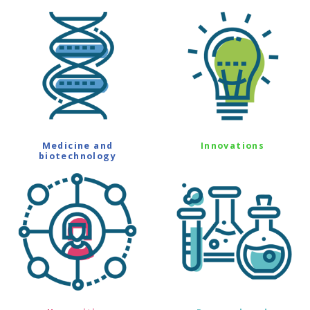
Medicine and
Innovations
biotechnology