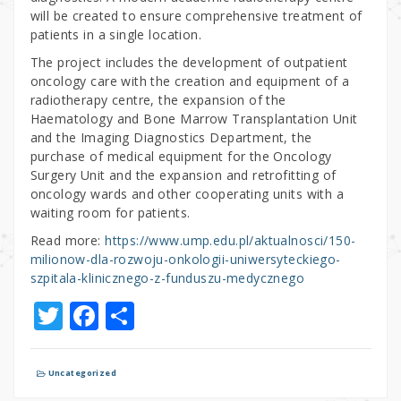
will be created to ensure comprehensive treatment of
patients in a single location.
The project includes the development of outpatient
oncology care with the creation and equipment of a
radiotherapy centre, the expansion of the
Haematology and Bone Marrow Transplantation Unit
and the Imaging Diagnostics Department, the
purchase of medical equipment for the Oncology
Surgery Unit and the expansion and retrofitting of
oncology wards and other cooperating units with a
waiting room for patients.
Read more:
https://www.ump.edu.pl/aktualnosci/150-
milionow-dla-rozwoju-onkologii-uniwersyteckiego-
szpitala-klinicznego-z-funduszu-medycznego
T
F
S
w
a
h
it
c
ar
Uncategorized