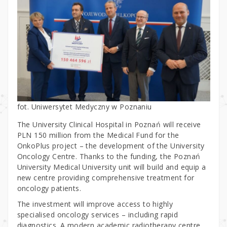
fot. Uniwersytet Medyczny w Poznaniu
The University Clinical Hospital in Poznań will receive
PLN 150 million from the Medical Fund for the
OnkoPlus project – the development of the University
Oncology Centre. Thanks to the funding, the Poznań
University Medical University unit will build and equip a
new centre providing comprehensive treatment for
oncology patients.
The investment will improve access to highly
specialised oncology services – including rapid
diagnostics. A modern academic radiotherapy centre