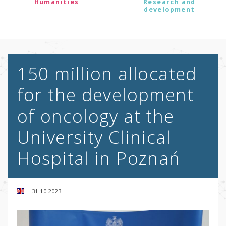
Humanities
Research and
development
150 million allocated
for the development
of oncology at the
University Clinical
Hospital in Poznań
31.10.2023