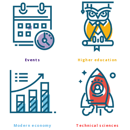
Events
Higher education
Modern economy
Technical sciences