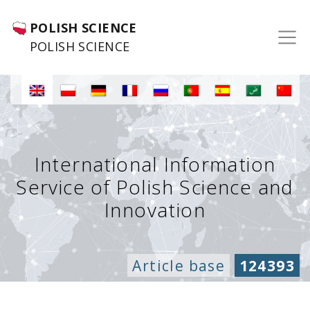
POLISH SCIENCE
POLISH SCIENCE
International Information
Service of Polish Science and
Innovation
Article base
124393