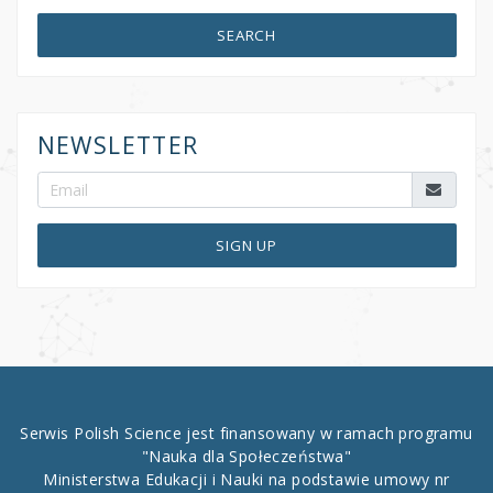
SEARCH
NEWSLETTER
SIGN UP
Serwis Polish Science jest finansowany w ramach programu
"Nauka dla Społeczeństwa"
Ministerstwa Edukacji i Nauki na podstawie umowy nr