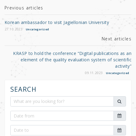
te
e
e
r
b
Previous articles
o
Korean ambassador to visit Jagiellonian University
o
27.10.2023
Uncategorized
k
Next articles
KRASP to hold the conference “Digital publications as an
element of the quality evaluation system of scientific
activity”
09.11.2023
Uncategorized
SEARCH