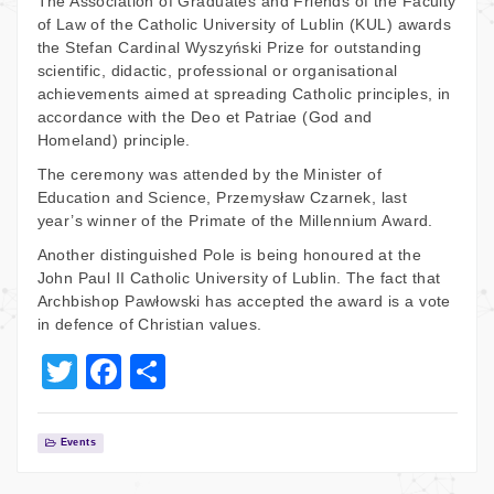
The Association of Graduates and Friends of the Faculty
of Law of the Catholic University of Lublin (KUL) awards
the Stefan Cardinal Wyszyński Prize for outstanding
scientific, didactic, professional or organisational
achievements aimed at spreading Catholic principles, in
accordance with the Deo et Patriae (God and
Homeland) principle.
The ceremony was attended by the Minister of
Education and Science, Przemysław Czarnek, last
year’s winner of the Primate of the Millennium Award.
Another distinguished Pole is being honoured at the
John Paul II Catholic University of Lublin. The fact that
Archbishop Pawłowski has accepted the award is a vote
in defence of Christian values.
T
F
S
wi
a
h
tt
c
ar
Events
er
e
e