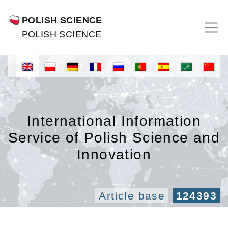
POLISH SCIENCE
POLISH SCIENCE
International Information
Service of Polish Science and
Innovation
Article base
124393