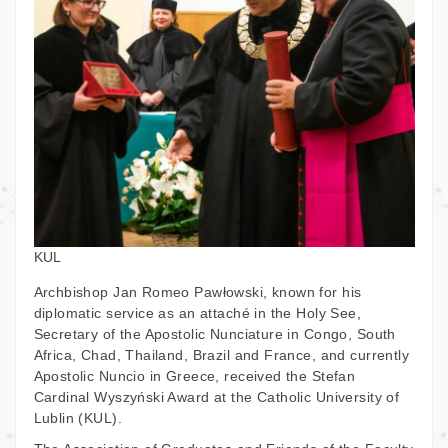
KUL
Archbishop Jan Romeo Pawłowski, known for his
diplomatic service as an attaché in the Holy See,
Secretary of the Apostolic Nunciature in Congo, South
Africa, Chad, Thailand, Brazil and France, and currently
Apostolic Nuncio in Greece, received the Stefan
Cardinal Wyszyński Award at the Catholic University of
Lublin (KUL).