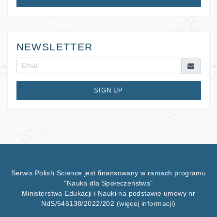
NEWSLETTER
SIGN UP
Serwis Polish Science jest finansowany w ramach programu
"Nauka dla Społeczeństwa"
Ministerstwa Edukacji i Nauki na podstawie umowy nr
NdS/545138/2022/202
(więcej informacji)