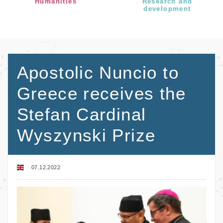
Humanities
Research and
development
Apostolic Nuncio to
Greece receives the
Stefan Cardinal
Wyszynski Prize
07.12.2022