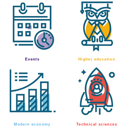
Events
Higher education
Modern economy
Technical sciences