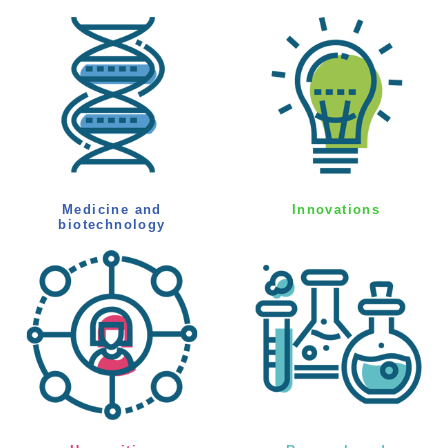
Medicine and
Innovations
biotechnology