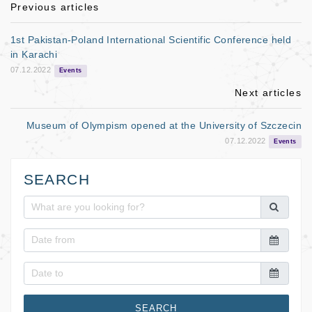
b
Previous articles
o
1st Pakistan-Poland International Scientific Conference held
o
in Karachi
07.12.2022
k
Events
Next articles
Museum of Olympism opened at the University of Szczecin
07.12.2022
Events
SEARCH
SEARCH