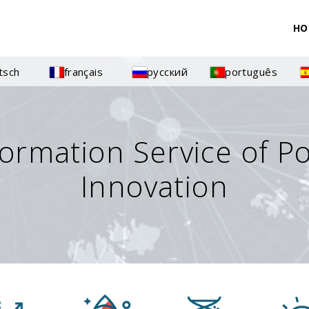
HO
tsch
français
русский
português
formation Service of P
Innovation