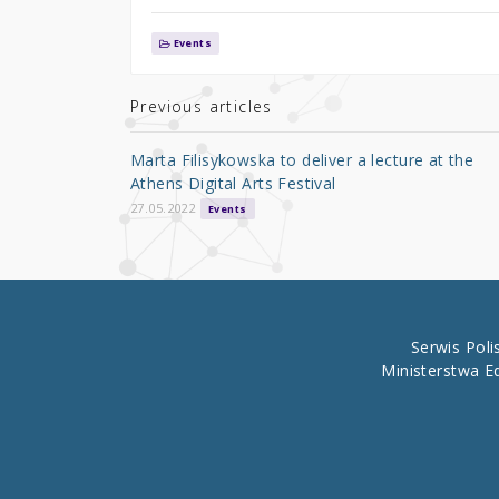
w
a
h
it
c
ar
Events
te
e
e
r
b
Previous articles
o
Marta Filisykowska to deliver a lecture at the
o
Athens Digital Arts Festival
k
27.05.2022
Events
Serwis Pol
Ministerstwa E