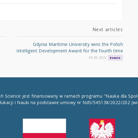
Next articles
Gdynia Maritime University wins the Polish
Intelligent Development Award for the fourth time
30.05.2022
Events
ish Science jest finansowany w ramach programu "Nauka dla Spo
dukacji i Nauki na podstawie umowy nr NdS/545138/2022/202
(wi