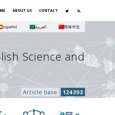
ME
ABOUT US
CONTACT
español
العربية
简体中文
olish Science and
Article base
124393