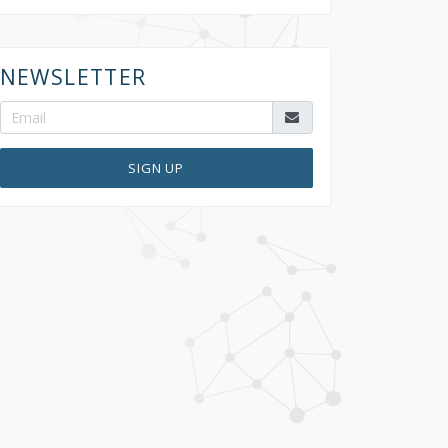
NEWSLETTER
SIGN UP