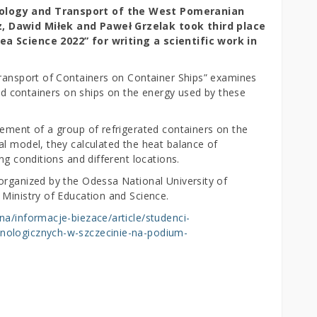
nology and Transport of the West Pomeranian
z, Dawid Miłek and Paweł Grzelak took third place
ea Science 2022” for writing a scientific work in
Transport of Containers on Container Ships” examines
ated containers on ships on the energy used by these
gement of a group of refrigerated containers on the
al model, they calculated the heat balance of
ng conditions and different locations.
organized by the Odessa National University of
 Ministry of Education and Science.
na/informacje-biezace/article/studenci-
nologicznych-w-szczecinie-na-podium-