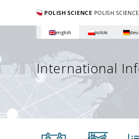
POLISH SCIENCE
POLISH SCIENCE
english
polski
deu
International In