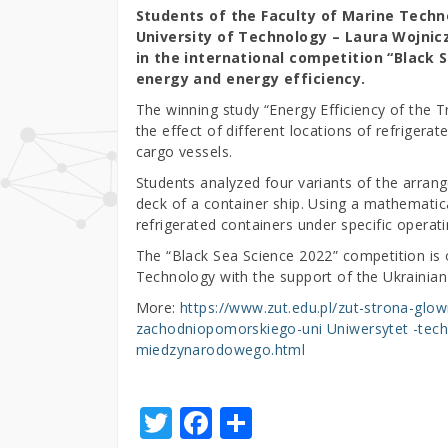
Students of the Faculty of Marine Tech
University of Technology – Laura Wojnic
in the international competition “Black S
energy and energy efficiency.
The winning study “Energy Efficiency of the 
the effect of different locations of refriger
cargo vessels.
Students analyzed four variants of the arran
deck of a container ship. Using a mathematic
refrigerated containers under specific operati
The “Black Sea Science 2022” competition is 
Technology with the support of the Ukrainian
More:
https://www.zut.edu.pl/zut-strona-glow
zachodniopomorskiego-uni Uniwersytet -tech
miedzynarodowego.html
T
F
S