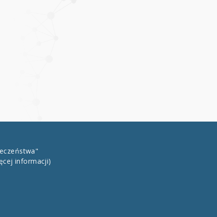
łeczeństwa"
ęcej informacji)