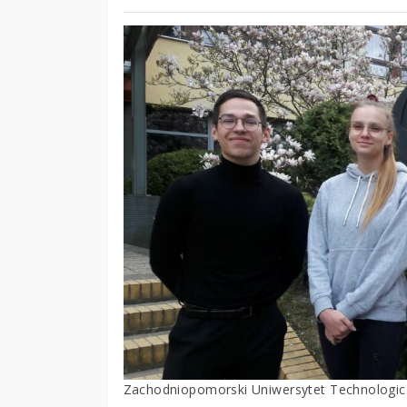
Zachodniopomorski Uniwersytet Technologic