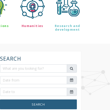
tions
Humanities
Research and
development
SEARCH
SEARCH