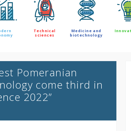
odern
Technical
Medicine and
Innova
onomy
sciences
biotechnology
West Pomeranian
hnology come third in
ience 2022”