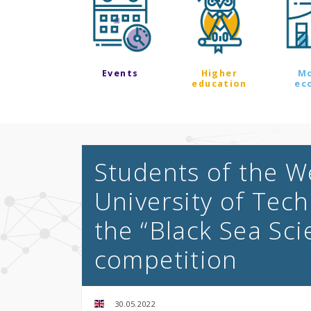
Events
Higher
M
education
ec
Students of the 
University of Tec
the “Black Sea Sc
competition
30.05.2022