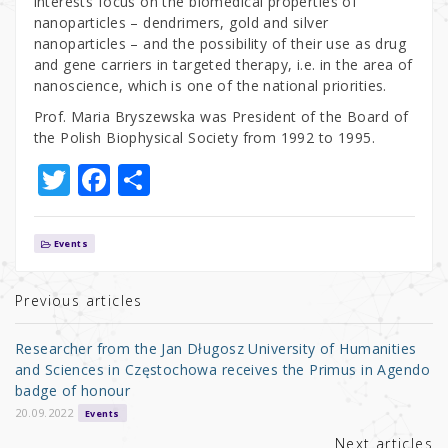
interests focus on the biomedical properties of
nanoparticles – dendrimers, gold and silver
nanoparticles – and the possibility of their use as drug
and gene carriers in targeted therapy, i.e. in the area of
nanoscience, which is one of the national priorities.
Prof. Maria Bryszewska was President of the Board of
the Polish Biophysical Society from 1992 to 1995.
T
F
S
w
a
h
it
c
ar
Events
te
e
e
r
b
Previous articles
o
Researcher from the Jan Długosz University of Humanities
o
and Sciences in Częstochowa receives the Primus in Agendo
badge of honour
k
20.09.2022
Events
Next articles