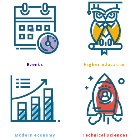
Events
Higher education
Modern economy
Technical sciences