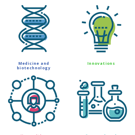
Medicine and
Innovations
biotechnology