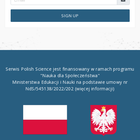
SIGN UP
Serwis Polish Science jest finansowany w ramach programu
"Nauka dla Społeczeństwa"
Ministerstwa Edukacji i Nauki na podstawie umowy nr
NdS/545138/2022/202
(więcej informacji)