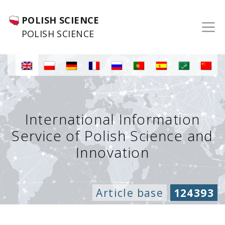
POLISH SCIENCE
POLISH SCIENCE
International Information
Service of Polish Science and
Innovation
Article base
124393