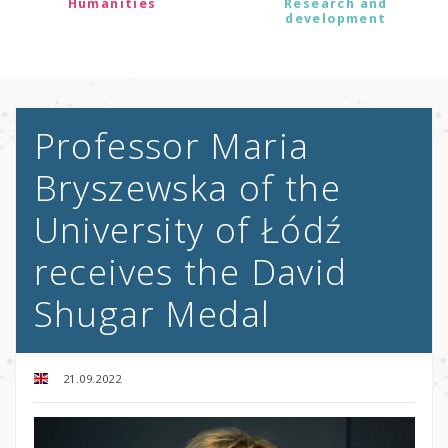
Humanities
Research and
development
Professor Maria
Bryszewska of the
University of Łódź
receives the David
Shugar Medal
21.09.2022