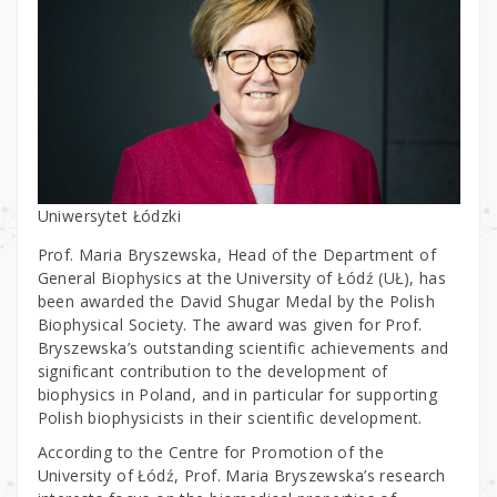
Uniwersytet Łódzki
Prof. Maria Bryszewska, Head of the Department of
General Biophysics at the University of Łódź (UŁ), has
been awarded the David Shugar Medal by the Polish
Biophysical Society. The award was given for Prof.
Bryszewska’s outstanding scientific achievements and
significant contribution to the development of
biophysics in Poland, and in particular for supporting
Polish biophysicists in their scientific development.
According to the Centre for Promotion of the
University of Łódź, Prof. Maria Bryszewska’s research