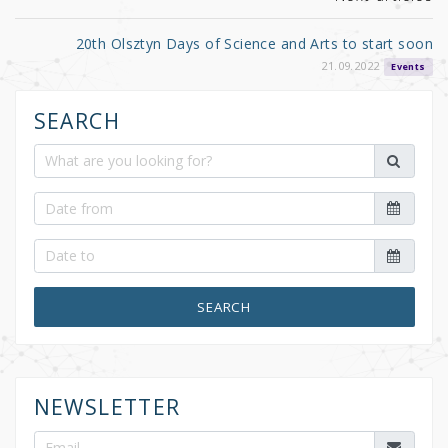
20th Olsztyn Days of Science and Arts to start soon
21.09.2022
Events
SEARCH
SEARCH
NEWSLETTER