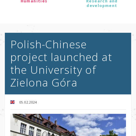
Humanities
Research and
development
Polish-Chinese
project launched at
the University of
Zielona Góra
05.02.2024