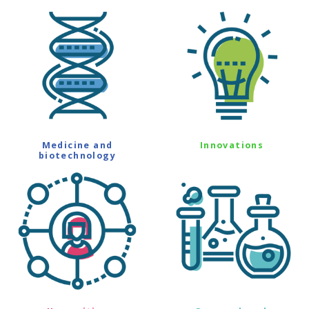
Medicine and
Innovations
biotechnology