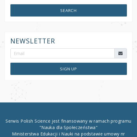
SEARCH
NEWSLETTER
SIGN UP
Serwis Polish Science jest finansowany w ramach programu
"Nauka dla Społeczeństwa"
Ministerstwa Edukacji i Nauki na podstawie umowy nr