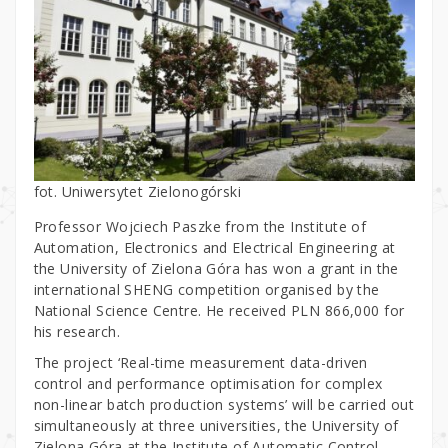
fot. Uniwersytet Zielonogórski
Professor Wojciech Paszke from the Institute of
Automation, Electronics and Electrical Engineering at
the University of Zielona Góra has won a grant in the
international SHENG competition organised by the
National Science Centre. He received PLN 866,000 for
his research.
The project ‘Real-time measurement data-driven
control and performance optimisation for complex
non-linear batch production systems’ will be carried out
simultaneously at three universities, the University of
Zielona Góra at the Institute of Automatic Control,