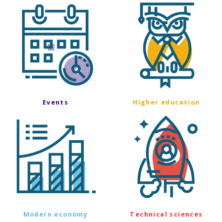
Events
Higher education
Modern economy
Technical sciences