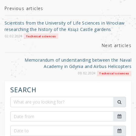
te
e
e
r
b
Previous articles
o
Scientists from the University of Life Sciences in Wrocław
o
researching the history of the Książ Castle gardens
k
02.02.2024
Technical sciences
Next articles
Memorandum of understanding between the Naval
Academy in Gdynia and Airbus Helicopters
08.02.2024
Technical sciences
SEARCH