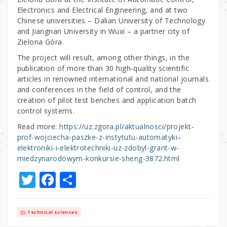
Electronics and Electrical Engineering, and at two
Chinese universities – Dalian University of Technology
and Jiangnan University in Wuxi – a partner city of
Zielona Góra.
The project will result, among other things, in the
publication of more than 30 high-quality scientific
articles in renowned international and national journals
and conferences in the field of control, and the
creation of pilot test benches and application batch
control systems.
Read more:
https://uz.zgora.pl/aktualnosci/projekt-
prof-wojciecha-paszke-z-instytutu-automatyki–
elektroniki-i-elektrotechniki-uz-zdobyl-grant-w-
miedzynarodowym-konkursie-sheng-3872.html
T
F
S
w
a
h
it
c
ar
Technical sciences