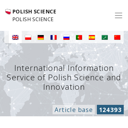
POLISH SCIENCE
POLISH SCIENCE
International Information
Service of Polish Science and
Innovation
Article base
124393