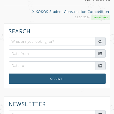
X KOKOS Student Construction Competition
22.03.2024
Innovations
SEARCH
SEARCH
NEWSLETTER