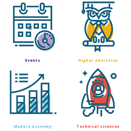
Events
Higher education
Modern economy
Technical sciences