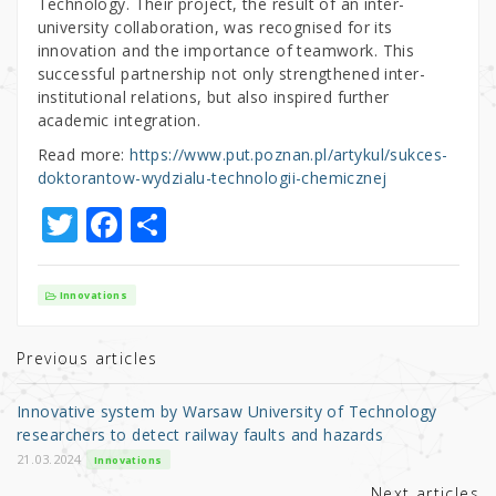
Technology. Their project, the result of an inter-
university collaboration, was recognised for its
innovation and the importance of teamwork. This
successful partnership not only strengthened inter-
institutional relations, but also inspired further
academic integration.
Read more:
https://www.put.poznan.pl/artykul/sukces-
doktorantow-wydzialu-technologii-chemicznej
T
F
S
w
a
h
it
c
ar
Innovations
te
e
e
r
b
Previous articles
o
Innovative system by Warsaw University of Technology
o
researchers to detect railway faults and hazards
k
21.03.2024
Innovations
Next articles