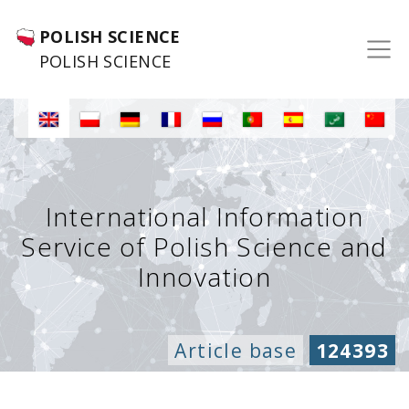
POLISH SCIENCE
POLISH SCIENCE
International Information
Service of Polish Science and
Innovation
Article base
124393