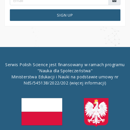
SIGN UP
Serwis Polish Science jest finansowany w ramach programu
"Nauka dla Społeczeństwa"
Ministerstwa Edukacji i Nauki na podstawie umowy nr
NdS/545138/2022/202
(więcej informacji)