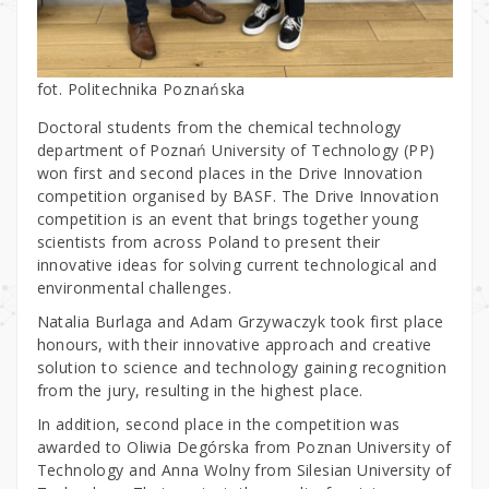
fot. Politechnika Poznańska
Doctoral students from the chemical technology
department of Poznań University of Technology (PP)
won first and second places in the Drive Innovation
competition organised by BASF. The Drive Innovation
competition is an event that brings together young
scientists from across Poland to present their
innovative ideas for solving current technological and
environmental challenges.
Natalia Burlaga and Adam Grzywaczyk took first place
honours, with their innovative approach and creative
solution to science and technology gaining recognition
from the jury, resulting in the highest place.
In addition, second place in the competition was
awarded to Oliwia Degórska from Poznan University of
Technology and Anna Wolny from Silesian University of