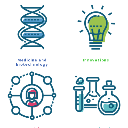
Medicine and
Innovations
biotechnology