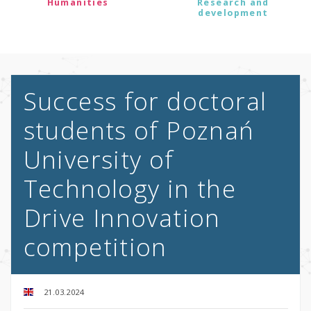
Humanities
Research and
development
Success for doctoral
students of Poznań
University of
Technology in the
Drive Innovation
competition
21.03.2024