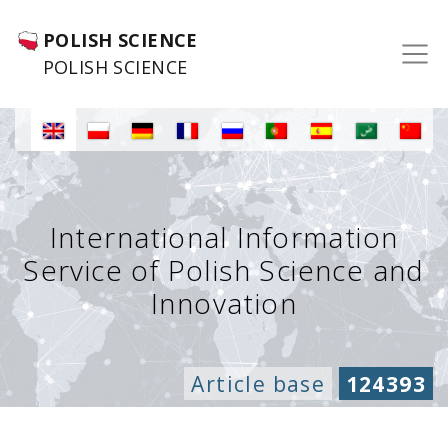
POLISH SCIENCE
POLISH SCIENCE
International Information
Service of Polish Science and
Innovation
Article base
124393