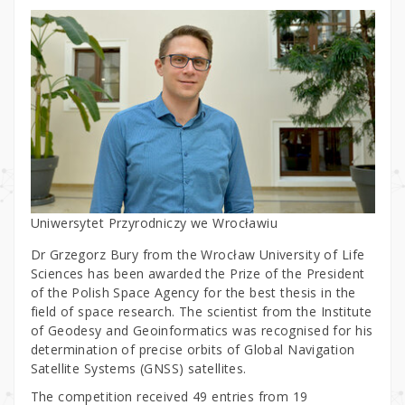
Uniwersytet Przyrodniczy we Wrocławiu
Dr Grzegorz Bury from the Wrocław University of Life
Sciences has been awarded the Prize of the President
of the Polish Space Agency for the best thesis in the
field of space research. The scientist from the Institute
of Geodesy and Geoinformatics was recognised for his
determination of precise orbits of Global Navigation
Satellite Systems (GNSS) satellites.
The competition received 49 entries from 19