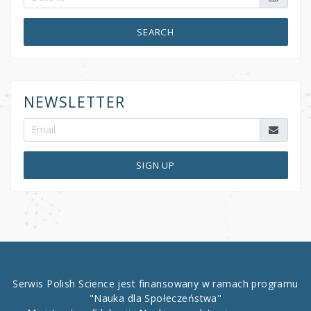
SEARCH
NEWSLETTER
SIGN UP
Serwis Polish Science jest finansowany w ramach programu
"Nauka dla Społeczeństwa"