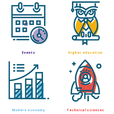
Events
Higher education
Modern economy
Technical sciences