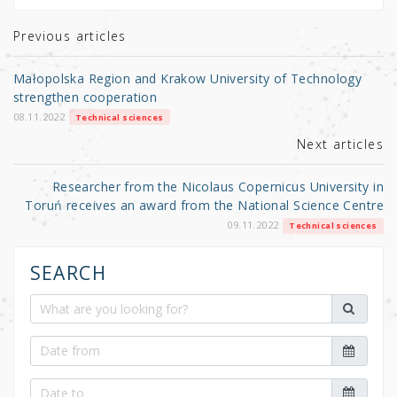
te
e
e
r
b
Previous articles
o
Małopolska Region and Krakow University of Technology
o
strengthen cooperation
k
08.11.2022
Technical sciences
Next articles
Researcher from the Nicolaus Copernicus University in
Toruń receives an award from the National Science Centre
09.11.2022
Technical sciences
SEARCH