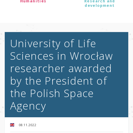
Humanities
Research and
development
University of Life
Sciences in Wrocław
researcher awarded
by the President of
the Polish Space
Agency
08.11.2022