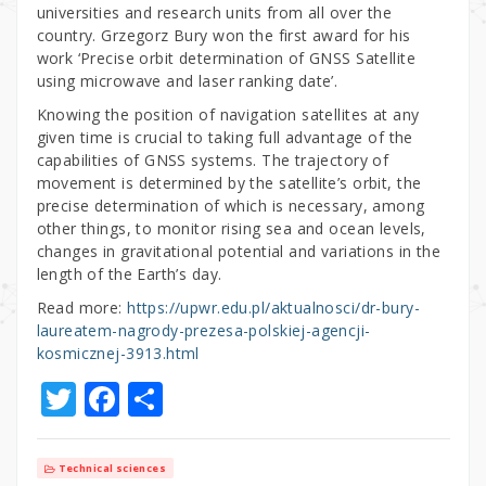
universities and research units from all over the
country. Grzegorz Bury won the first award for his
work ‘Precise orbit determination of GNSS Satellite
using microwave and laser ranking date’.
Knowing the position of navigation satellites at any
given time is crucial to taking full advantage of the
capabilities of GNSS systems. The trajectory of
movement is determined by the satellite’s orbit, the
precise determination of which is necessary, among
other things, to monitor rising sea and ocean levels,
changes in gravitational potential and variations in the
length of the Earth’s day.
Read more:
https://upwr.edu.pl/aktualnosci/dr-bury-
laureatem-nagrody-prezesa-polskiej-agencji-
kosmicznej-3913.html
T
F
S
w
a
h
it
c
ar
Technical sciences