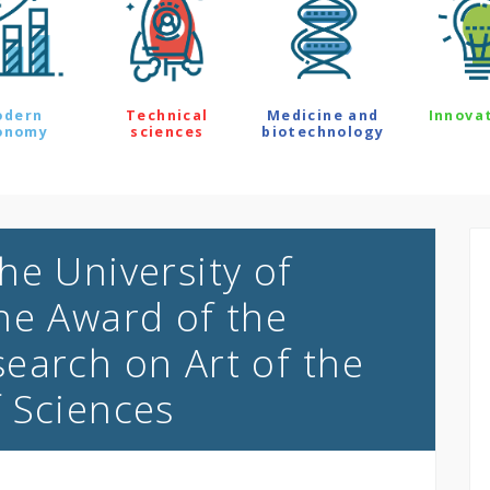
odern
Technical
Medicine and
Innova
onomy
sciences
biotechnology
he University of
he Award of the
earch on Art of the
f Sciences