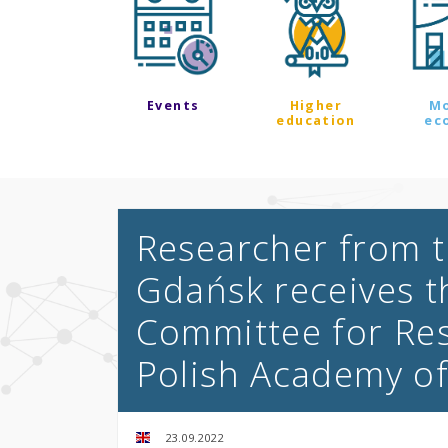
Events
Higher
M
education
ec
Researcher from t
Gdańsk receives t
Committee for Res
Polish Academy o
23.09.2022