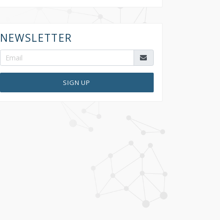
NEWSLETTER
SIGN UP