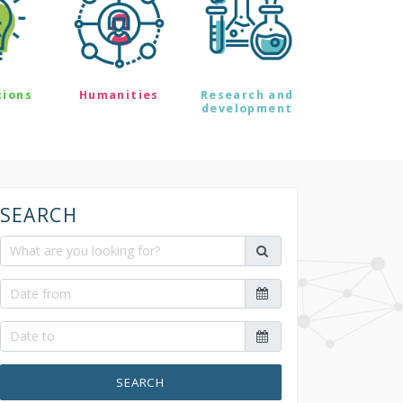
tions
Humanities
Research and
development
SEARCH
SEARCH