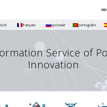
HO
tsch
français
русский
português
formation Service of P
Innovation