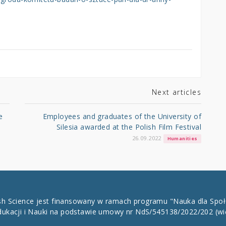
Next articles
e
Employees and graduates of the University of
Silesia awarded at the Polish Film Festival
26.09.2022
Humanities
ish Science jest finansowany w ramach programu "Nauka dla Spo
dukacji i Nauki na podstawie umowy nr NdS/545138/2022/202
(wi