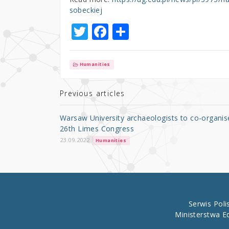
sobeckiej
T
F
S
w
a
h
it
c
ar
Humanities
te
e
e
r
b
Previous articles
o
Warsaw University archaeologists to co-organis
o
26th Limes Congress
k
23.09.2022
Humanities
Serwis Pol
Ministerstwa E