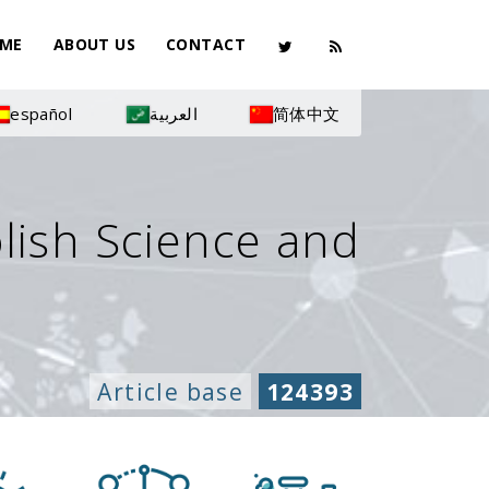
ME
ABOUT US
CONTACT
español
العربية
简体中文
olish Science and
Article base
124393