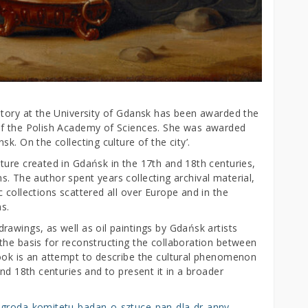
story at the University of Gdansk has been awarded the
of the Polish Academy of Sciences. She was awarded
k. On the collecting culture of the city’.
ture created in Gdańsk in the 17th and 18th centuries,
ons. The author spent years collecting archival material,
 collections scattered all over Europe and in the
s.
awings, as well as oil paintings by Gdańsk artists
the basis for reconstructing the collaboration between
ook is an attempt to describe the cultural phenomenon
nd 18th centuries and to present it in a broader
nagroda-komitetu-badan-o-sztuce-pan-dla-dr-anny-