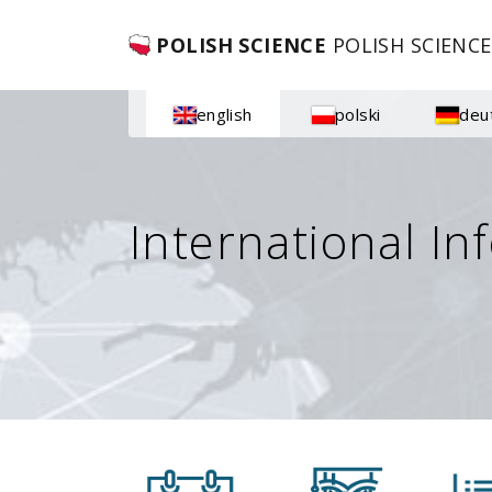
POLISH SCIENCE
POLISH SCIENCE
english
polski
deu
International In