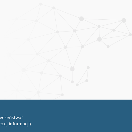
łeczeństwa"
ęcej informacji)