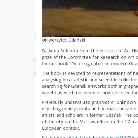
Uniwersytet Gdański
Dr Anna Sobecka from the Institute of Art Hi
prize of the Committee for Research on Art 
for her book “Picturing nature in modern Gdans
The book is devoted to representations of na
analysing local artistic and scientific collecti
searching for Gdansk artworks both in graphic
warehouses of museums or private collection
Previously undervalued graphics or unknown dr
depicting mainly plants and animals, became 
artists and scholars in former Gdańsk. The b
of the city on the Motlawa River in the 17th a
European context.
Read more:
https://ug.edu.pl/news/pl/3975/