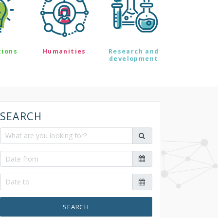
tions
Humanities
Research and
development
SEARCH
SEARCH