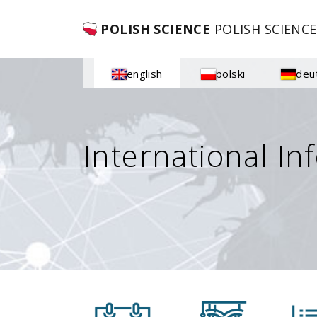
POLISH SCIENCE
POLISH SCIENCE
english
polski
deu
International In