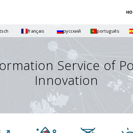
HO
tsch
français
русский
português
formation Service of P
Innovation