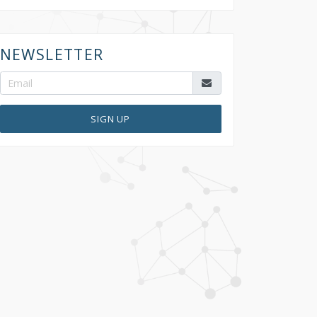
NEWSLETTER
SIGN UP