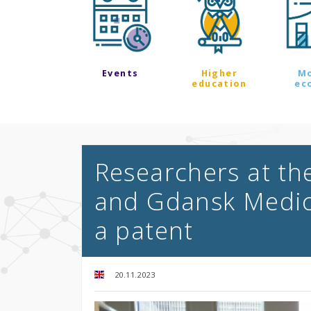
Events
Higher
M
education
ec
Researchers at th
and Gdansk Medica
a patent
20.11.2023