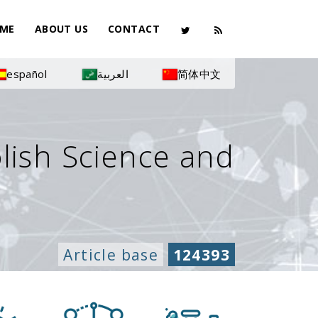
ME
ABOUT US
CONTACT
español
العربية
简体中文
olish Science and
Article base
124393