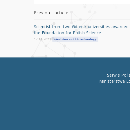
te
e
e
r
b
Previous articles
o
Scientist from two Gdansk universities awarded
o
the Foundation for Polish Science
k
17.11.2023
Medicine and biotechnology
Serwis Pol
Ministerstwa E