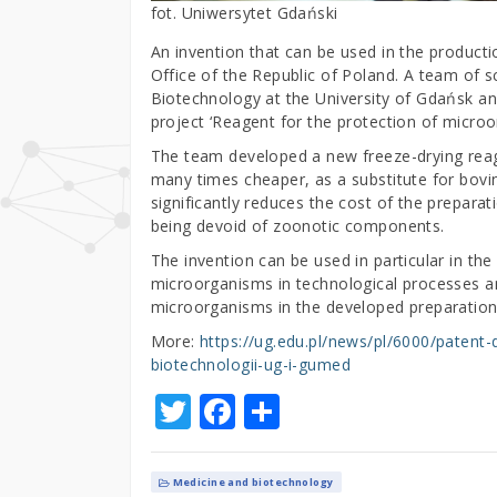
fot. Uniwersytet Gdański
An invention that can be used in the producti
Office of the Republic of Poland. A team of sc
Biotechnology at the University of Gdańsk a
project ‘Reagent for the protection of microor
The team developed a new freeze-drying reage
many times cheaper, as a substitute for bovi
significantly reduces the cost of the prepar
being devoid of zoonotic components.
The invention can be used in particular in the
microorganisms in technological processes and 
microorganisms in the developed preparations
More:
https://ug.edu.pl/news/pl/6000/paten
biotechnologii-ug-i-gumed
T
F
S
w
a
h
it
c
ar
Medicine and biotechnology