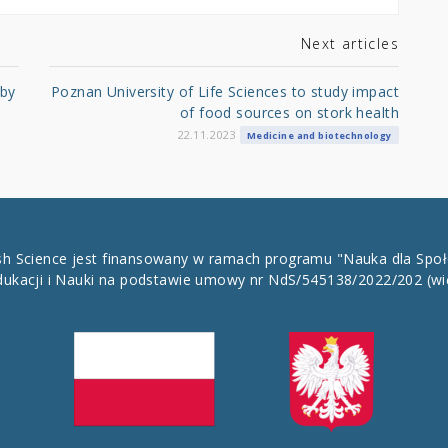
Next articles
 by
Poznan University of Life Sciences to study impact
of food sources on stork health
22.11.2023
Medicine and biotechnology
ish Science jest finansowany w ramach programu "Nauka dla Spo
dukacji i Nauki na podstawie umowy nr NdS/545138/2022/202
(wi