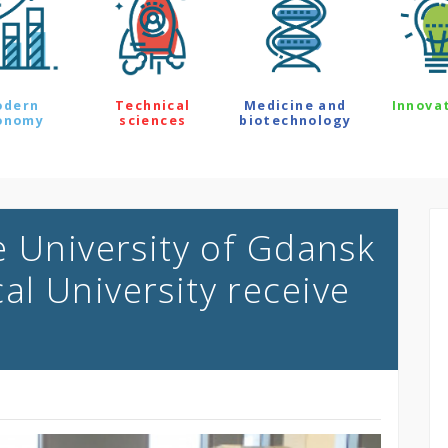
odern
Technical
Medicine and
Innova
onomy
sciences
biotechnology
e University of Gdansk
l University receive