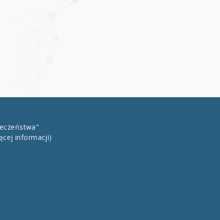
łeczeństwa"
ęcej informacji)