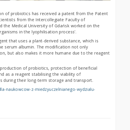
on of probiotics has received a patent from the Patent
ientists from the Intercollegiate Faculty of
nd the Medical University of Gdańsk worked on the
ganisms in the lyophilisation process’.
nt that uses a plant-derived substance, which is
ne serum albumin. The modification not only
ation, but also makes it more humane due to the reagent
 production of probiotics, protection of beneficial
as a reagent stabilising the viability of
 during their long-term storage and transport.
t-dla-naukowcow-z-miedzyuczelnianego-wydzialu-