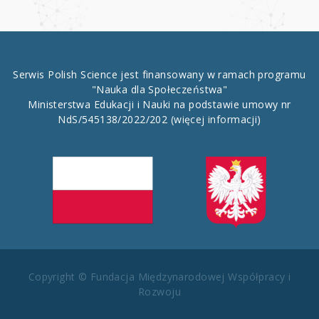
Serwis Polish Science jest finansowany w ramach programu
"Nauka dla Społeczeństwa"
Ministerstwa Edukacji i Nauki na podstawie umowy nr
NdS/545138/2022/202
(więcej informacji)
Copyright © Fundacja Międzynarodowej Współpracy i
Rozwoju