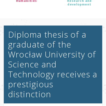
Humanities
Research and
development
Diploma thesis of a
graduate of the
Wrocław University of
Science and
Technology receives a
prestigious
distinction