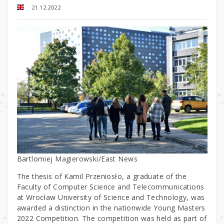
21.12.2022
Bartlomiej Magierowski/East News
The thesis of Kamil Przeniosło, a graduate of the
Faculty of Computer Science and Telecommunications
at Wrocław University of Science and Technology, was
awarded a distinction in the nationwide Young Masters
2022 Competition. The competition was held as part of