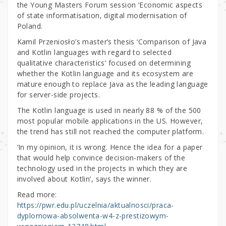
the Young Masters Forum session ‘Economic aspects
of state informatisation, digital modernisation of
Poland.
Kamil Przeniosło’s master’s thesis ‘Comparison of Java
and Kotlin languages with regard to selected
qualitative characteristics’ focused on determining
whether the Kotlin language and its ecosystem are
mature enough to replace Java as the leading language
for server-side projects.
The Kotlin language is used in nearly 88 % of the 500
most popular mobile applications in the US. However,
the trend has still not reached the computer platform.
‘In my opinion, it is wrong. Hence the idea for a paper
that would help convince decision-makers of the
technology used in the projects in which they are
involved about Kotlin’, says the winner.
Read more:
https://pwr.edu.pl/uczelnia/aktualnosci/praca-
dyplomowa-absolwenta-w4-z-prestizowym-