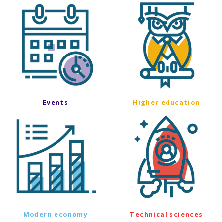
Events
Higher education
Modern economy
Technical sciences