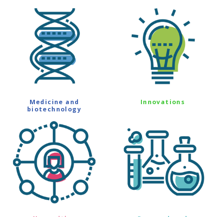
Medicine and
Innovations
biotechnology