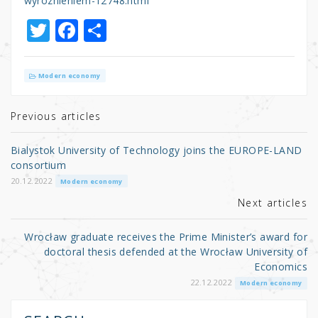
wyroznieniem-12748.html
T
F
S
w
a
h
it
c
ar
Modern economy
te
e
e
r
b
Previous articles
o
Bialystok University of Technology joins the EUROPE-LAND
o
consortium
k
20.12.2022
Modern economy
Next articles
Wrocław graduate receives the Prime Minister’s award for
doctoral thesis defended at the Wrocław University of
Economics
22.12.2022
Modern economy