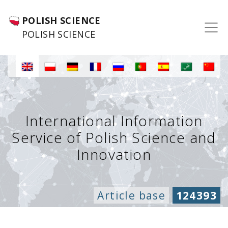
POLISH SCIENCE
POLISH SCIENCE
International Information
Service of Polish Science and
Innovation
Article base
124393