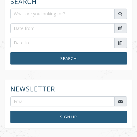
SEARCH
SEARCH
NEWSLETTER
SIGN UP