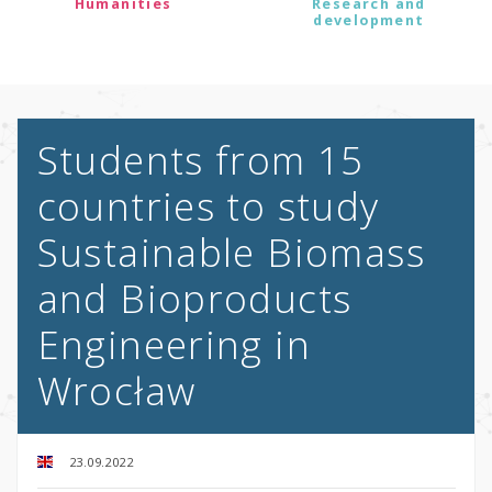
Humanities
Research and
development
Students from 15
countries to study
Sustainable Biomass
and Bioproducts
Engineering in
Wrocław
23.09.2022