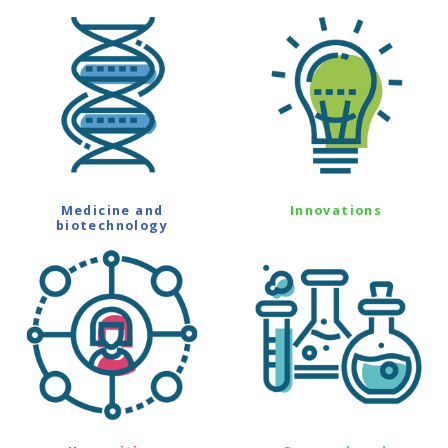
Medicine and
Innovations
biotechnology