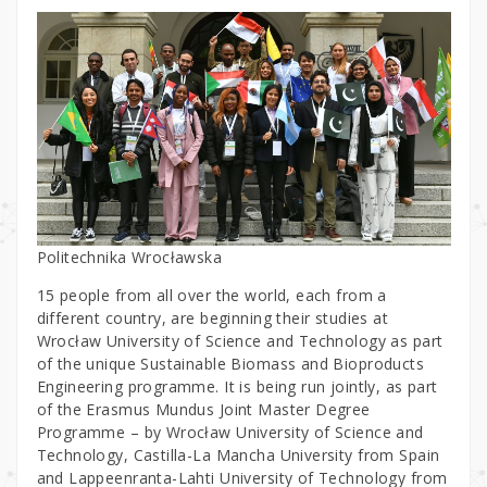
Politechnika Wrocławska
15 people from all over the world, each from a
different country, are beginning their studies at
Wrocław University of Science and Technology as part
of the unique Sustainable Biomass and Bioproducts
Engineering programme. It is being run jointly, as part
of the Erasmus Mundus Joint Master Degree
Programme – by Wrocław University of Science and
Technology, Castilla-La Mancha University from Spain
and Lappeenranta-Lahti University of Technology from