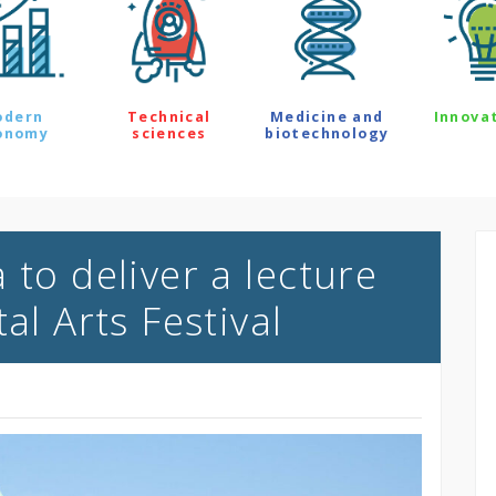
odern
Technical
Medicine and
Innova
onomy
sciences
biotechnology
 to deliver a lecture
al Arts Festival