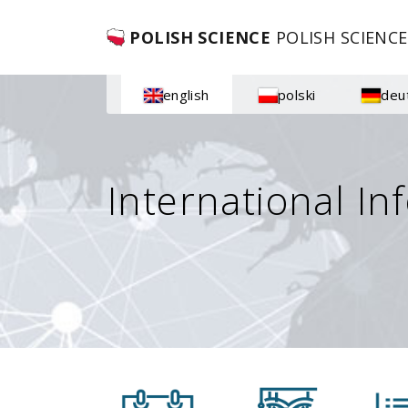
POLISH SCIENCE
POLISH SCIENCE
english
polski
deu
International In