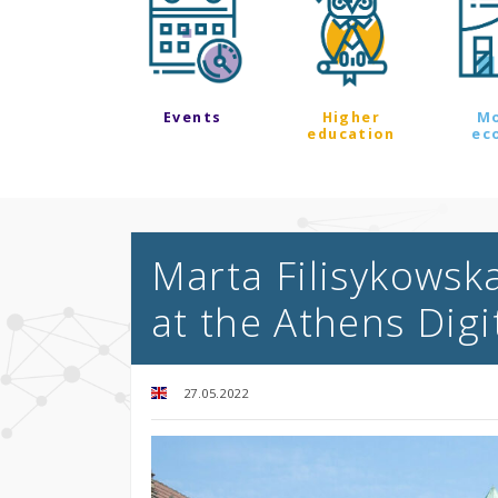
Events
Higher
M
education
ec
Marta Filisykowska
at the Athens Digit
27.05.2022