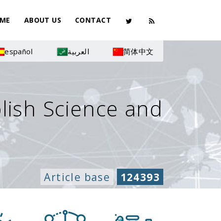
ME
ABOUT US
CONTACT
español
العربية
简体中文
olish Science and
Article base
124393