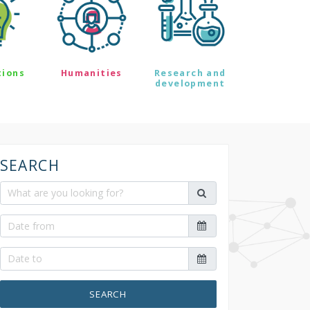
tions
Humanities
Research and
development
SEARCH
SEARCH