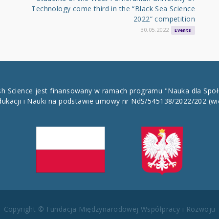
Technology come third in the “Black Sea Science
2022” competition
30.05.2022
Events
ish Science jest finansowany w ramach programu "Nauka dla Spo
dukacji i Nauki na podstawie umowy nr NdS/545138/2022/202
(wi
Copyright © Fundacja Międzynarodowej Współpracy i Rozwoju