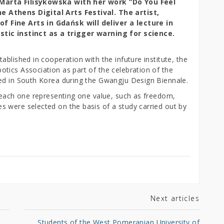
Marta Filisykowska with her work “Do You Feel
 Athens Digital Arts Festival. The artist,
 Fine Arts in Gdańsk will deliver a lecture in
stic instinct as a trigger warning for science.
ablished in cooperation with the infuture institute, the
tics Association as part of the celebration of the
ed in South Korea during the Gwangju Design Biennale.
– each one representing one value, such as freedom,
 were selected on the basis of a study carried out by
Next articles
Students of the West Pomeranian University of