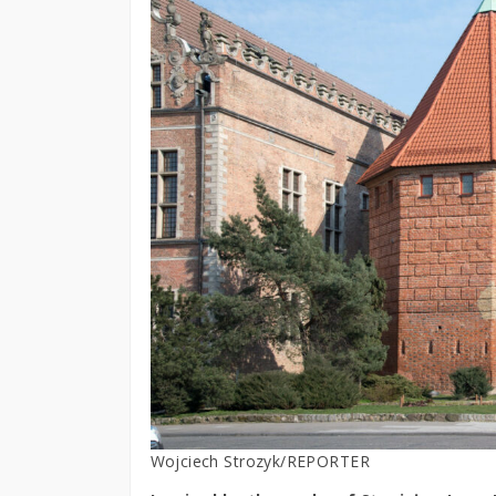
Wojciech Strozyk/REPORTER