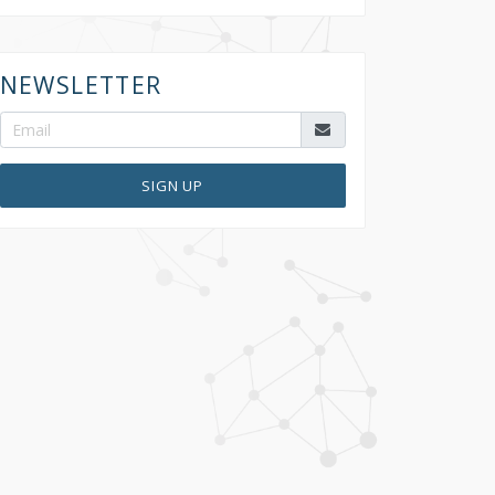
NEWSLETTER
SIGN UP