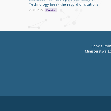
o
Technology break the record of citations
k
26.05.2022
Events
Serwis Pol
Ministerstwa E