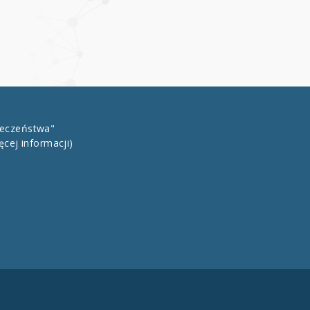
łeczeństwa"
ęcej informacji)