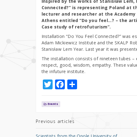
Inspired by the works of Stanisław Lem, 
Connected?” is representing Poland at the
lecturer and researcher at the Academy of
Athens entitled “Do you feel…? – the arti
Case study of retrofuturism”.
Installation “Do You Feel Connected?” was est
Adam Mickiewicz Institute and the SKALP Robo
Stanisław Lem Year. Last year it was present
The installation consists of nineteen tubes 
respect, good, wisdom, empathy. These values
the infuture institute.
T
F
S
w
a
h
it
c
ar
Events
te
e
e
r
b
Previous articles
o
Scientists from the Opole University of