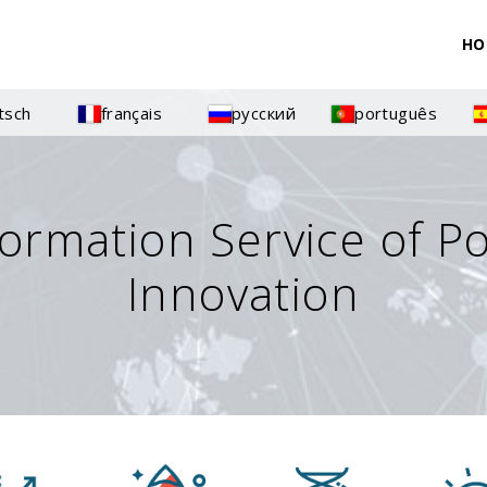
HO
tsch
français
русский
português
formation Service of P
Innovation