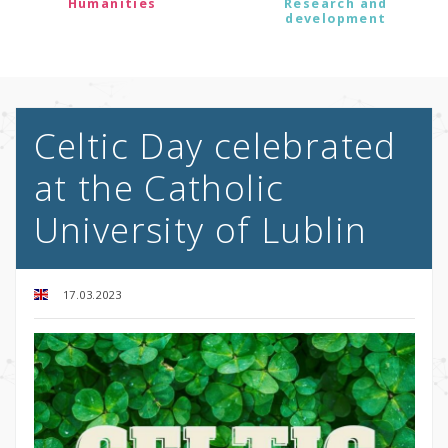
Humanities
Research and
development
Celtic Day celebrated
at the Catholic
University of Lublin
17.03.2023