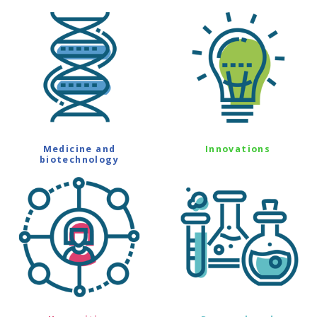
Medicine and
Innovations
biotechnology