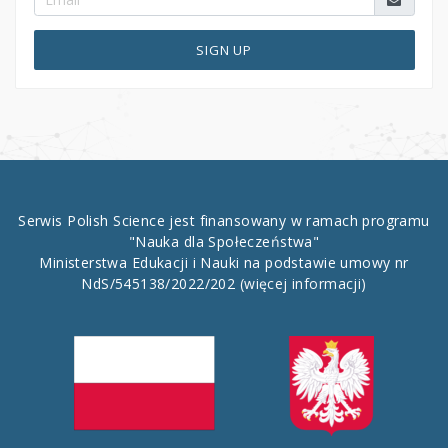
SIGN UP
Serwis Polish Science jest finansowany w ramach programu
"Nauka dla Społeczeństwa"
Ministerstwa Edukacji i Nauki na podstawie umowy nr
NdS/545138/2022/202
(więcej informacji)