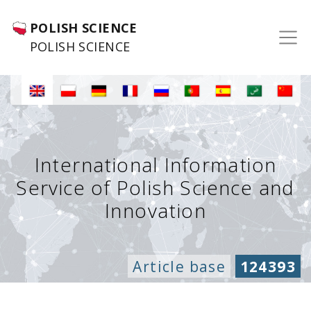
POLISH SCIENCE
POLISH SCIENCE
International Information
Service of Polish Science and
Innovation
Article base
124393