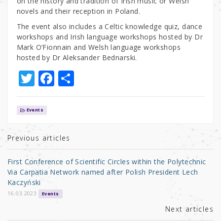
on the history and tradition of Irish music or Welsh
novels and their reception in Poland.
The event also includes a Celtic knowledge quiz, dance
workshops and Irish language workshops hosted by Dr
Mark O’Fionnain and Welsh language workshops
hosted by Dr Aleksander Bednarski.
T
F
S
w
a
h
it
c
ar
Events
te
e
e
r
b
Previous articles
o
First Conference of Scientific Circles within the Polytechnic
o
Via Carpatia Network named after Polish President Lech
Kaczyński
k
16.03.2023
Events
Next articles