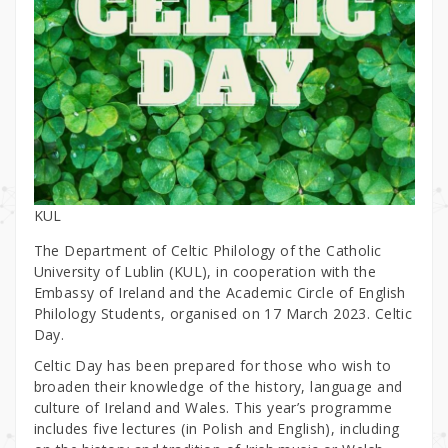
KUL
The Department of Celtic Philology of the Catholic
University of Lublin (KUL), in cooperation with the
Embassy of Ireland and the Academic Circle of English
Philology Students, organised on 17 March 2023. Celtic
Day.
Celtic Day has been prepared for those who wish to
broaden their knowledge of the history, language and
culture of Ireland and Wales. This year’s programme
includes five lectures (in Polish and English), including