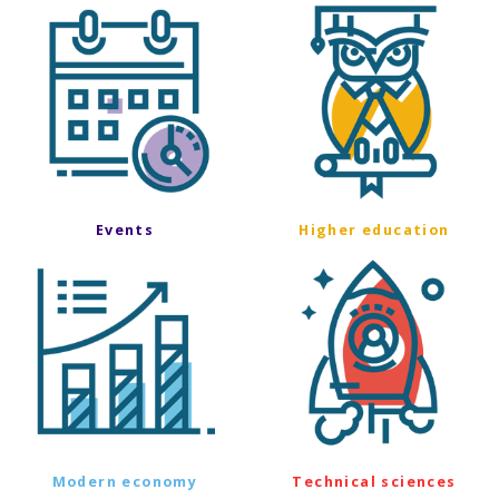
Events
Higher education
Modern economy
Technical sciences