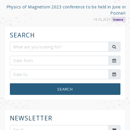
Physics of Magnetism 2023 conference to be held in June in
Poznań
18.03.2023
Events
SEARCH
SEARCH
NEWSLETTER