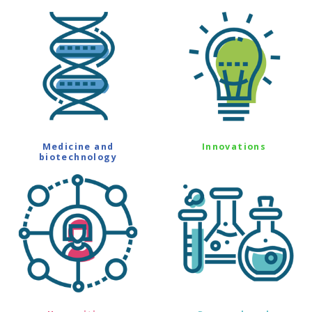
Medicine and
Innovations
biotechnology