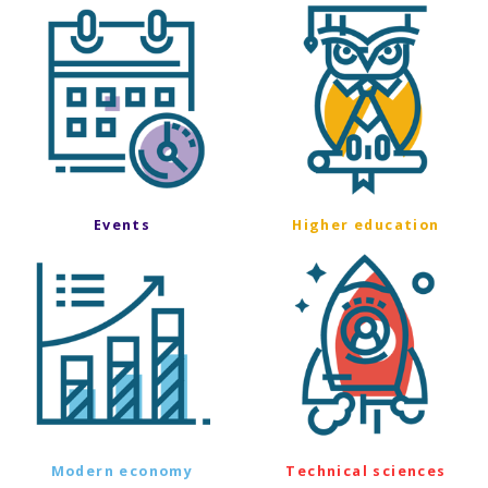
Events
Higher education
Modern economy
Technical sciences