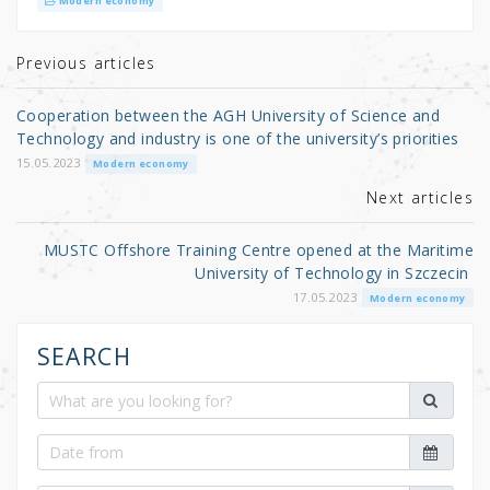
it
c
ar
Modern economy
te
e
e
r
b
Previous articles
o
Cooperation between the AGH University of Science and
o
Technology and industry is one of the university’s priorities
k
15.05.2023
Modern economy
Next articles
MUSTC Offshore Training Centre opened at the Maritime
University of Technology in Szczecin
17.05.2023
Modern economy
SEARCH