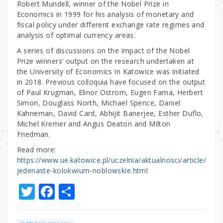
Robert Mundell, winner of the Nobel Prize in
Economics in 1999 for his analysis of monetary and
fiscal policy under different exchange rate regimes and
analysis of optimal currency areas.
A series of discussions on the impact of the Nobel
Prize winners’ output on the research undertaken at
the University of Economics in Katowice was initiated
in 2018. Previous colloquia have focused on the output
of Paul Krugman, Elinor Ostrom, Eugen Fama, Herbert
Simon, Douglass North, Michael Spence, Daniel
Kahneman, David Card, Abhijit Banerjee, Esther Duflo,
Michel Kremer and Angus Deaton and Milton
Friedman.
Read more:
https://www.ue.katowice.pl/uczelnia/aktualnosci/article/
jedenaste-kolokwium-noblowskie.html
T
F
S
w
a
h