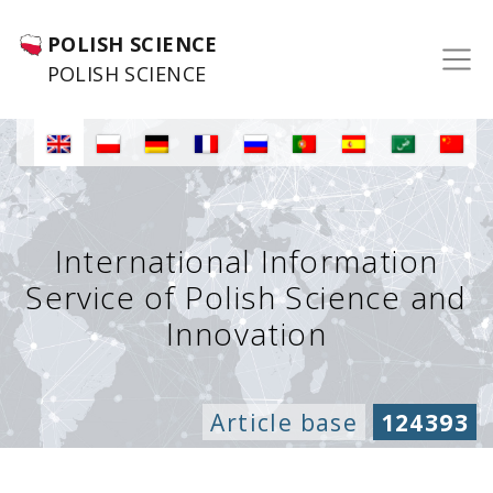
POLISH SCIENCE
POLISH SCIENCE
International Information
Service of Polish Science and
Innovation
Article base
124393