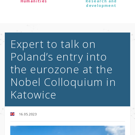
Humanities
Research and
development
Expert to talk on
Poland’s entry into
the eurozone at the
Nobel Colloquium in
Katowice
16.05.2023