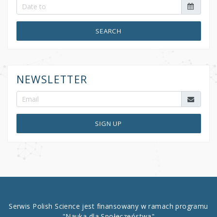
SEARCH
NEWSLETTER
SIGN UP
Serwis Polish Science jest finansowany w ramach programu
"Nauka dla Społeczeństwa"