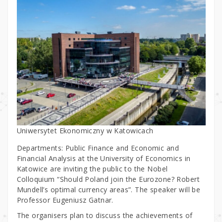
Uniwersytet Ekonomiczny w Katowicach
Departments: Public Finance and Economic and
Financial Analysis at the University of Economics in
Katowice are inviting the public to the Nobel
Colloquium “Should Poland join the Eurozone? Robert
Mundell’s optimal currency areas”. The speaker will be
Professor Eugeniusz Gatnar.
The organisers plan to discuss the achievements of