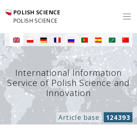
POLISH SCIENCE
POLISH SCIENCE
International Information
Service of Polish Science and
Innovation
Article base
124393