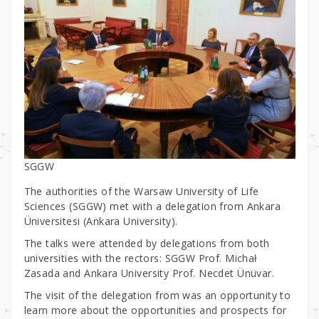
SGGW
The authorities of the Warsaw University of Life
Sciences (SGGW) met with a delegation from Ankara
Üniversitesi (Ankara University).
The talks were attended by delegations from both
universities with the rectors: SGGW Prof. Michał
Zasada and Ankara University Prof. Necdet Ünüvar.
The visit of the delegation from was an opportunity to
learn more about the opportunities and prospects for