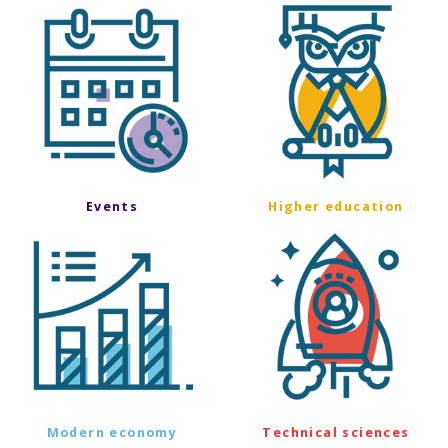
Events
Higher education
Modern economy
Technical sciences