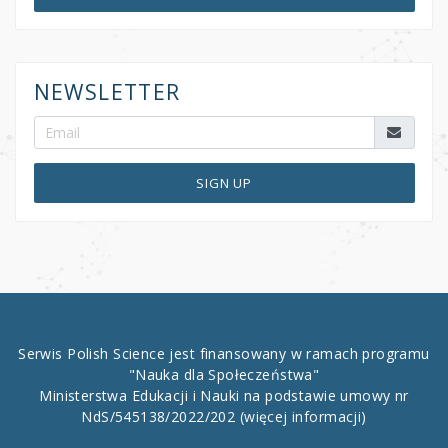
NEWSLETTER
SIGN UP
Serwis Polish Science jest finansowany w ramach programu
"Nauka dla Społeczeństwa"
Ministerstwa Edukacji i Nauki na podstawie umowy nr
NdS/545138/2022/202
(więcej informacji)