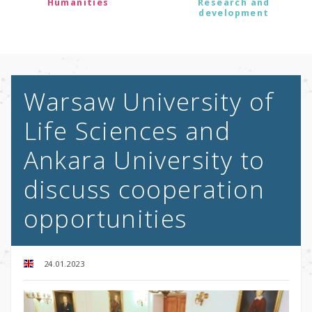
Humanities
Research and
development
Warsaw University of
Life Sciences and
Ankara University to
discuss cooperation
opportunities
24.01.2023