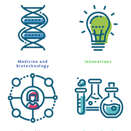
Medicine and
Innovations
biotechnology