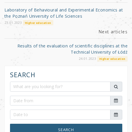
o
Laboratory of Behavioural and Experimental Economics at
o
the Poznań University of Life Sciences
k
23.01.2023
Higher education
Next articles
Results of the evaluation of scientific disciplines at the
Technical University of Łódź
24.01.2023
Higher education
SEARCH
SEARCH