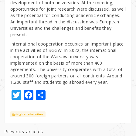
development of both universities. At the meeting,
opportunities for joint research were discussed, as well
as the potential for conducting academic exchanges.
An important thread in the discussion was European
universities and the challenges and benefits they
present.
International cooperation occupies an important place
in the activities of SGGW. In 2022, the international
cooperation of the Warsaw university was
implemented on the basis of more than 400
agreements. The university cooperates with a total of
around 300 foreign partners on all continents. Around
1,200 staff and students go abroad every year.
T
F
S
w
a
h
it
c
ar
Higher education
te
e
e
r
b
Previous articles