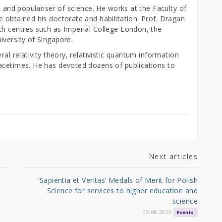
t and populariser of science. He works at the Faculty of
 obtained his doctorate and habilitation. Prof. Dragan
ch centres such as Imperial College London, the
iversity of Singapore.
ral relativity theory, relativistic quantum information
acetimes. He has devoted dozens of publications to
Next articles
‘Sapientia et Veritas’ Medals of Merit for Polish
Science for services to higher education and
science
05.06.2023
Events