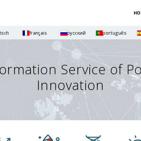
HO
tsch
français
русский
português
formation Service of P
Innovation