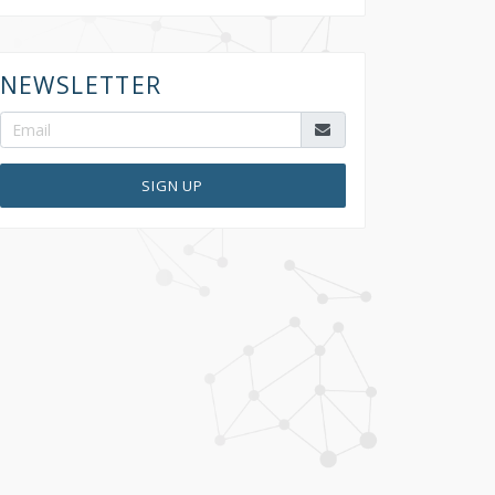
NEWSLETTER
SIGN UP