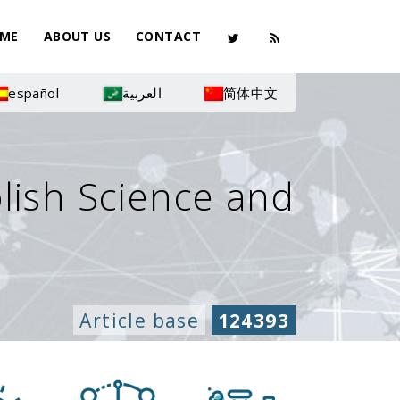
ME
ABOUT US
CONTACT
español
العربية
简体中文
olish Science and
Article base
124393