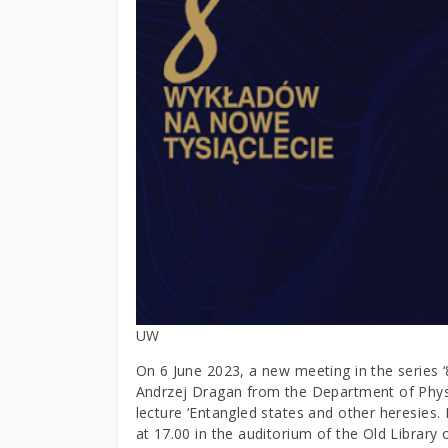
UW
On 6 June 2023, a new meeting in the series ‘8
Andrzej Dragan from the Department of Physic
lecture ‘Entangled states and other heresies. 
at 17.00 in the auditorium of the Old Librar