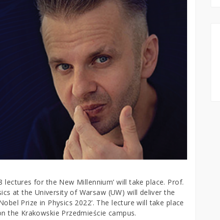
 lectures for the New Millennium’ will take place. Prof.
s at the University of Warsaw (UW) will deliver the
Nobel Prize in Physics 2022’. The lecture will take place
y on the Krakowskie Przedmieście campus.