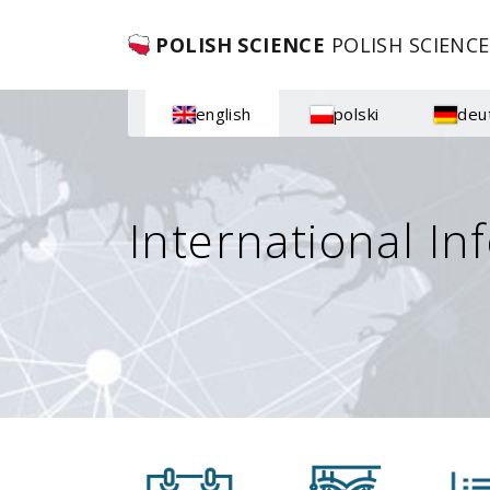
POLISH SCIENCE
POLISH SCIENCE
english
polski
deu
International In