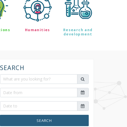
tions
Humanities
Research and
development
SEARCH
SEARCH