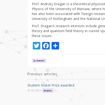
Prof. Andrzej Dragan is a theoretical physicis
Physics of the University of Warsaw, where he
has also been associated with foreign resear
University of Nottingham and the National Un
Prof. Dragan’s research interests include gene
theory and quantum field theory in curved sp
these issues.
T
F
S
w
a
h
it
c
ar
Events
te
e
e
r
b
Previous articles
o
Student Nobel Prize awarded
o
31.05.2023
Events
k