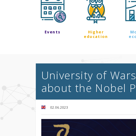
Events
Higher
M
education
ec
University of Wars
about the Nobel P
02.06.2023