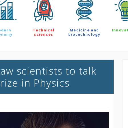
odern
Technical
Medicine and
Innova
onomy
sciences
biotechnology
aw scientists to talk
rize in Physics