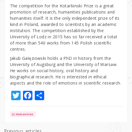
The competition for the Kotarbinski Prize is a great
promotion of research, humanities publications and
humanities itself. It is the only independent prize of its
kind in Poland, awarded to scientists by an academic
institution. The competition established by the
University of Lodz in 2015 has so far received a total
of more than 540 works from 145 Polish scientific
centres.
Jakub Gałęziowski holds a PhD in history from the
University of Augsburg and the University of Warsaw.
He works on social history, oral history and
biographical research. He is interested in ethical
aspects and the role of emotions in scientific research.
T
F
S
w
a
h
it
c
ar
Humanities
te
e
e
Previous articles