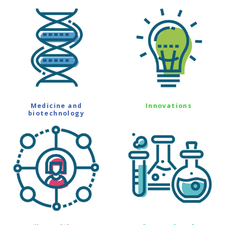
Medicine and
Innovations
biotechnology