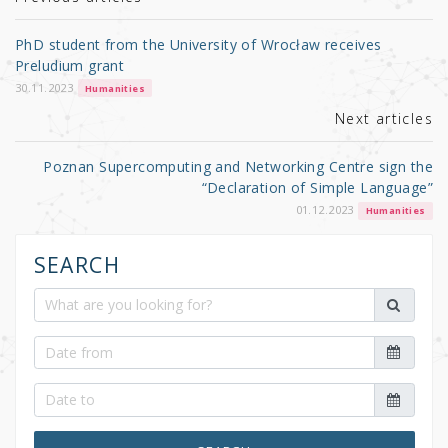
r
b
o
PhD student from the University of Wrocław receives
o
Preludium grant
k
30.11.2023
Humanities
Next articles
Poznan Supercomputing and Networking Centre sign the
“Declaration of Simple Language”
01.12.2023
Humanities
SEARCH