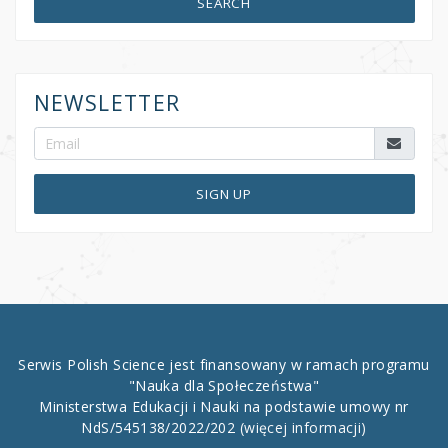
SEARCH
NEWSLETTER
SIGN UP
Serwis Polish Science jest finansowany w ramach programu
"Nauka dla Społeczeństwa"
Ministerstwa Edukacji i Nauki na podstawie umowy nr
NdS/545138/2022/202
(więcej informacji)