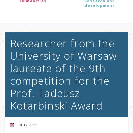
Humanities
Research and
development
Researcher from the
University of Warsaw
laureate of the 9th
competition for the
Prof. Tadeusz
Kotarbinski Award
01.12.2023