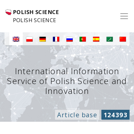
POLISH SCIENCE
POLISH SCIENCE
International Information
Service of Polish Science and
Innovation
Article base
124393