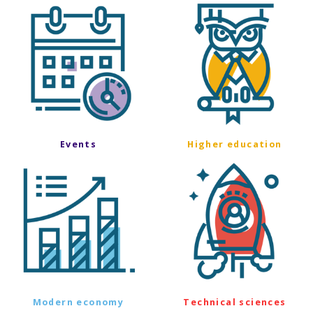
Events
Higher education
Modern economy
Technical sciences