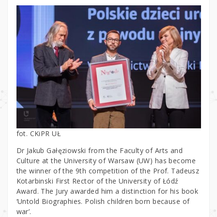
fot. CKiPR UŁ
Dr Jakub Gałęziowski from the Faculty of Arts and
Culture at the University of Warsaw (UW) has become
the winner of the 9th competition of the Prof. Tadeusz
Kotarbinski First Rector of the University of Łódź
Award. The Jury awarded him a distinction for his book
‘Untold Biographies. Polish children born because of
war’.