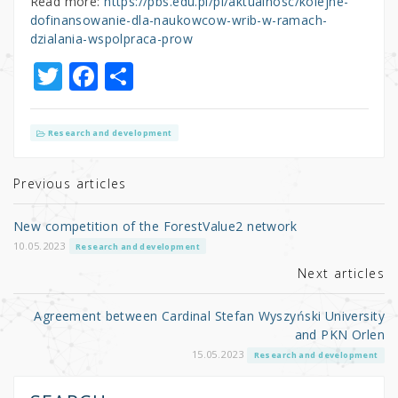
Read more:
https://pbs.edu.pl/pl/aktualnosc/kolejne-
dofinansowanie-dla-naukowcow-wrib-w-ramach-
dzialania-wspolpraca-prow
T
F
S
w
a
h
it
c
ar
Research and development
te
e
e
r
b
Previous articles
o
New competition of the ForestValue2 network
o
10.05.2023
Research and development
k
Next articles
Agreement between Cardinal Stefan Wyszyński University
and PKN Orlen
15.05.2023
Research and development