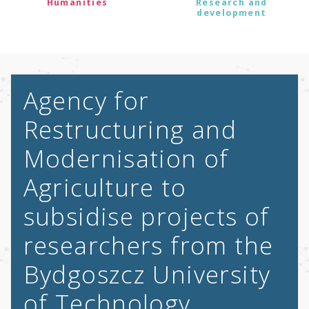
Humanities
Research and
development
Agency for
Restructuring and
Modernisation of
Agriculture to
subsidise projects of
researchers from the
Bydgoszcz University
of Technology