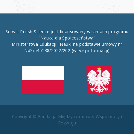
Serwis Polish Science jest finansowany w ramach programu
"Nauka dla Społeczeństwa"
Ministerstwa Edukacji i Nauki na podstawie umowy nr
NdS/545138/2022/202
(więcej informacji)
Copyright © Fundacja Międzynarodowej Współpracy i
Rozwoju