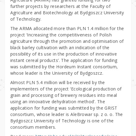
further projects by researchers at the Faculty of
Agriculture and Biotechnology at Bydgoszcz University
of Technology.
The ARMA allocated more than PLN 1.4 million for the
project ‘Increasing the competitiveness of Polish
agriculture through the promotion and optimisation of
black barley cultivation with an indication of the
possibility of its use in the production of innovative
instant cereal products’. The application for funding
was submitted by the Hordeum Instant consortium,
whose leader is the University of Bydgoszcz.
Almost PLN 5.4 million will be received by the
implementers of the project ‘Ecological production of
grain and processing of brewery residues into meal
using an innovative dehydration method’. The
application for funding was submitted by the GRIST
consortium, whose leader is AleBrowar sp. z o. o. The
Bydgoszcz University of Technology is one of the
consortium members.