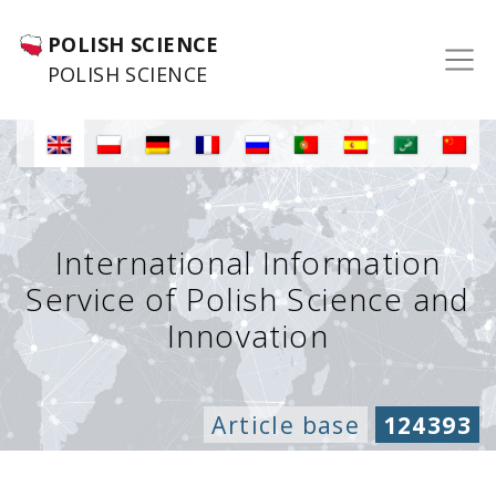
POLISH SCIENCE
POLISH SCIENCE
International Information
Service of Polish Science and
Innovation
Article base
124393