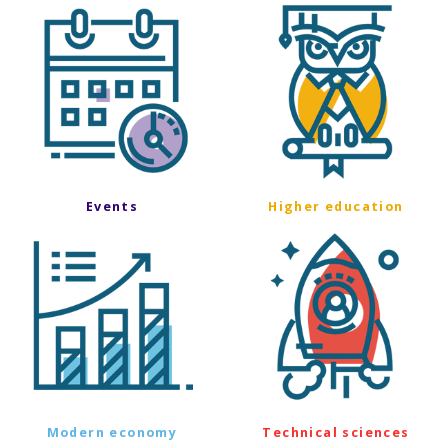
Events
Higher education
Modern economy
Technical sciences