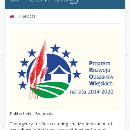
11.05.2023
Politechnika Bydgoska
The Agency for Restructuring and Modernisation of
Agriculture (ARiMR) has granted funding for two