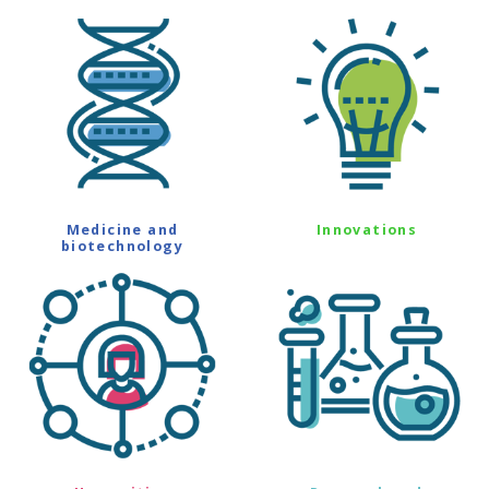
Medicine and
Innovations
biotechnology