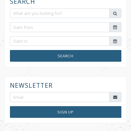
SEARCH
SEARCH
NEWSLETTER
SIGN UP