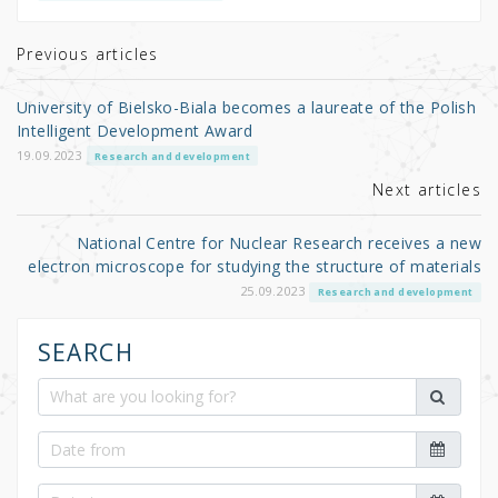
te
e
e
r
b
Previous articles
o
University of Bielsko-Biala becomes a laureate of the Polish
o
Intelligent Development Award
k
19.09.2023
Research and development
Next articles
National Centre for Nuclear Research receives a new
electron microscope for studying the structure of materials
25.09.2023
Research and development
SEARCH