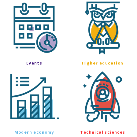
Events
Higher education
Modern economy
Technical sciences