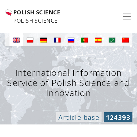
POLISH SCIENCE
POLISH SCIENCE
International Information
Service of Polish Science and
Innovation
Article base
124393