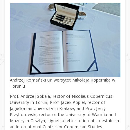
Andrzej Romański Uniwersytet Mikołaja Kopernika w
Toruniu
Prof. Andrzej Sokala, rector of Nicolaus Copernicus
University in Toruń, Prof. Jacek Popiel, rector of
Jagiellonian University in Krakow, and Prof. Jerzy
Przyborowski, rector of the University of Warmia and
Mazury in Olsztyn, signed a letter of intent to establish
an International Centre for Copernican Studies.