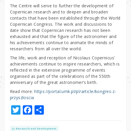
The Centre will serve to further the development of
Copernican research and to deepen and broaden
contacts that have been established through the World
Copernican Congress. The work and discussions to
date show that Copernican research has not been
exhausted and that the figure of the astronomer and
his achievements continue to animate the minds of
researchers from all over the world.
The life, work and reception of Nicolaus Copernicus’
achievements continue to inspire researchers, which is
reflected in the extensive programme of events
organised as part of the celebrations of the 550th
anniversary of the great astronomer’s birth.
Read more:
https://portal.umk.pl/pl/article/kongres-z-
przyszloscia
T
F
S
w
a
h
it
c
ar
Research and development