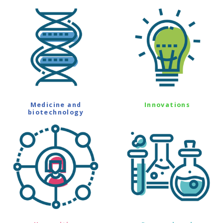
Medicine and
Innovations
biotechnology