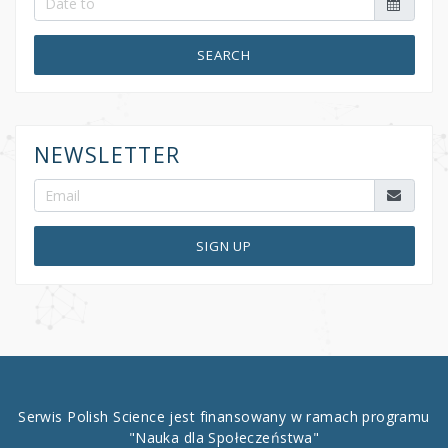
SEARCH
NEWSLETTER
SIGN UP
Serwis Polish Science jest finansowany w ramach programu
"Nauka dla Społeczeństwa"