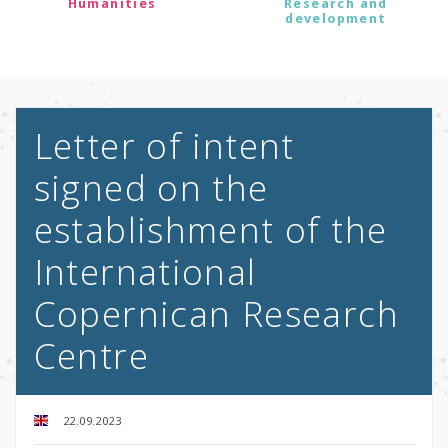
Humanities
Research and
development
Letter of intent
signed on the
establishment of the
International
Copernican Research
Centre
22.09.2023