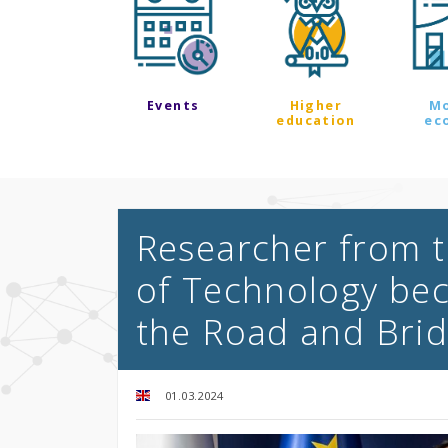
Events
Higher
M
education
ec
Researcher from t
of Technology bec
the Road and Brid
01.03.2024