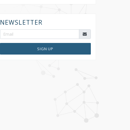
NEWSLETTER
SIGN UP