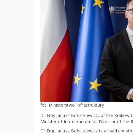
fot. Ministerstwo Infrastruktury
Dr Eng. Janusz Bohatkiewicz, of the Krakow U
Minister of Infrastructure as Director of the
Dr Eng. Janusz Bohatkiewicz is a road construc