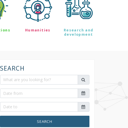
tions
Humanities
Research and
development
SEARCH
SEARCH