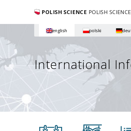
POLISH SCIENCE
POLISH SCIENCE
english
polski
deu
International In