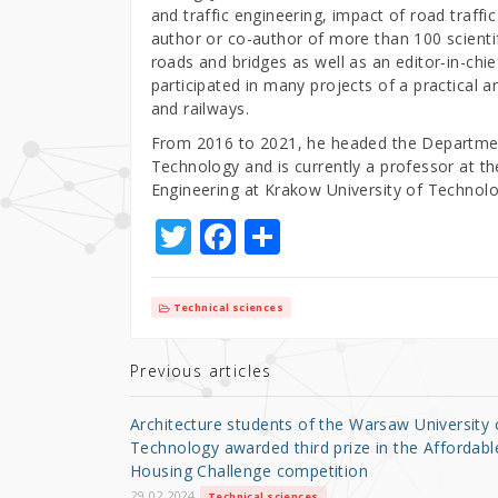
and traffic engineering, impact of road traffi
author or co-author of more than 100 scientif
roads and bridges as well as an editor-in-chie
participated in many projects of a practical a
and railways.
From 2016 to 2021, he headed the Department
Technology and is currently a professor at t
Engineering at Krakow University of Technol
T
F
S
w
a
h
it
c
ar
Technical sciences
te
e
e
r
b
Previous articles
o
Architecture students of the Warsaw University 
o
Technology awarded third prize in the Affordabl
Housing Challenge competition
k
29.02.2024
Technical sciences