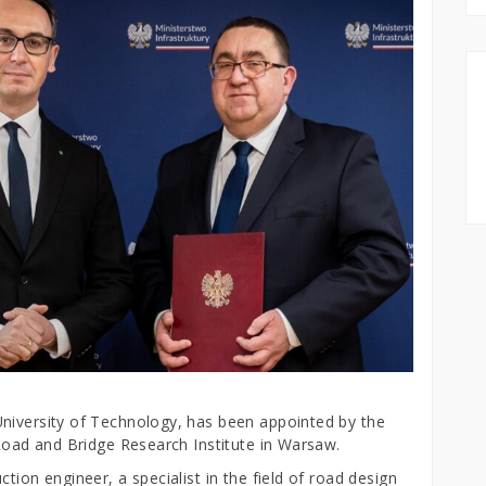
niversity of Technology, has been appointed by the
 Road and Bridge Research Institute in Warsaw.
tion engineer, a specialist in the field of road design