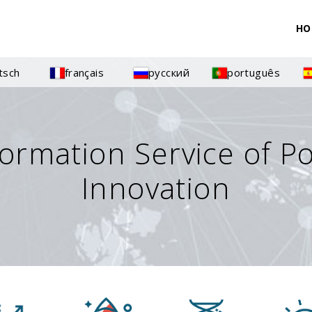
HO
tsch
français
русский
português
formation Service of P
Innovation