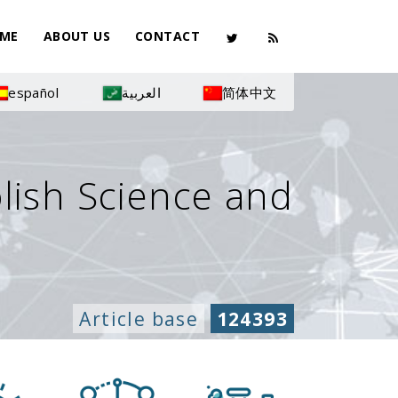
ME
ABOUT US
CONTACT
español
العربية
简体中文
olish Science and
Article base
124393