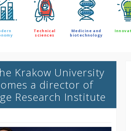
odern
Technical
Medicine and
Innova
onomy
sciences
biotechnology
he Krakow University
omes a director of
ge Research Institute