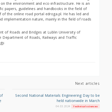
c on the environment and eco-infrastructure. He is an
ic papers, guidelines and handbooks in the field of
f of the online road portal edroga.pl. He has led and
nd implementation nature, mainly in the field of roads
 of Roads and Bridges at Lublin University of
he Department of Roads, Railways and Traffic
ogy.
Next articles
of
Second National Materials Engineering Day to be
e
held nationwide in March
04.03.2024
Technical sciences