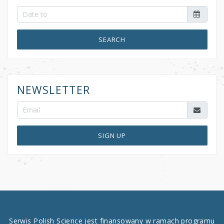
SEARCH
NEWSLETTER
SIGN UP
Serwis Polish Science jest finansowany w ramach programu