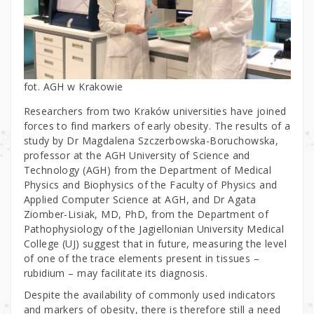
fot. AGH w Krakowie
Researchers from two Kraków universities have joined
forces to find markers of early obesity. The results of a
study by Dr Magdalena Szczerbowska-Boruchowska,
professor at the AGH University of Science and
Technology (AGH) from the Department of Medical
Physics and Biophysics of the Faculty of Physics and
Applied Computer Science at AGH, and Dr Agata
Ziomber-Lisiak, MD, PhD, from the Department of
Pathophysiology of the Jagiellonian University Medical
College (UJ) suggest that in future, measuring the level
of one of the trace elements present in tissues –
rubidium – may facilitate its diagnosis.
Despite the availability of commonly used indicators
and markers of obesity, there is therefore still a need