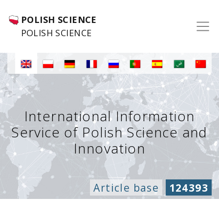
POLISH SCIENCE
POLISH SCIENCE
International Information
Service of Polish Science and
Innovation
Article base
124393