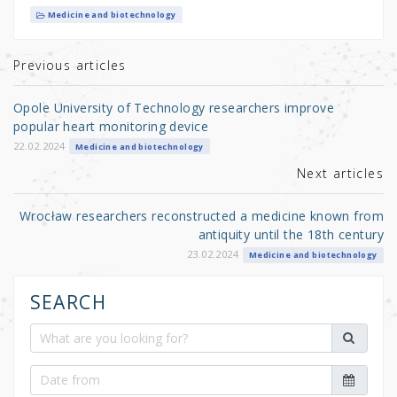
it
c
ar
Medicine and biotechnology
te
e
e
r
b
Previous articles
o
Opole University of Technology researchers improve
o
popular heart monitoring device
k
22.02.2024
Medicine and biotechnology
Next articles
Wrocław researchers reconstructed a medicine known from
antiquity until the 18th century
23.02.2024
Medicine and biotechnology
SEARCH