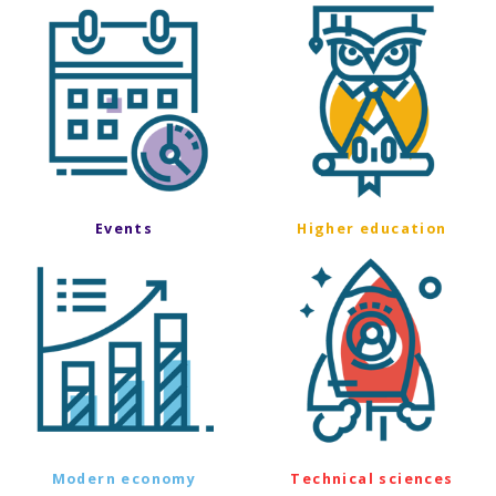
Events
Higher education
Modern economy
Technical sciences