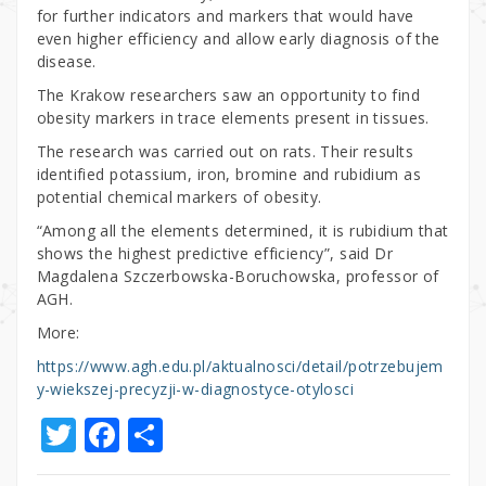
for further indicators and markers that would have
even higher efficiency and allow early diagnosis of the
disease.
The Krakow researchers saw an opportunity to find
obesity markers in trace elements present in tissues.
The research was carried out on rats. Their results
identified potassium, iron, bromine and rubidium as
potential chemical markers of obesity.
“Among all the elements determined, it is rubidium that
shows the highest predictive efficiency”, said Dr
Magdalena Szczerbowska-Boruchowska, professor of
AGH.
More:
https://www.agh.edu.pl/aktualnosci/detail/potrzebujem
y-wiekszej-precyzji-w-diagnostyce-otylosci
T
F
S
w
a
h