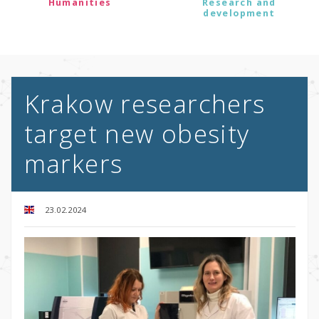
Humanities
Research and
development
Krakow researchers
target new obesity
markers
23.02.2024