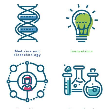
Medicine and
Innovations
biotechnology