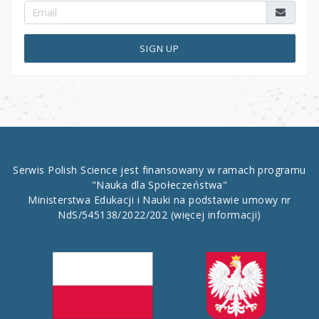
SIGN UP
Serwis Polish Science jest finansowany w ramach programu
"Nauka dla Społeczeństwa"
Ministerstwa Edukacji i Nauki na podstawie umowy nr
NdS/545138/2022/202
(więcej informacji)