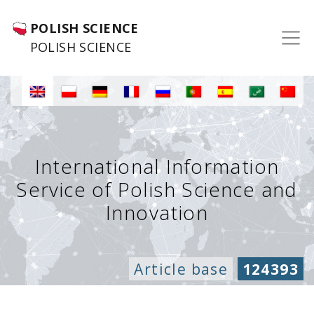
POLISH SCIENCE
POLISH SCIENCE
International Information
Service of Polish Science and
Innovation
Article base
124393