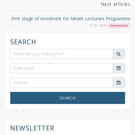
Next articles
First stage of enrolment for NAWA Lecturers Programme
15.01.2024
Humanities
SEARCH
SEARCH
NEWSLETTER