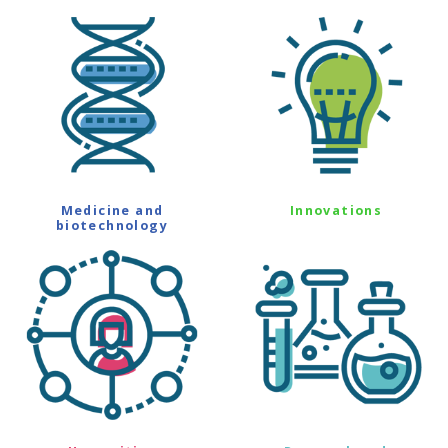
Medicine and
Innovations
biotechnology