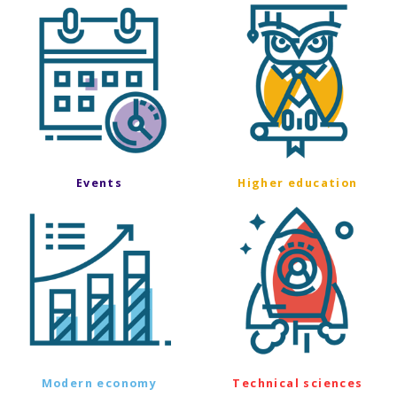
Events
Higher education
Modern economy
Technical sciences