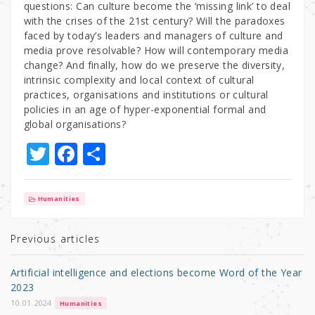
questions: Can culture become the ‘missing link’ to deal
with the crises of the 21st century? Will the paradoxes
faced by today’s leaders and managers of culture and
media prove resolvable? How will contemporary media
change? And finally, how do we preserve the diversity,
intrinsic complexity and local context of cultural
practices, organisations and institutions or cultural
policies in an age of hyper-exponential formal and
global organisations?
T
F
S
w
a
h
it
c
ar
Humanities
te
e
e
r
b
Previous articles
o
Artificial intelligence and elections become Word of the Year
o
2023
k
10.01.2024
Humanities