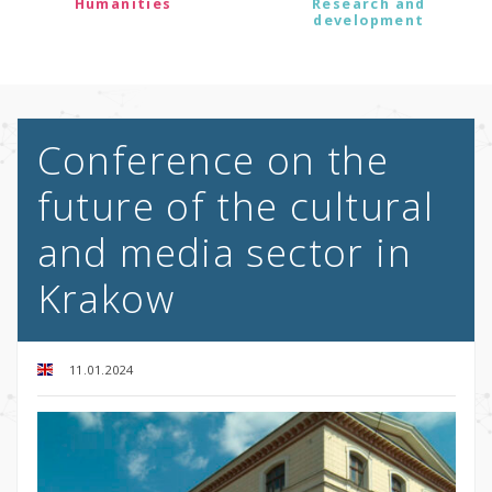
Humanities
Research and
development
Conference on the
future of the cultural
and media sector in
Krakow
11.01.2024