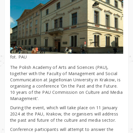
fot. PAU
The Polish Academy of Arts and Sciences (PAU),
together with the Faculty of Management and Social
Communication at Jagiellonian University in Krakow, is
organising a conference ‘On the Past and the Future.
10 years of the PAU Commission on Culture and Media
Management’.
During the event, which will take place on 11 January
2024 at the PAU, Krakow, the organisers will address
the past and future of the culture and media sector.
Conference participants will attempt to answer the