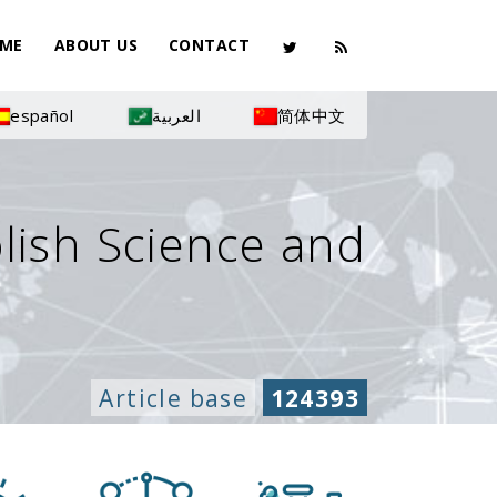
ME
ABOUT US
CONTACT
español
العربية
简体中文
olish Science and
Article base
124393