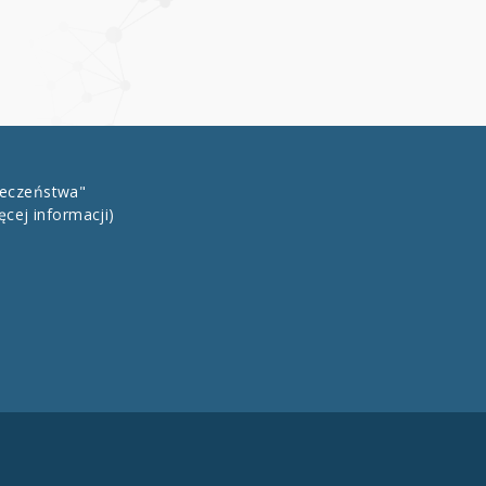
łeczeństwa"
ęcej informacji)