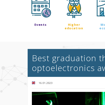
Events
Higher
M
education
ec
Best graduation t
optoelectronics 
16.01.2023