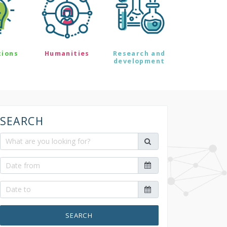
tions
Humanities
Research and
development
SEARCH
SEARCH