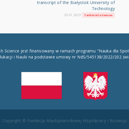
transcript of the Białystok University of
Technology
20.01.2023
Technical sciences
ish Science jest finansowany w ramach programu "Nauka dla Spo
dukacji i Nauki na podstawie umowy nr NdS/545138/2022/202
(wi
Copyright © Fundacja Międzynarodowej Współpracy i Rozwoju