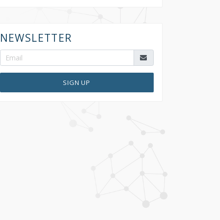
NEWSLETTER
SIGN UP