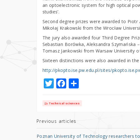
an optoelectronic system for high optical po
studies’.
Second degree prizes were awarded to Piotr 
Mikołaj Krakowski from the Wrocław Universi
The jury also awarded four Third Degree Priz
Sebastian Borówka, Aleksandra Szymańska – 
Tomasz Jankowski from Warsaw University o
Sixteen distinctions were also awarded in the 
http://pkopto.ise.pw.edu.pl/sites/pkopto.ise.p
T
F
S
w
a
h
it
c
ar
Technical sciences
te
e
e
r
b
Previous articles
o
Poznan University of Technology researchers t