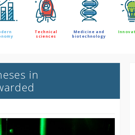
odern
Technical
Medicine and
Innova
onomy
sciences
biotechnology
heses in
awarded