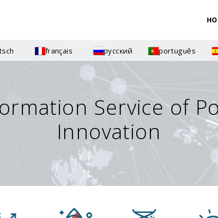
HO
tsch
français
русский
português
formation Service of P
Innovation