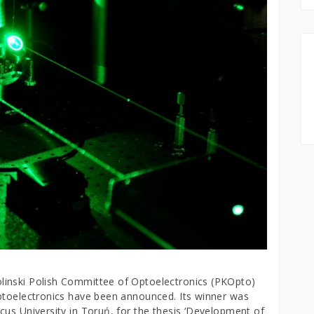
linski Polish Committee of Optoelectronics (PKOpto)
ptoelectronics have been announced. Its winner was
cus University in Toruń, for the thesis ‘Development of