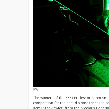
PW
The winners of the XXXI Professor Adam Smo
competition for the best diploma theses in o
Kamil Stankiewicz, from the Nicolaus Coperni