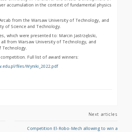
wer accumulation in the context of fundamental physics
Arcab from the Warsaw University of Technology, and
ty of Science and Technology.
es, which were presented to: Marcin Jastrzębski,
all from Warsaw University of Technology, and
f Technology.
competition. Full list of award winners:
w.edu.pl/files/Wyniki_2022.pdf
Next articles
o
Competition El-Robo-Mech allowing to win a