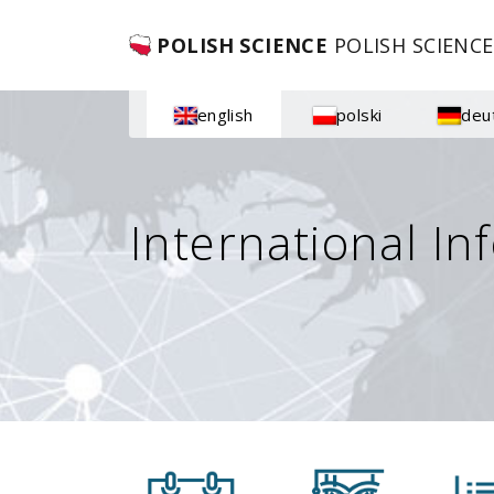
POLISH SCIENCE
POLISH SCIENCE
english
polski
deu
International In