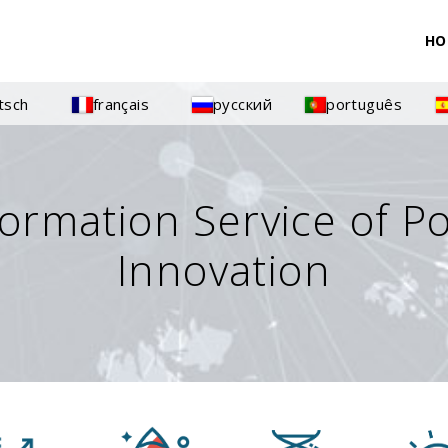
HO
tsch
français
русский
português
formation Service of P
Innovation