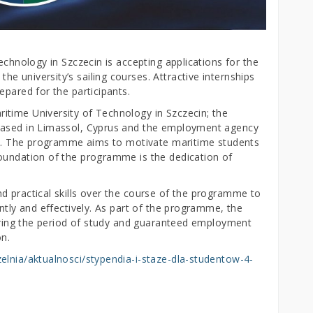
echnology in Szczecin is accepting applications for the
 university’s sailing courses. Attractive internships
epared for the participants.
time University of Technology in Szczecin; the
based in Limassol, Cyprus and the employment agency
cin. The programme aims to motivate maritime students
oundation of the programme is the dedication of
d practical skills over the course of the programme to
ently and effectively. As part of the programme, the
during the period of study and guaranteed employment
on.
zelnia/aktualnosci/stypendia-i-staze-dla-studentow-4-