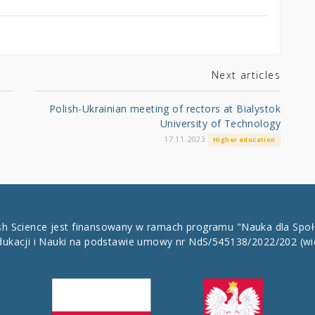
Next articles
Polish-Ukrainian meeting of rectors at Bialystok
University of Technology
17.11.2023
Higher education
ish Science jest finansowany w ramach programu "Nauka dla Spo
dukacji i Nauki na podstawie umowy nr NdS/545138/2022/202
(wi