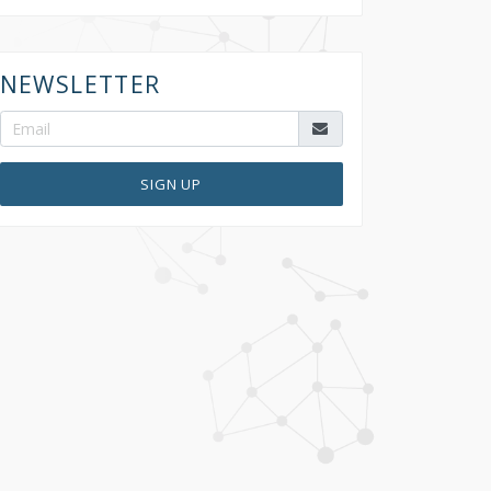
NEWSLETTER
SIGN UP