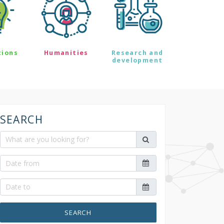
tions
Humanities
Research and
development
SEARCH
SEARCH