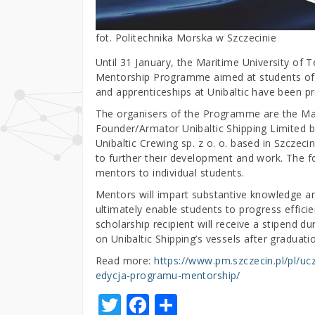
fot. Politechnika Morska w Szczecinie
Until 31 January, the Maritime University of T
Mentorship Programme aimed at students of the
and apprenticeships at Unibaltic have been pr
The organisers of the Programme are the Mari
Founder/Armator Unibaltic Shipping Limited 
Unibaltic Crewing sp. z o. o. based in Szcze
to further their development and work. The f
mentors to individual students.
Mentors will impart substantive knowledge an
ultimately enable students to progress effici
scholarship recipient will receive a stipend 
on Unibaltic Shipping’s vessels after graduati
Read more:
https://www.pm.szczecin.pl/pl/uc
edycja-programu-mentorship/
T
F
S