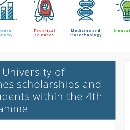
odern
Technical
Medicine and
Innova
onomy
sciences
biotechnology
University of
hes scholarships and
udents within the 4th
ramme