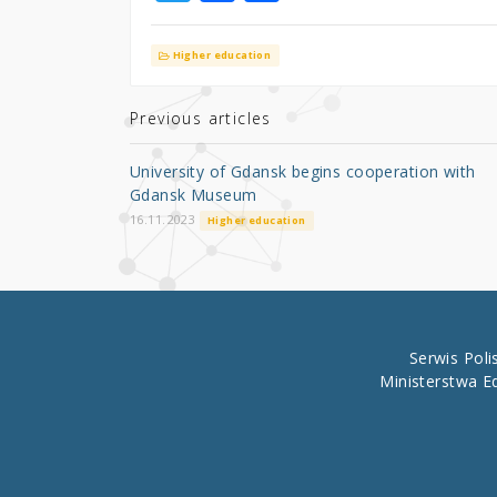
w
a
h
it
c
ar
Higher education
te
e
e
r
b
Previous articles
o
University of Gdansk begins cooperation with
o
Gdansk Museum
k
16.11.2023
Higher education
Serwis Pol
Ministerstwa E