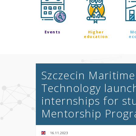
Events
Higher
M
education
ec
Szczecin Maritime 
Technology launc
internships for st
Mentorship Prog
16.11.2023