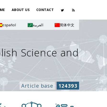
ME
ABOUT US
CONTACT
español
العربية
简体中文
olish Science and
Article base
124393