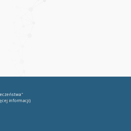
łeczeństwa"
ęcej informacji)