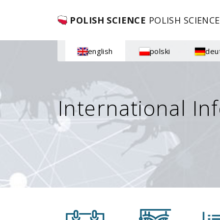
POLISH SCIENCE
POLISH SCIENCE
english
polski
deu
International In