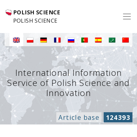
POLISH SCIENCE
POLISH SCIENCE
International Information
Service of Polish Science and
Innovation
Article base
124393