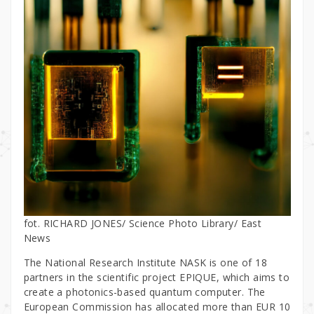
fot. RICHARD JONES/ Science Photo Library/ East
News
The National Research Institute NASK is one of 18
partners in the scientific project EPIQUE, which aims to
create a photonics-based quantum computer. The
European Commission has allocated more than EUR 10