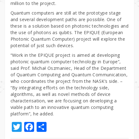
million to the project.
Quantum computers are still at the prototype stage
and several development paths are possible. One of
these is a solution based on photonic technologies and
the use of photons as qubits. The EPIQUE (European
Photonic Quantum Computer) project will explore the
potential of just such devices.
“Work in the EPIQUE project is aimed at developing
photonic quantum computer technology in Europe”,
said Prof. Michał Oszmaniec, Head of the Department
of Quantum Computing and Quantum Communication,
who coordinates the project from the NASK’s side. –
“By integrating efforts on the technology side,
algorithms, as well as novel methods of device
characterisation, we are focusing on developing a
viable path to an innovative quantum computing
platform”, he added.
T
F
S
w
a
h