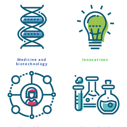
Medicine and
Innovations
biotechnology