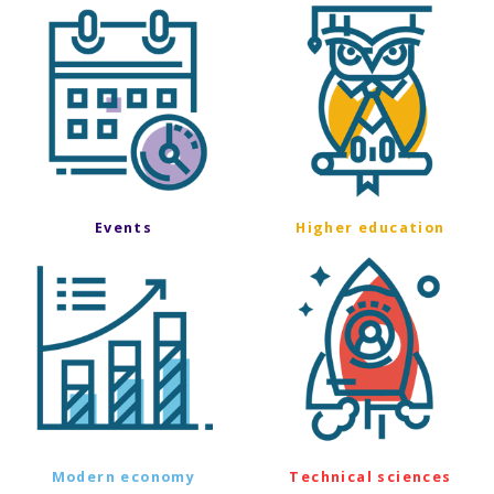
Events
Higher education
Modern economy
Technical sciences