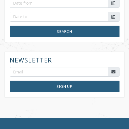
SEARCH
NEWSLETTER
SIGN UP