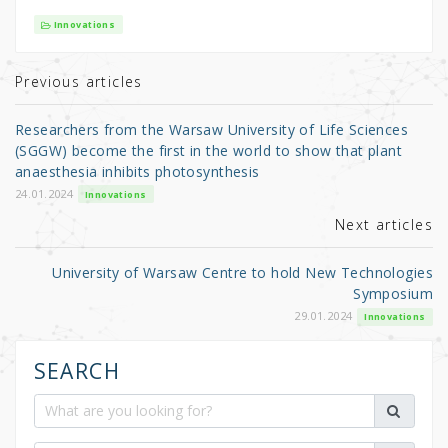
it
c
ar
Innovations
te
e
e
r
b
Previous articles
o
Researchers from the Warsaw University of Life Sciences
o
(SGGW) become the first in the world to show that plant
anaesthesia inhibits photosynthesis
k
24.01.2024
Innovations
Next articles
University of Warsaw Centre to hold New Technologies
Symposium
29.01.2024
Innovations
SEARCH