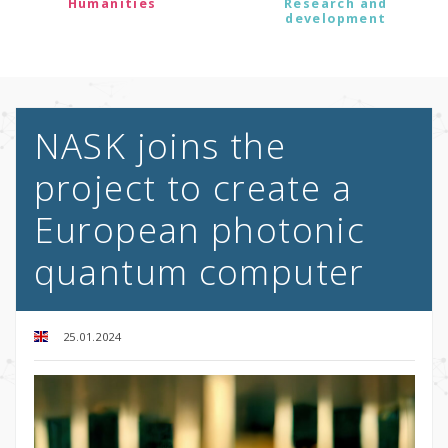
Humanities
Research and
development
NASK joins the
project to create a
European photonic
quantum computer
25.01.2024