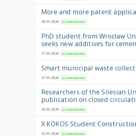
More and more patent applica
28.03.2024
Innovations
PhD student from Wrocław Uni
seeks new additives for ceme
27.03.2024
Innovations
Smart municipal waste colle
27.03.2024
Innovations
Researchers of the Silesian U
publication on closed circulat
26.03.2024
Innovations
X KOKOS Student Constructio
22.03.2024
Innovations