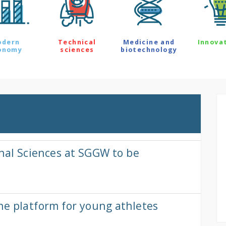
odern
Technical
Medicine and
Innova
onomy
sciences
biotechnology
onal Sciences at SGGW to be
ne platform for young athletes