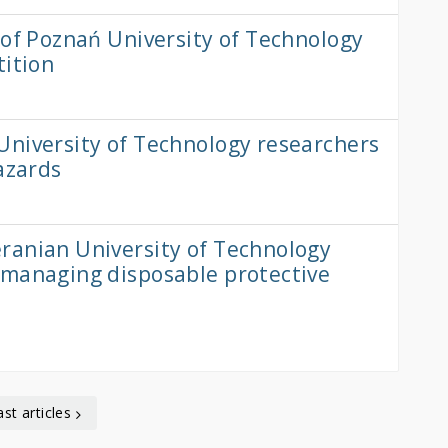
 of Poznań University of Technology
tition
University of Technology researchers
azards
ranian University of Technology
 managing disposable protective
ast articles