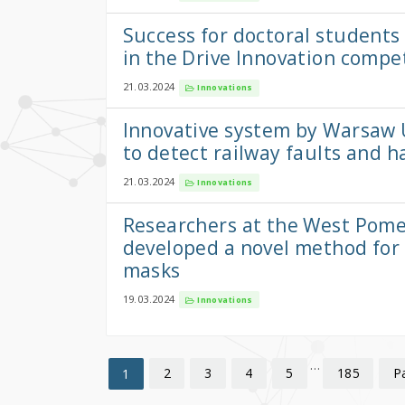
Success for doctoral students
in the Drive Innovation compe
21.03.2024
Innovations
Innovative system by Warsaw 
to detect railway faults and h
21.03.2024
Innovations
Researchers at the West Pome
developed a novel method for
masks
19.03.2024
Innovations
…
2
3
4
5
185
P
1