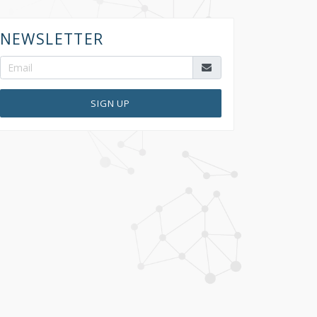
NEWSLETTER
SIGN UP