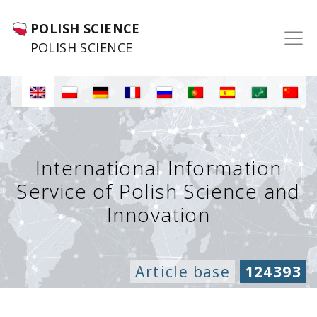
POLISH SCIENCE
POLISH SCIENCE
International Information
Service of Polish Science and
Innovation
Article base
124393