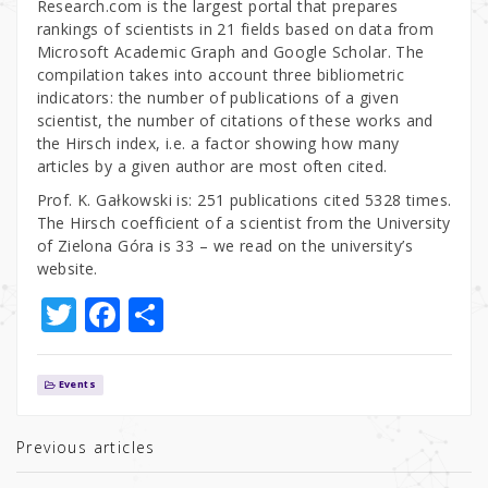
Research.com is the largest portal that prepares
rankings of scientists in 21 fields based on data from
Microsoft Academic Graph and Google Scholar. The
compilation takes into account three bibliometric
indicators: the number of publications of a given
scientist, the number of citations of these works and
the Hirsch index, i.e. a factor showing how many
articles by a given author are most often cited.
Prof. K. Gałkowski is: 251 publications cited 5328 times.
The Hirsch coefficient of a scientist from the University
of Zielona Góra is 33 – we read on the university’s
website.
T
F
S
w
a
h
it
c
ar
Events
te
e
e
r
b
Previous articles