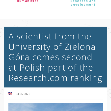
Humanities
Research and
development
A scientist from the
University of Zielona
Góra comes second
at Polish part of the
Research.com ranking
03.06.2022