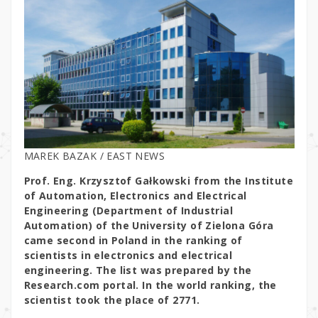
MAREK BAZAK / EAST NEWS
Prof. Eng. Krzysztof Gałkowski from the Institute
of Automation, Electronics and Electrical
Engineering (Department of Industrial
Automation) of the University of Zielona Góra
came second in Poland in the ranking of
scientists in electronics and electrical
engineering. The list was prepared by the
Research.com portal. In the world ranking, the
scientist took the place of 2771.