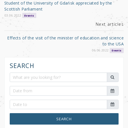
o
Student of the University of Gdańsk appreciated by the
o
Scottish Parliament
k
03.06.2022
Events
Next articles
Effects of the visit of the minister of education and science
to the USA
06.06.2022
Events
SEARCH
SEARCH