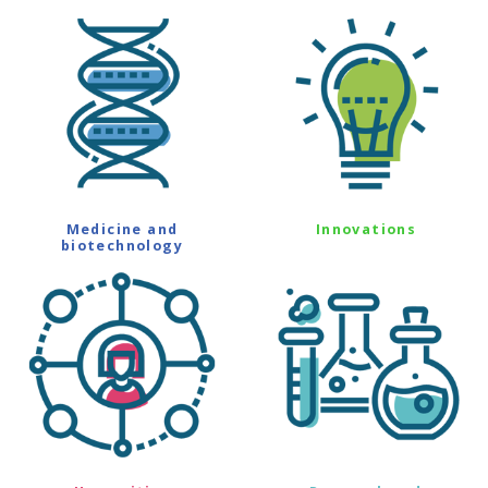
Medicine and
Innovations
biotechnology