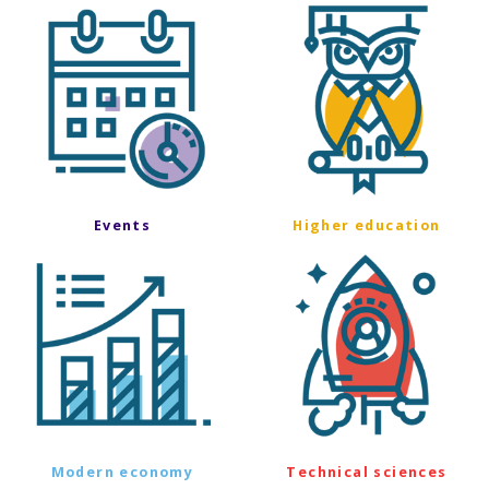
Events
Higher education
Modern economy
Technical sciences