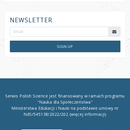
NEWSLETTER
SIGN UP
Serwis Polish Science jest finansowany w ramach programu
"Nauka dla Społeczeństwa"
Ministerstwa Edukacji i Nauki na podstawie umowy nr
NdS/545138/2022/202
(więcej informacji)