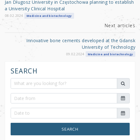
Jan Długosz University in Częstochowa planning to establish
o
a University Clinical Hospital
k
08.02.2024
Medicine and biotechnology
Next articles
Innovative bone cements developed at the Gdansk
University of Technology
09.02.2024
Medicine and biotechnology
SEARCH
SEARCH