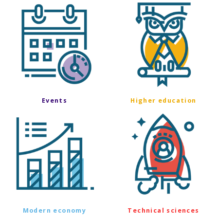
Events
Higher education
Modern economy
Technical sciences