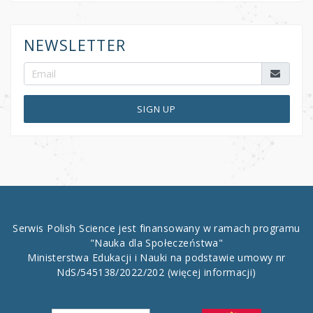
NEWSLETTER
SIGN UP
Serwis Polish Science jest finansowany w ramach programu
"Nauka dla Społeczeństwa"
Ministerstwa Edukacji i Nauki na podstawie umowy nr
NdS/545138/2022/202
(więcej informacji)