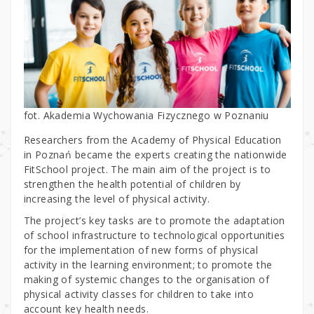
fot. Akademia Wychowania Fizycznego w Poznaniu
Researchers from the Academy of Physical Education
in Poznań became the experts creating the nationwide
FitSchool project. The main aim of the project is to
strengthen the health potential of children by
increasing the level of physical activity.
The project’s key tasks are to promote the adaptation
of school infrastructure to technological opportunities
for the implementation of new forms of physical
activity in the learning environment; to promote the
making of systemic changes to the organisation of
physical activity classes for children to take into
account key health needs.