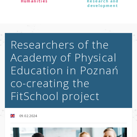
Humanities
Research and
development
Researchers of the
Academy of Physical
Education in Poznań
co-creating the
FitSchool project
09.02.2024