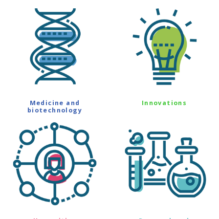
Medicine and
Innovations
biotechnology