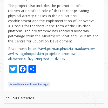
The project also includes the promotion of a
reorientation of the role of the teacher providing
physical activity classes in the educational
establishment and the implementation of innovative
ICT tools for teachers in the form of the FitSchool
platform. The programme has received honorary
patronage from the Ministry of Sport and Tourism and
the Centre for Education Development.
Read more:
https://awf.poznan.pl/udzial-naukowcow-
awf-w-ogolnopolskim-projekcie-promowania-
aktywnosci-fizycznej-wsrod-dzieci/
T
F
S
w
a
h
it
c
ar
Medicine and biotechnology
te
e
e
r
b
Previous articles
o