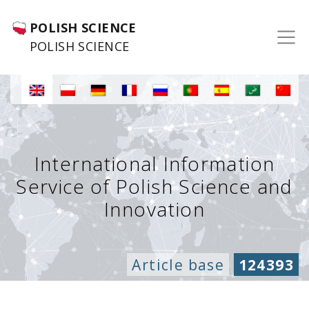
POLISH SCIENCE
POLISH SCIENCE
International Information
Service of Polish Science and
Innovation
Article base
124393