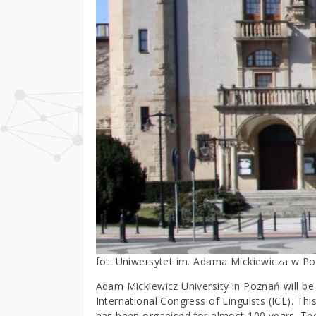
fot. Uniwersytet im. Adama Mickiewicza w P
Adam Mickiewicz University in Poznań will be 
International Congress of Linguists (ICL). Thi
has been organised for almost 100 years. Th