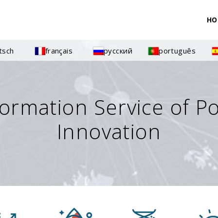
HO
tsch
français
русский
português
formation Service of P
Innovation