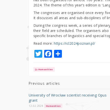
2024. The theme of this year’s edition is ‘L
The congresses are organised once every five 
It discusses all areas and sub-disciplines of lin
During the congress week, a series of plenary
their field are scheduled. The organisers als
specific branches of linguistics and special to
Read more:
https://icl2024poznan.pl/
T
F
S
w
a
h
it
c
ar
Humanities
te
e
e
r
b
Previous articles
o
University of Wrocław scientist receiving Opus
o
grant
k
12.02.2024
Humanities