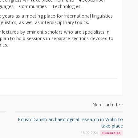
anguages – Communities – Technologies’.
years as a meeting place for international linguistics.
guistics, as well as interdisciplinary topics.
 lectures by eminent scholars who are specialists in
o plan to hold sessions in separate sections devoted to
pics.
Next articles
Polish-Danish archaeological research in Wolin to
take place
13.02.2024
Humanities