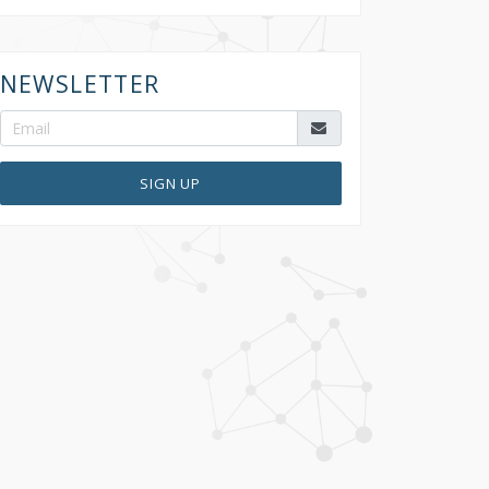
NEWSLETTER
SIGN UP