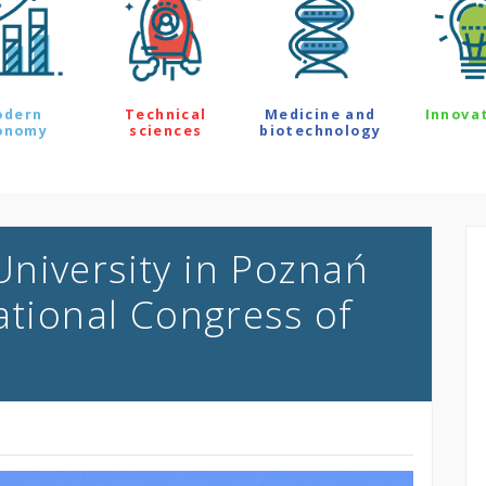
odern
Technical
Medicine and
Innova
onomy
sciences
biotechnology
niversity in Poznań
ational Congress of