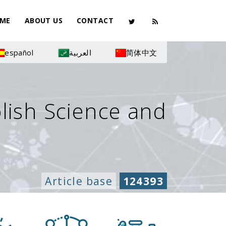
ME
ABOUT US
CONTACT
español
العربية
简体中文
olish Science and
Article base
124393