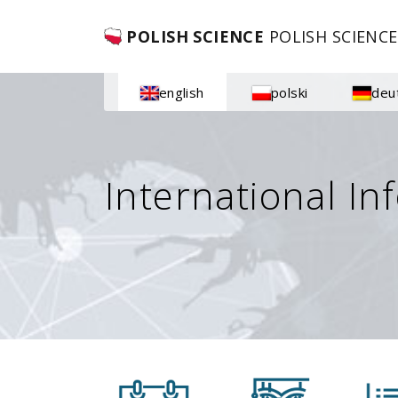
POLISH SCIENCE
POLISH SCIENCE
english
polski
deu
International In