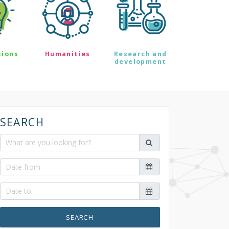
tions
Humanities
Research and
development
SEARCH
SEARCH