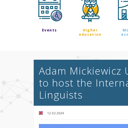
Events
Higher
M
education
ec
Adam Mickiewicz U
to host the Intern
Linguists
12.02.2024