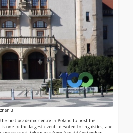
oznaniu
the first academic centre in Poland to host the
s is one of the largest events devoted to linguistics, and
e congress will take place from 8 to 14 September