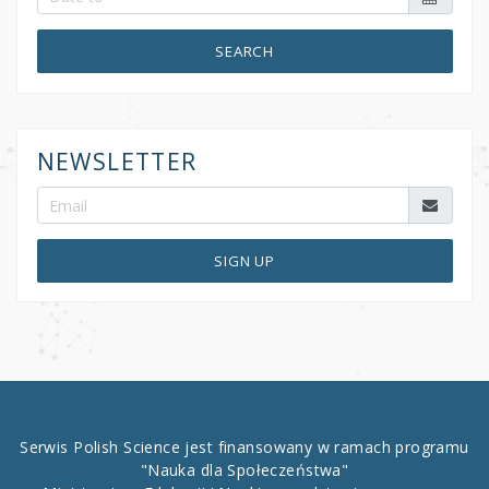
SEARCH
NEWSLETTER
SIGN UP
Serwis Polish Science jest finansowany w ramach programu
"Nauka dla Społeczeństwa"