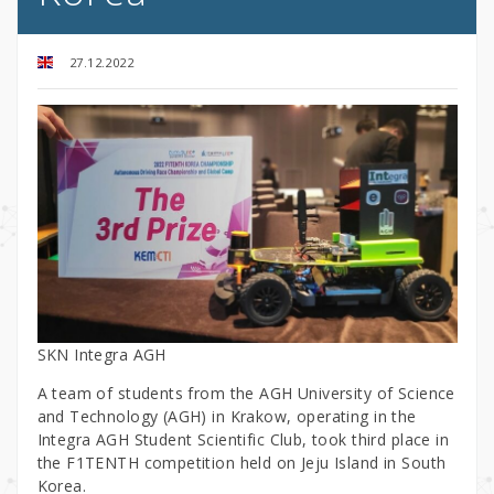
27.12.2022
SKN Integra AGH
A team of students from the AGH University of Science
and Technology (AGH) in Krakow, operating in the
Integra AGH Student Scientific Club, took third place in
the F1TENTH competition held on Jeju Island in South
Korea.