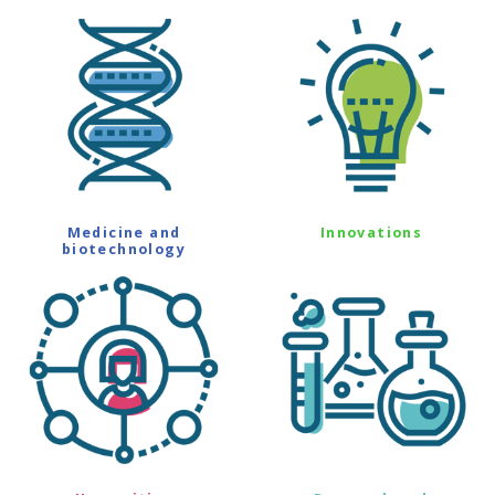
Medicine and
Innovations
biotechnology