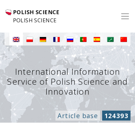
POLISH SCIENCE
POLISH SCIENCE
International Information
Service of Polish Science and
Innovation
Article base
124393