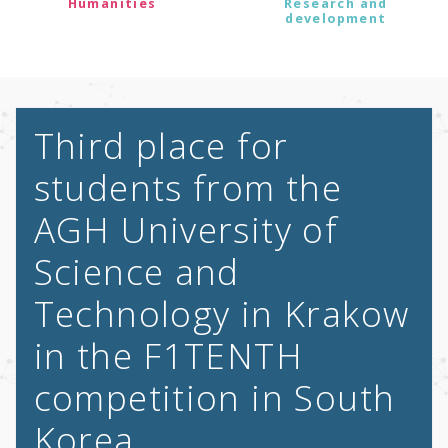
Humanities
Research and
development
Third place for
students from the
AGH University of
Science and
Technology in Krakow
in the F1TENTH
competition in South
Korea