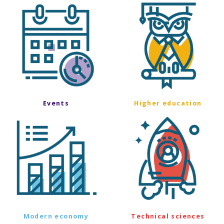
Events
Higher education
Modern economy
Technical sciences