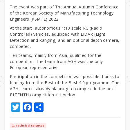
The event was part of The Annual Autumn Conference
of the Korean Society of Manufacturing Technology
Engineers (KSMTE) 2022.
At the start, autonomous 1:10 scale RC (Radio
Controlled) vehicles, equipped with LIDAR (Light
Detection and Ranging) and an optional depth camera,
competed.
Ten teams, mainly from Asia, qualified for the
competition. The team from AGH was the only
European representative.
Participation in the competition was possible thanks to
funding from the Best of the Best 4.0 programme. The
AGH team is already planning to compete in the next
F1TENTH competition in London.
T
F
S
w
a
h
it
c
ar
Technical sciences