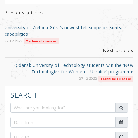
te
e
e
r
b
Previous articles
o
University of Zielona Góra’s newest telescope presents its
o
capabilities
k
22.12.2022
Technical sciences
Next articles
Gdansk University of Technology students win the ‘New
Technologies for Women – Ukraine’ programme
27.12.2022
Technical sciences
SEARCH