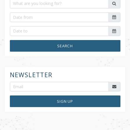
SEARCH
NEWSLETTER
SIGN UP