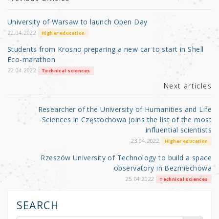
r
b
o
University of Warsaw to launch Open Day
o
22.04.2022
Higher education
k
Students from Krosno preparing a new car to start in Shell
Eco-marathon
22.04.2022
Technical sciences
Next articles
Researcher of the University of Humanities and Life
Sciences in Częstochowa joins the list of the most
influential scientists
23.04.2022
Higher education
Rzeszów University of Technology to build a space
observatory in Bezmiechowa
25.04.2022
Technical sciences
SEARCH