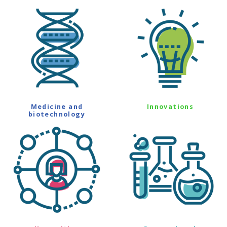
Medicine and
Innovations
biotechnology