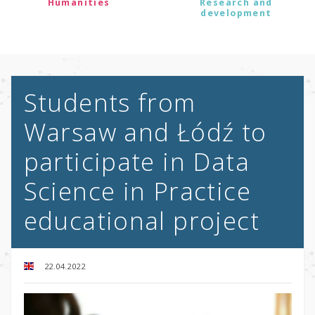
Humanities
Research and
development
Students from
Warsaw and Łódź to
participate in Data
Science in Practice
educational project
22.04.2022