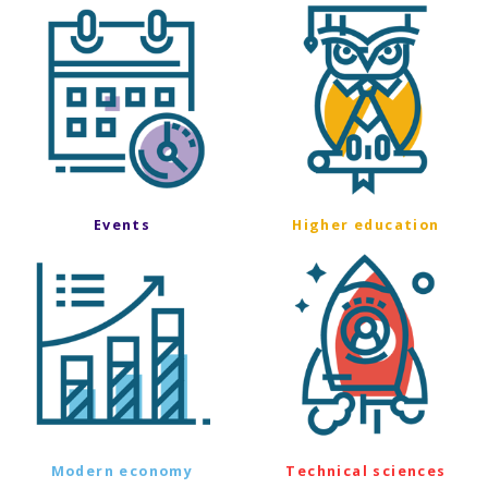
Events
Higher education
Modern economy
Technical sciences