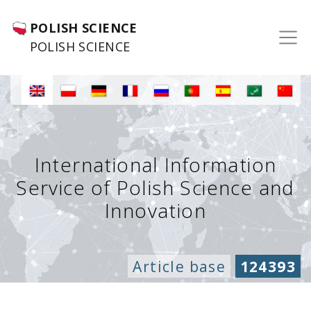
POLISH SCIENCE
POLISH SCIENCE
International Information
Service of Polish Science and
Innovation
Article base
124393