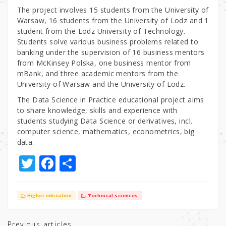
The project involves 15 students from the University of
Warsaw, 16 students from the University of Lodz and 1
student from the Lodz University of Technology.
Students solve various business problems related to
banking under the supervision of 16 business mentors
from McKinsey Polska, one business mentor from
mBank, and three academic mentors from the
University of Warsaw and the University of Lodz.
The Data Science in Practice educational project aims
to share knowledge, skills and experience with
students studying Data Science or derivatives, incl.
computer science, mathematics, econometrics, big
data.
T
F
S
w
a
h
it
c
ar
Higher education
Technical sciences
te
e
e
Previous articles