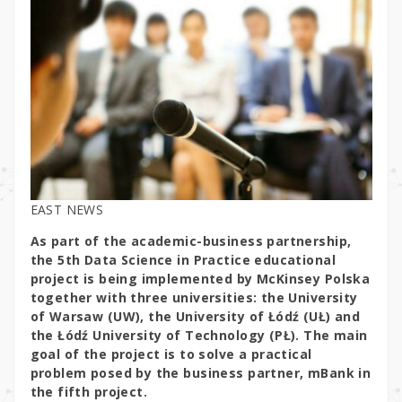
EAST NEWS
As part of the academic-business partnership,
the 5th Data Science in Practice educational
project is being implemented by McKinsey Polska
together with three universities: the University
of Warsaw (UW), the University of Łódź (UŁ) and
the Łódź University of Technology (PŁ). The main
goal of the project is to solve a practical
problem posed by the business partner, mBank in
the fifth project.