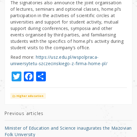
The signatories also announce the joint organisation
of lectures, seminars and optional classes, home.pl’s
participation in the activities of scientific circles at
universities and support for student activity, mutual
support during conferences, symposia and other
events organised by third parties, and familiarising
students with the specifics of home.pl’s activity during
student visits to the company’s office.
Read more:
https://usz.edu.pl/wspolpraca-
uniwersytetu-szczecinskiego-z-firma-home-pl/
T
F
S
w
a
h
it
c
ar
Higher education
te
e
e
r
b
Previous articles
o
Minister of Education and Science inaugurates the Mazovian
o
Folk University