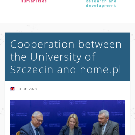
Humanities
Research and
development
Cooperation between
the University of
Szczecin and home.pl
31.01.2023