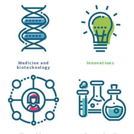
Medicine and
Innovations
biotechnology