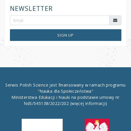
NEWSLETTER
SIGN UP
Serwis Polish Science jest finansowany w ramach programu
"Nauka dla Społeczeństwa"
Ministerstwa Edukacji i Nauki na podstawie umowy nr
NdS/545138/2022/202
(więcej informacji)