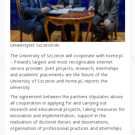
Uniwersytet Szczeciński
The University of Szczecin will cooperate with home.pl
– Poland’s largest and most recognisable internet
service provider. Joint projects, research, internships
and academic placements are the future of the
University of Szczecin and home.pl, reports the
university.
The agreement between the partners stipulates above
all cooperation in applying for and carrying out
research and educational projects, taking measures for
innovation and implementation, support in the
realisation of doctoral theses and dissertations,
organisation of professional practices and internships.