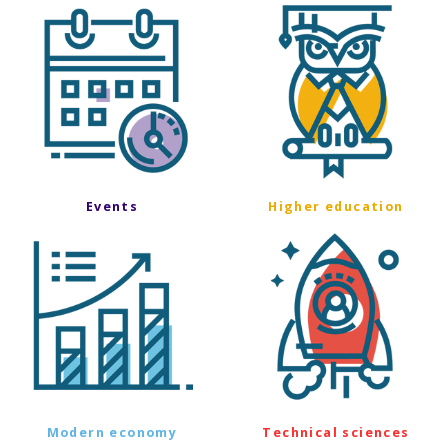
Events
Higher education
Modern economy
Technical sciences