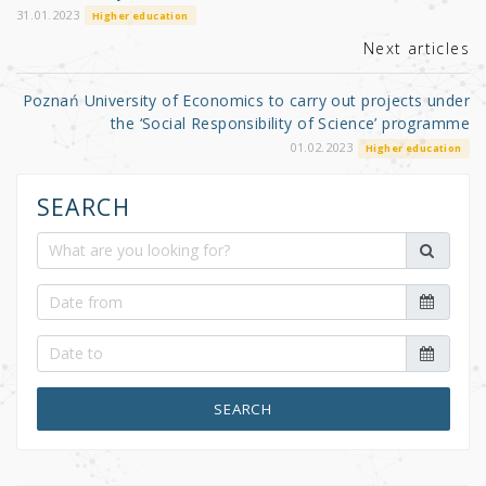
k
31.01.2023
Higher education
Next articles
Poznań University of Economics to carry out projects under
the ‘Social Responsibility of Science’ programme
01.02.2023
Higher education
SEARCH
SEARCH