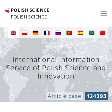
POLISH SCIENCE
POLISH SCIENCE
International Information
Service of Polish Science and
Innovation
Article base
124393