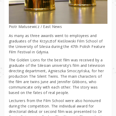
Piotr Matusewicz / East News
As many as three awards went to employees and
graduates of the Krzysztof Kieślowski Film School of
the University of Silesia during the 47th Polish Feature
Film Festival in Gdynia.
The Golden Lions for the best film was received by a
graduate of the Silesian university’s film and television
directing department, Agnieszka Smoczyńska, for her
production The Silent Twins. The main characters of
the film are twins June and Jennifer Gibbons, who
communicate only with each other. The story was
based on the fates of real people.
Lecturers from the Film School were also honoured
during the competition. The individual award for
directorial debut or second film was presented to Dr