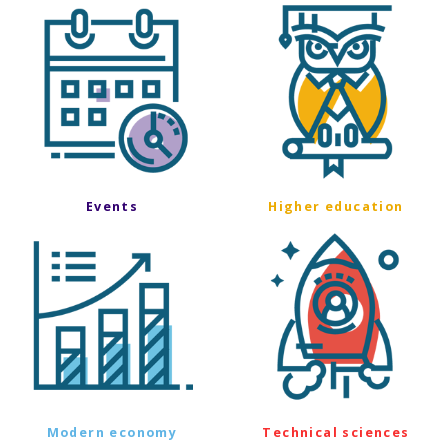
Events
Higher education
Modern economy
Technical sciences