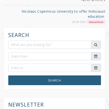
Nicolaus Copernicus University to offer Holocaust
education
29.09.2022
Humanities
SEARCH
SEARCH
NEWSLETTER