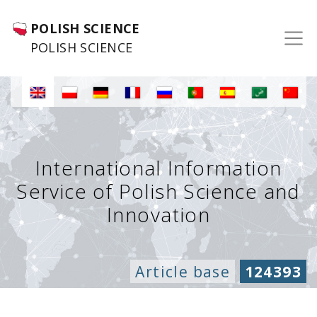
POLISH SCIENCE
POLISH SCIENCE
International Information
Service of Polish Science and
Innovation
Article base
124393