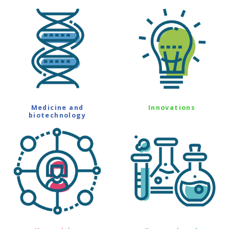
Medicine and
Innovations
biotechnology