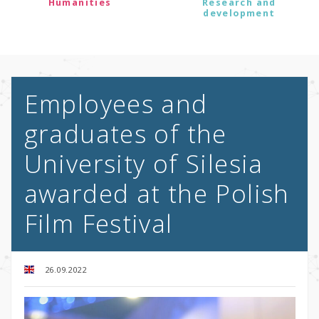
Humanities
Research and
development
Employees and
graduates of the
University of Silesia
awarded at the Polish
Film Festival
26.09.2022