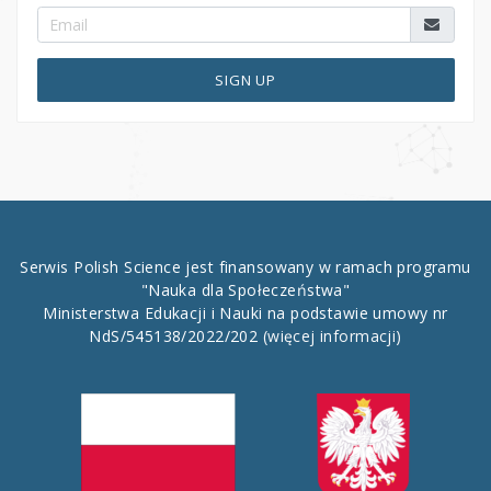
SIGN UP
Serwis Polish Science jest finansowany w ramach programu
"Nauka dla Społeczeństwa"
Ministerstwa Edukacji i Nauki na podstawie umowy nr
NdS/545138/2022/202
(więcej informacji)