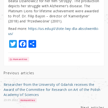
Beata Dzianowicz for her film ‘Strzępy’. The production
depicts her struggle with Alzheimer’s disease. The
Platinum Lions for lifetime achievement were awarded
to Prof. Dr. Filip Bajon – director of ‘Kamerdyner’
(2018) and ‘Przedwiośnie’ (2001).
Read more:
https://us.edu.pl/zlote-lwy-dla-absolwentki-
us/
T
F
S
w
a
h
it
c
ar
Humanities
te
e
e
r
b
Previous articles
o
Researcher from the University of Gdańsk receives the
o
Award of the Committee for Research on Art of the Polish
Academy of Sciences
k
23.09.2022
Humanities
Next articles