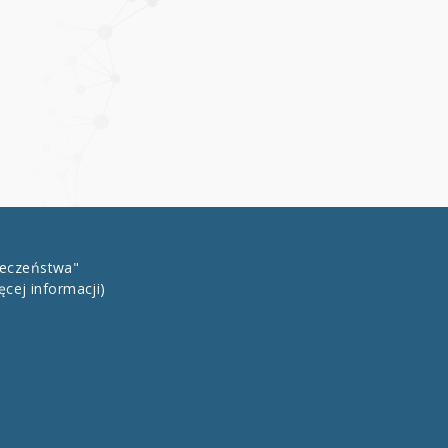
łeczeństwa"
ęcej informacji)