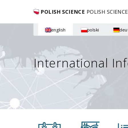
POLISH SCIENCE
POLISH SCIENCE
english
polski
deu
International In