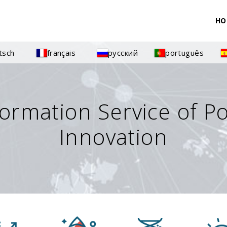
HO
tsch
français
русский
português
formation Service of P
Innovation