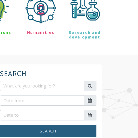
tions
Humanities
Research and
development
SEARCH
SEARCH