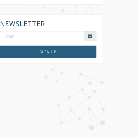
NEWSLETTER
SIGN UP