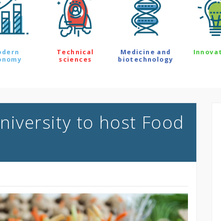
odern
Technical
Medicine and
Innova
onomy
sciences
biotechnology
niversity to host Food