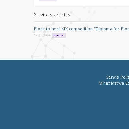
te
e
e
r
b
Previous articles
o
Płock to host XIX competition “Diploma for Pło
o
17.01.2024
Events
k
Serwis Pol
Ministerstwa E