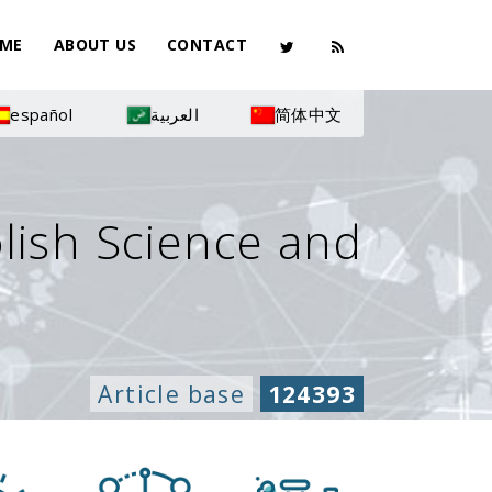
ME
ABOUT US
CONTACT
español
العربية
简体中文
olish Science and
Article base
124393