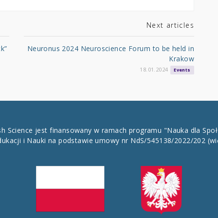
Next articles
ck”
Neuronus 2024 Neuroscience Forum to be held in
Krakow
18.01.2024
Events
ish Science jest finansowany w ramach programu "Nauka dla Spo
dukacji i Nauki na podstawie umowy nr NdS/545138/2022/202
(wi