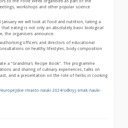
sitors to the Food Week organised as part of the
meetings, workshops and other popular science
January we will look at food and nutrition, taking a
 that eating is not only an absolutely basic biological
ife, the organisers announce.
authorising officers and directors of educational
consultations on healthy lifestyles, body composition
create a “Grandma’s Recipe Book”. The programme
tions and sharing of culinary experiences, talks on
past, and a presentation on the role of herbs in cooking
i/europejskie-miasto-nauki-2024/odkryj-smak-nauki-