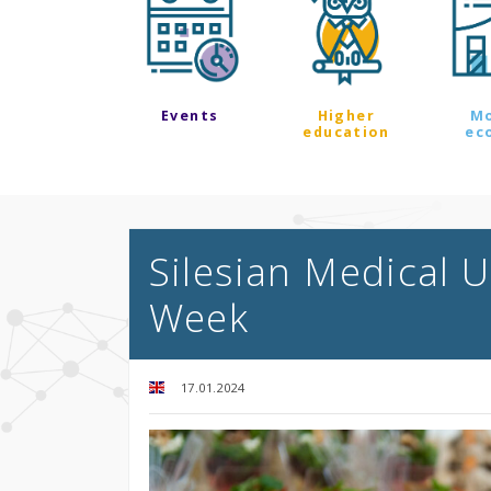
Events
Higher
M
education
ec
Silesian Medical U
Week
17.01.2024