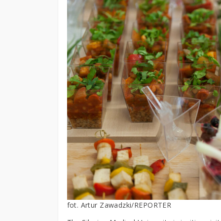
fot. Artur Zawadzki/REPORTER