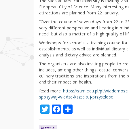
The Silesian Medical University is inviting vi
European City of Science. Many interesting 
attractions are planned from 22 January.
“Over the course of seven days from 22 to 28 
very different perspective and bearing in mind
need, but also a matter of a high quality of l
Workshops for schools, a training course for 
establishments, as well as individual dietary 
analysis and dietary advice are planned.
The organisers are also inviting people to 
includes, among other things, casual conversa
culinary traditions and inspirations from the 
and their impact on health.
Read more:
https://sum.edu.pl/pl/wiadomosc
spozywaj-wiedze-ksztaltuj-przyszlosc
T
F
S
w
a
h
it
c
ar
Events