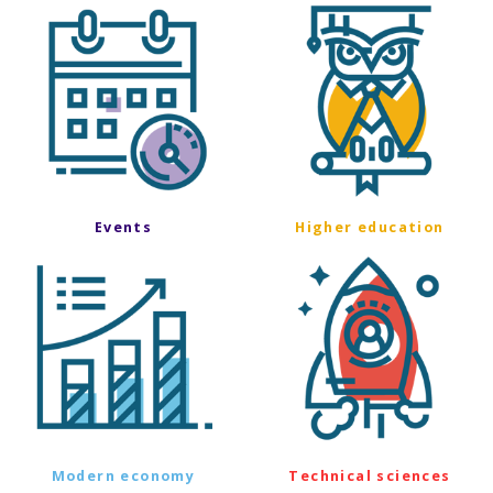
Events
Higher education
Modern economy
Technical sciences