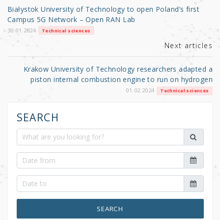
o
Białystok University of Technology to open Poland’s first
o
Campus 5G Network – Open RAN Lab
k
30.01.2024
Technical sciences
Next articles
Krakow University of Technology researchers adapted a
piston internal combustion engine to run on hydrogen
01.02.2024
Technical sciences
SEARCH
SEARCH