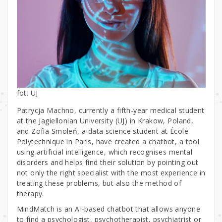
fot. UJ
Patrycja Machno, currently a fifth-year medical student
at the Jagiellonian University (UJ) in Krakow, Poland,
and Zofia Smoleń, a data science student at École
Polytechnique in Paris, have created a chatbot, a tool
using artificial intelligence, which recognises mental
disorders and helps find their solution by pointing out
not only the right specialist with the most experience in
treating these problems, but also the method of
therapy.
MindMatch is an AI-based chatbot that allows anyone
to find a psychologist, psychotherapist, psychiatrist or