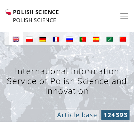
POLISH SCIENCE
POLISH SCIENCE
International Information
Service of Polish Science and
Innovation
Article base
124393