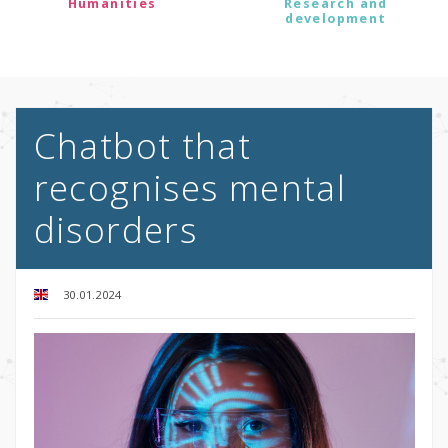
Humanities
Research and
development
Chatbot that
recognises mental
disorders
30.01.2024