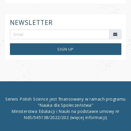
NEWSLETTER
SIGN UP
Serwis Polish Science jest finansowany w ramach programu
"Nauka dla Społeczeństwa"
Ministerstwa Edukacji i Nauki na podstawie umowy nr
NdS/545138/2022/202
(więcej informacji)