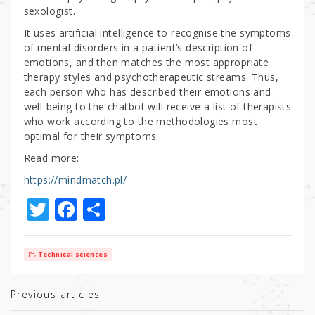
sexologist.
It uses artificial intelligence to recognise the symptoms
of mental disorders in a patient’s description of
emotions, and then matches the most appropriate
therapy styles and psychotherapeutic streams. Thus,
each person who has described their emotions and
well-being to the chatbot will receive a list of therapists
who work according to the methodologies most
optimal for their symptoms.
Read more:
https://mindmatch.pl/
T
F
S
w
a
h
it
c
ar
Technical sciences
te
e
e
r
b
Previous articles