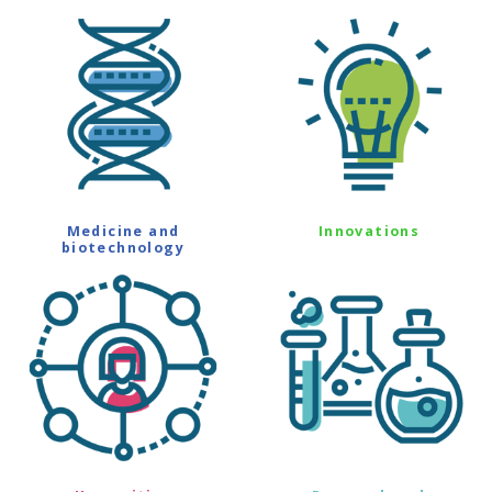
Medicine and
Innovations
biotechnology