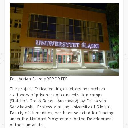
Fot. Adrian Slazok/REPORTER
The project ‘Critical editing of letters and archival
stationery of prisoners of concentration camps
(Stutthof, Gross-Rosen, Auschwitz)’ by Dr Lucyna
Sadzikowska, Professor at the University of Silesia’s
Faculty of Humanities, has been selected for funding
under the National Programme for the Development
of the Humanities.