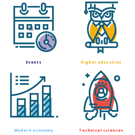
Events
Higher education
Modern economy
Technical sciences