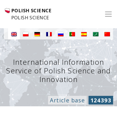
POLISH SCIENCE
POLISH SCIENCE
International Information
Service of Polish Science and
Innovation
Article base
124393