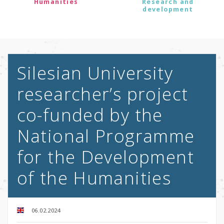
Humanities
Research and
development
Silesian University
researcher’s project
co-funded by the
National Programme
for the Development
of the Humanities
06.02.2024