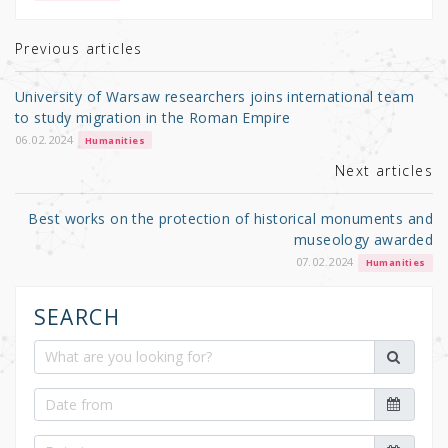
te
e
e
r
b
Previous articles
o
University of Warsaw researchers joins international team
o
to study migration in the Roman Empire
k
06.02.2024
Humanities
Next articles
Best works on the protection of historical monuments and
museology awarded
07.02.2024
Humanities
SEARCH