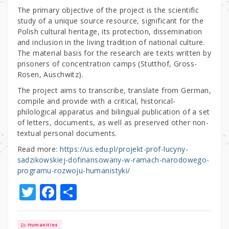
The primary objective of the project is the scientific
study of a unique source resource, significant for the
Polish cultural heritage, its protection, dissemination
and inclusion in the living tradition of national culture.
The material basis for the research are texts written by
prisoners of concentration camps (Stutthof, Gross-
Rosen, Auschwitz).
The project aims to transcribe, translate from German,
compile and provide with a critical, historical-
philological apparatus and bilingual publication of a set
of letters, documents, as well as preserved other non-
textual personal documents.
Read more:
https://us.edu.pl/projekt-prof-lucyny-
sadzikowskiej-dofinansowany-w-ramach-narodowego-
programu-rozwoju-humanistyki/
T
F
S
w
a
h
it
c
ar
Humanities