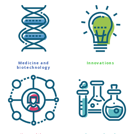
Medicine and
Innovations
biotechnology