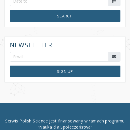
SEARCH
NEWSLETTER
SIGN UP
Serwis Polish Science jest finansowany w ramach programu
"Nauka dla Społeczeństwa"