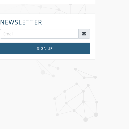
NEWSLETTER
SIGN UP