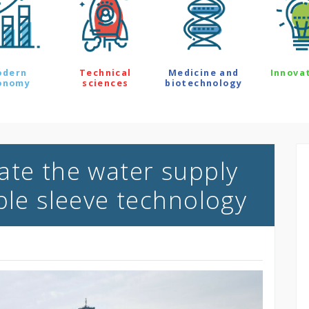
odern
Technical
Medicine and
Innova
onomy
sciences
biotechnology
ate the water supply
ble sleeve technology