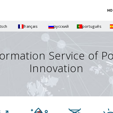
HO
tsch
français
русский
português
formation Service of P
Innovation