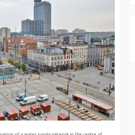
vation of a water supply network in the centre of