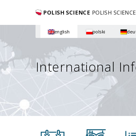
POLISH SCIENCE
POLISH SCIENCE
english
polski
deu
International In