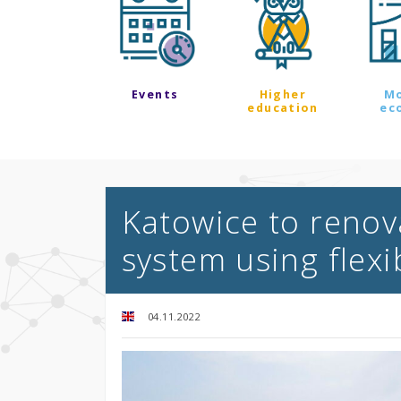
Events
Higher
M
education
ec
Katowice to renov
system using flexi
04.11.2022