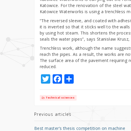
Katowice. For the renovation of the steel wa
Katowice Waterworks is using a trenchless me
“The reversed sleeve, and coated with adhesive
it is inverted so that it sticks well to the wal
by using hot steam. This shortens the proces
seals the water pipes”, says Stanisław Krus
Trenchless work, although the name suggests
reach the pipes. As a result, the works are n
The surface area of the pavement requiring r
reduced.
T
F
S
w
a
h
it
c
ar
Technical sciences
te
e
e
r
b
Previous articles
o
Best master’s thesis competition on machine