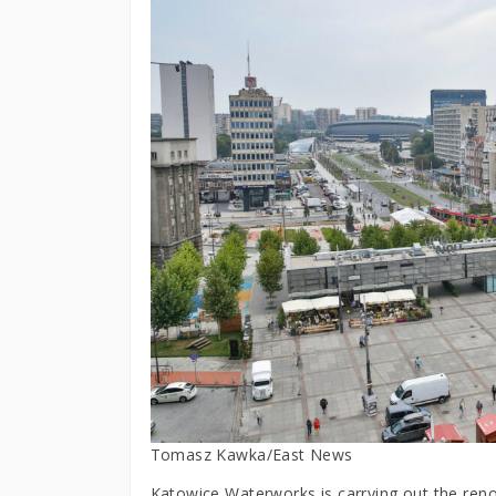
Tomasz Kawka/East News
Katowice Waterworks is carrying out the reno