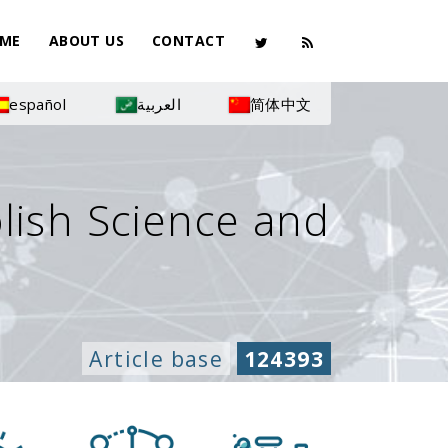
ME
ABOUT US
CONTACT
español
العربية
简体中文
olish Science and
Article base
124393