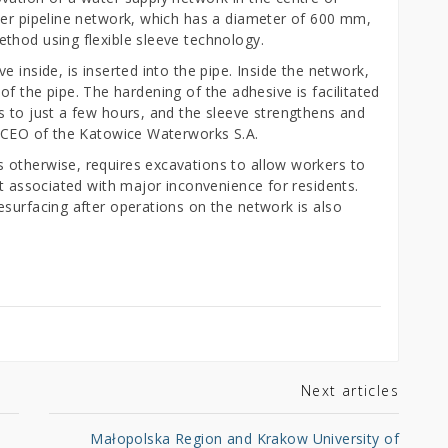
ter pipeline network, which has a diameter of 600 mm,
thod using flexible sleeve technology.
 inside, is inserted into the pipe. Inside the network,
ls of the pipe. The hardening of the adhesive is facilitated
s to just a few hours, and the sleeve strengthens and
z, CEO of the Katowice Waterworks S.A.
 otherwise, requires excavations to allow workers to
ot associated with major inconvenience for residents.
esurfacing after operations on the network is also
Next articles
Małopolska Region and Krakow University of