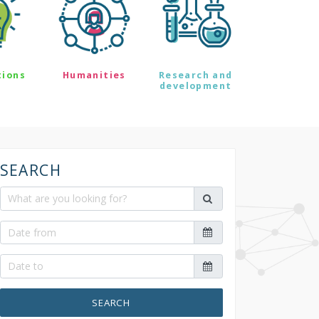
tions
Humanities
Research and
development
SEARCH
SEARCH