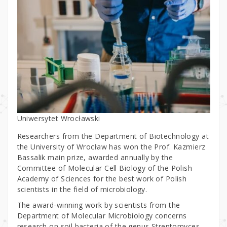
Uniwersytet Wrocławski
Researchers from the Department of Biotechnology at
the University of Wrocław has won the Prof. Kazmierz
Bassalik main prize, awarded annually by the
Committee of Molecular Cell Biology of the Polish
Academy of Sciences for the best work of Polish
scientists in the field of microbiology.
The award-winning work by scientists from the
Department of Molecular Microbiology concerns
research on soil bacteria of the genus Streptomyces,