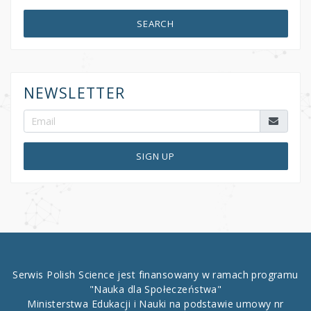
SEARCH
NEWSLETTER
SIGN UP
Serwis Polish Science jest finansowany w ramach programu
"Nauka dla Społeczeństwa"
Ministerstwa Edukacji i Nauki na podstawie umowy nr