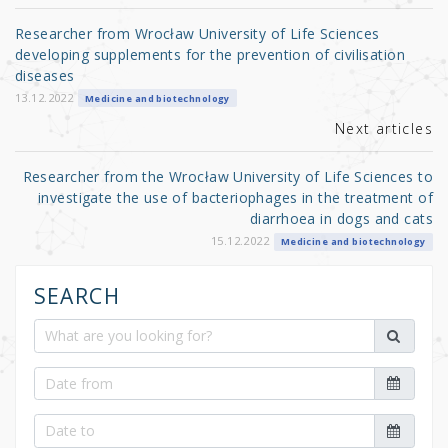
o
Researcher from Wrocław University of Life Sciences
o
developing supplements for the prevention of civilisation
diseases
k
13.12.2022
Medicine and biotechnology
Next articles
Researcher from the Wrocław University of Life Sciences to
investigate the use of bacteriophages in the treatment of
diarrhoea in dogs and cats
15.12.2022
Medicine and biotechnology
SEARCH