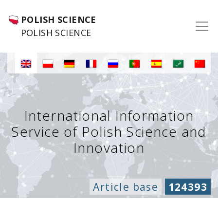
POLISH SCIENCE
POLISH SCIENCE
International Information
Service of Polish Science and
Innovation
Article base
124393