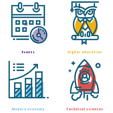
Events
Higher education
Modern economy
Technical sciences