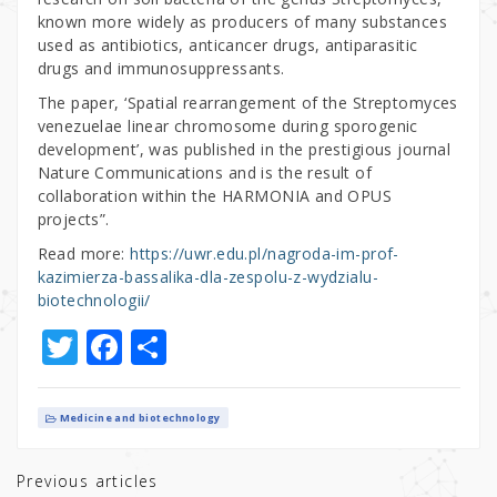
known more widely as producers of many substances
used as antibiotics, anticancer drugs, antiparasitic
drugs and immunosuppressants.
The paper, ‘Spatial rearrangement of the Streptomyces
venezuelae linear chromosome during sporogenic
development’, was published in the prestigious journal
Nature Communications and is the result of
collaboration within the HARMONIA and OPUS
projects”.
Read more:
https://uwr.edu.pl/nagroda-im-prof-
kazimierza-bassalika-dla-zespolu-z-wydzialu-
biotechnologii/
T
F
S
w
a
h
it
c
ar
Medicine and biotechnology
te
e
e
r
b
Previous articles