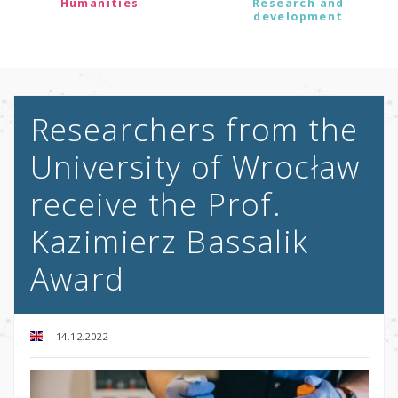
Humanities
Research and
development
Researchers from the
University of Wrocław
receive the Prof.
Kazimierz Bassalik
Award
14.12.2022