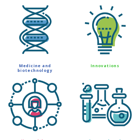
Medicine and
Innovations
biotechnology