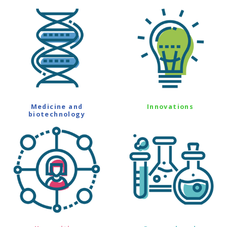
Medicine and
Innovations
biotechnology