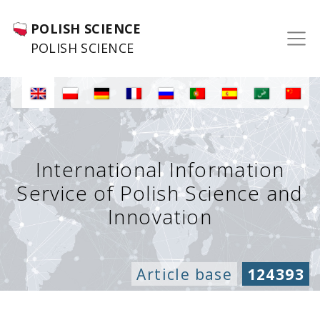
POLISH SCIENCE
POLISH SCIENCE
International Information
Service of Polish Science and
Innovation
Article base
124393