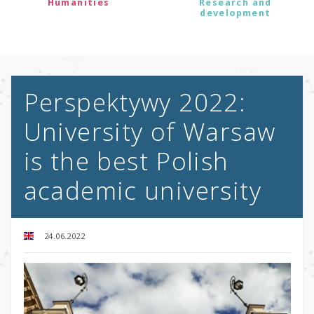
Humanities
Research and
development
Perspektywy 2022:
University of Warsaw
is the best Polish
academic university
24.06.2022