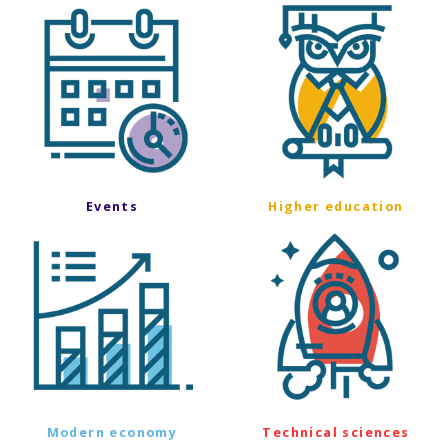
Events
Higher education
Modern economy
Technical sciences