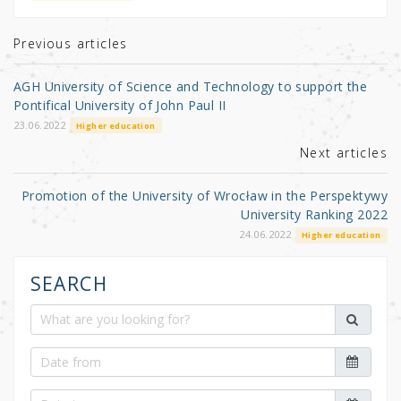
te
e
e
r
b
Previous articles
o
AGH University of Science and Technology to support the
o
Pontifical University of John Paul II
k
23.06.2022
Higher education
Next articles
Promotion of the University of Wrocław in the Perspektywy
University Ranking 2022
24.06.2022
Higher education
SEARCH