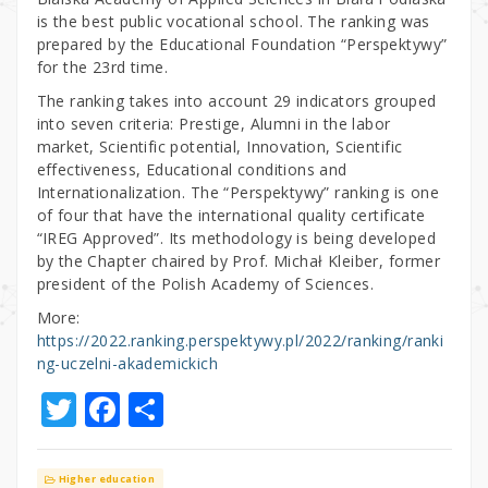
is the best public vocational school. The ranking was
prepared by the Educational Foundation “Perspektywy”
for the 23rd time.
The ranking takes into account 29 indicators grouped
into seven criteria: Prestige, Alumni in the labor
market, Scientific potential, Innovation, Scientific
effectiveness, Educational conditions and
Internationalization. The “Perspektywy” ranking is one
of four that have the international quality certificate
“IREG Approved”. Its methodology is being developed
by the Chapter chaired by Prof. Michał Kleiber, former
president of the Polish Academy of Sciences.
More:
https://2022.ranking.perspektywy.pl/2022/ranking/ranki
ng-uczelni-akademickich
T
F
S
w
a
h
it
c
ar
Higher education