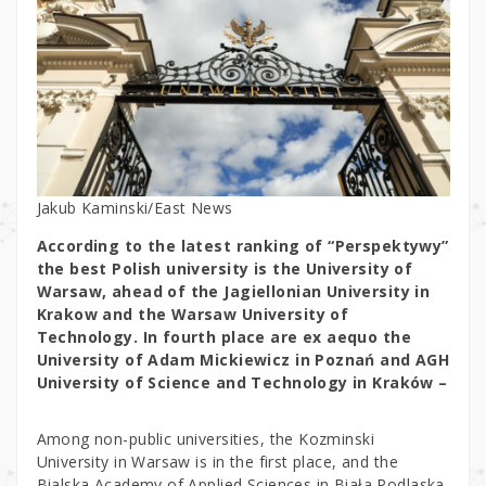
Jakub Kaminski/East News
According to the latest ranking of “Perspektywy”
the best Polish university is the University of
Warsaw, ahead of the Jagiellonian University in
Krakow and the Warsaw University of
Technology. In fourth place are ex aequo the
University of Adam Mickiewicz in Poznań and AGH
University of Science and Technology in Kraków –
Among non-public universities, the Kozminski
University in Warsaw is in the first place, and the
Bialska Academy of Applied Sciences in Biała Podlaska