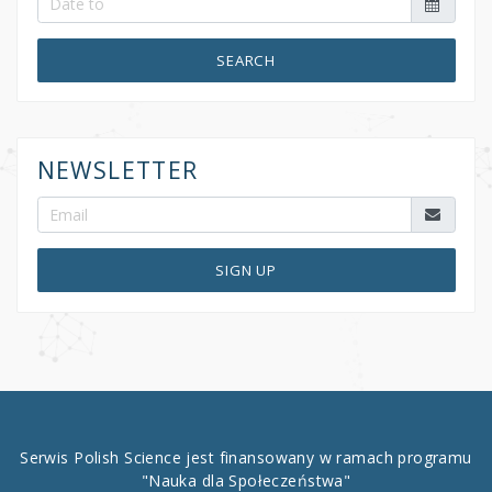
SEARCH
NEWSLETTER
SIGN UP
Serwis Polish Science jest finansowany w ramach programu
"Nauka dla Społeczeństwa"