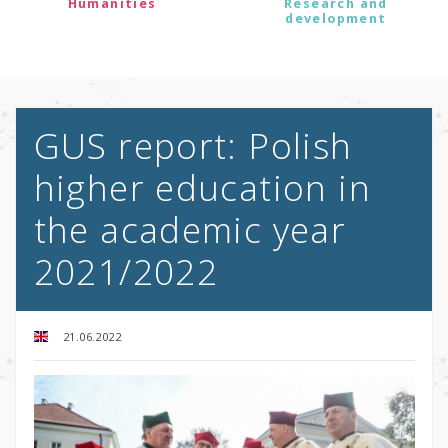
Humanities
Research and
development
GUS report: Polish
higher education in
the academic year
2021/2022
21.06.2022