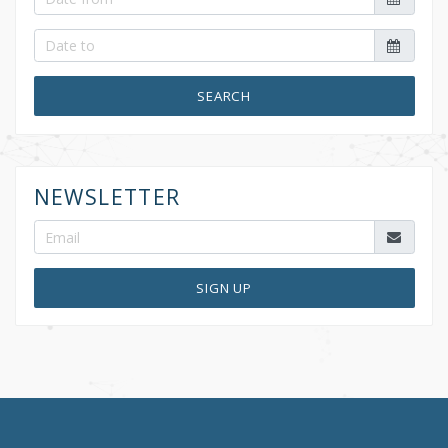
SEARCH
NEWSLETTER
SIGN UP