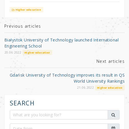
w
a
h
it
c
ar
Higher education
te
e
e
r
b
Previous articles
o
Białystok University of Technology launched International
o
Engineering School
k
20.06.2022
Higher education
Next articles
Gdańsk University of Technology improves its result in QS
World University Rankings
21.06.2022
Higher education
SEARCH