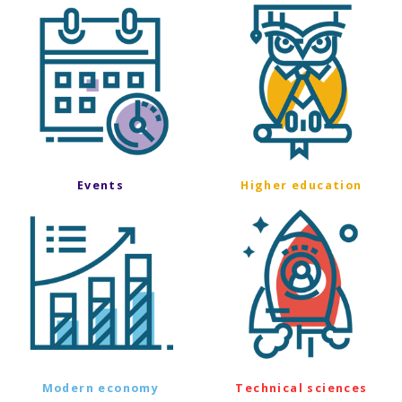
Events
Higher education
Modern economy
Technical sciences