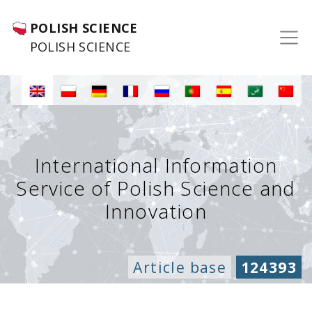
POLISH SCIENCE
POLISH SCIENCE
International Information
Service of Polish Science and
Innovation
Article base
124393