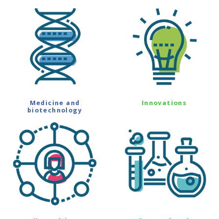
Medicine and
Innovations
biotechnology