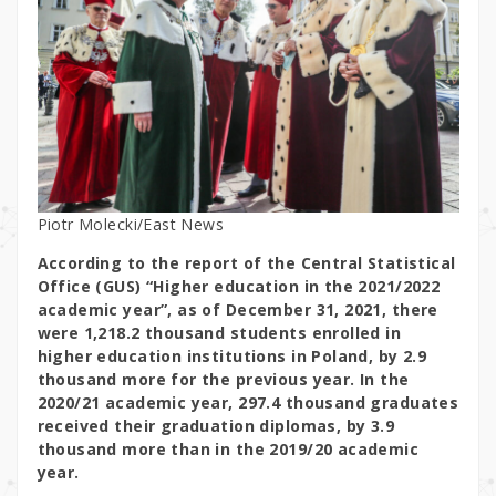
Piotr Molecki/East News
According to the report of the Central Statistical
Office (GUS) “Higher education in the 2021/2022
academic year”, as of December 31, 2021, there
were 1,218.2 thousand students enrolled in
higher education institutions in Poland, by 2.9
thousand more for the previous year. In the
2020/21 academic year, 297.4 thousand graduates
received their graduation diplomas, by 3.9
thousand more than in the 2019/20 academic
year.