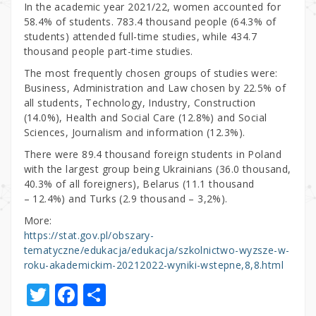
In the academic year 2021/22, women accounted for
58.4% of students. 783.4 thousand people (64.3% of
students) attended full-time studies, while 434.7
thousand people part-time studies.
The most frequently chosen groups of studies were:
Business, Administration and Law chosen by 22.5% of
all students, Technology, Industry, Construction
(14.0%), Health and Social Care (12.8%) and Social
Sciences, Journalism and information (12.3%).
There were 89.4 thousand foreign students in Poland
with the largest group being Ukrainians (36.0 thousand,
40.3% of all foreigners), Belarus (11.1 thousand
– 12.4%) and Turks (2.9 thousand – 3,2%).
More:
https://stat.gov.pl/obszary-
tematyczne/edukacja/edukacja/szkolnictwo-wyzsze-w-
roku-akademickim-20212022-wyniki-wstepne,8,8.html
T
F
S