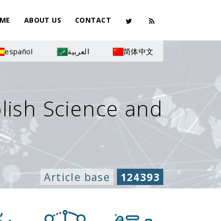
ME
ABOUT US
CONTACT
español
العربية
简体中文
olish Science and
Article base
124393