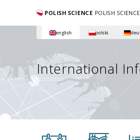
POLISH SCIENCE
POLISH SCIENCE
english
polski
deu
International In