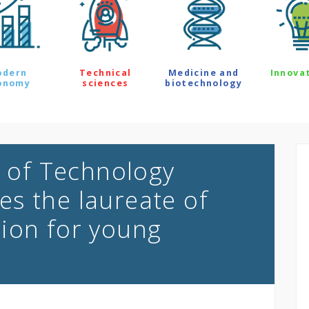
odern
Technical
Medicine and
Innova
onomy
sciences
biotechnology
y of Technology
s the laureate of
ion for young