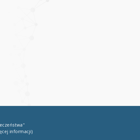
łeczeństwa"
ęcej informacji)