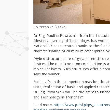
Politechnika Śląska
Dr Eng. Paulina Powroźnik, from the Institute
Silesian University of Technology, has won a
National Science Centre. Thanks to the funding
characterisation of aluminium oxide/phthalocy
“Hybrid structures, are of great interest to re
devices. The most common combination is a c
molecular layers. Such structures offer a com
says the winner.
Funding from the competition may be allocate
units, realisation of basic and applied resear
Dr Eng. Powroźnik will use the grant to finan
and Technology in Trondheim.
Read more:
https://www.polsl.pl/ps_aktualnos
mlodych-naukowcow-sonatina/