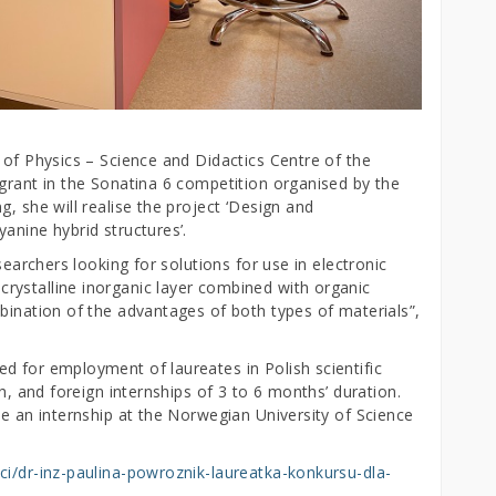
 of Physics – Science and Didactics Centre of the
 grant in the Sonatina 6 competition organised by the
, she will realise the project ‘Design and
anine hybrid structures’.
searchers looking for solutions for use in electronic
rystalline inorganic layer combined with organic
bination of the advantages of both types of materials”,
d for employment of laureates in Polish scientific
ch, and foreign internships of 3 to 6 months’ duration.
ce an internship at the Norwegian University of Science
ci/dr-inz-paulina-powroznik-laureatka-konkursu-dla-