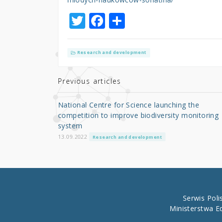
T
F
S
w
a
h
it
c
ar
Research and development
te
e
e
r
b
Previous articles
o
National Centre for Science launching the
o
competition to improve biodiversity monitoring
system
k
13.09.2022
Research and development
Serwis Pol
Ministerstwa E