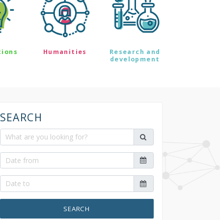
tions
Humanities
Research and
development
SEARCH
SEARCH