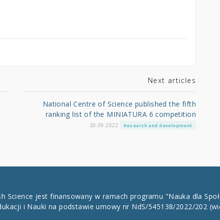
Next articles
National Centre of Science published the fifth
ranking list of the MINIATURA 6 competition
20.09.2022
Research and development
ish Science jest finansowany w ramach programu "Nauka dla Spo
dukacji i Nauki na podstawie umowy nr NdS/545138/2022/202
(wi