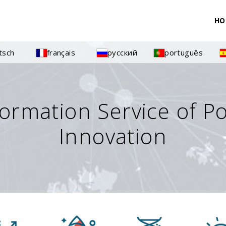
HO
tsch
français
русский
português
formation Service of P
Innovation