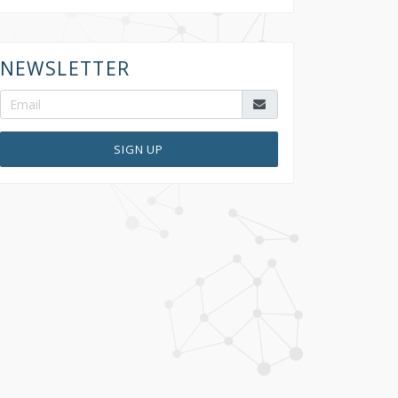
NEWSLETTER
SIGN UP