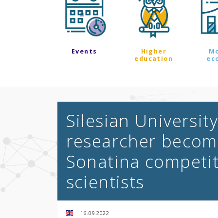
Events
Higher
M
education
ec
Silesian Universit
researcher become
Sonatina competit
scientists
16.09.2022